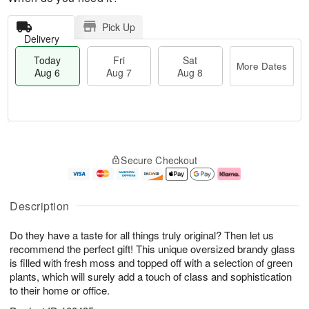
Pick Up
Delivery
Today
Fri
Sat
More Dates
Aug 6
Aug 7
Aug 8
M
T
S
o
o
F
Secure Checkout
a
r
d
ri
t
e
a
A
A
D
y
u
u
a
A
g
Description
g
t
u
7
8
e
g
Do they have a taste for all things truly original? Then let us
s
6
recommend the perfect gift! This unique oversized brandy glass
is filled with fresh moss and topped off with a selection of green
plants, which will surely add a touch of class and sophistication
to their home or office.