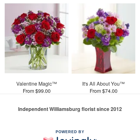
Valentine Magic™
It's All About You™
From $99.00
From $74.00
Independent Williamsburg florist since 2012
POWERED BY