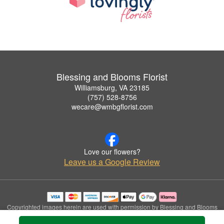
Blessing and Blooms Florist
Williamsburg, VA 23185
(757) 528-8756
wecare@wmbgflorist.com
Love our flowers?
Leave us a Google Review
Copyrighted images herein are used with permission by Blessing and Blooms
Florist.