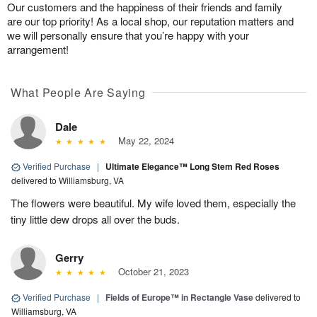
Our customers and the happiness of their friends and family
are our top priority! As a local shop, our reputation matters and
we will personally ensure that you’re happy with your
arrangement!
What People Are Saying
Dale
May 22, 2024
Verified Purchase
|
Ultimate Elegance™ Long Stem Red Roses
delivered to Williamsburg, VA
The flowers were beautiful. My wife loved them, especially the
tiny little dew drops all over the buds.
Gerry
October 21, 2023
Verified Purchase
|
Fields of Europe™ in Rectangle Vase
delivered to
Williamsburg, VA