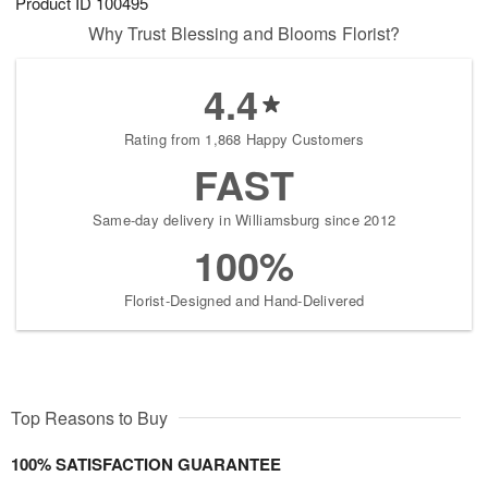
Product ID
100495
Why Trust Blessing and Blooms Florist?
4.4
Rating from 1,868 Happy Customers
FAST
Same-day delivery in Williamsburg since 2012
100%
Florist-Designed and Hand-Delivered
Top Reasons to Buy
100% SATISFACTION GUARANTEE