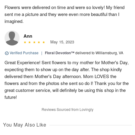
Flowers were delivered on time and were so lovely! My friend
sent me a picture and they were even more beautiful than I
imagined.
Ann
May 15, 2023
Verified Purchase
|
Floral Devotion™
delivered to Williamsburg, VA
Great Experience! Sent flowers to my mother for Mother's Day,
expecting them to show up on the day after. The shop kindly
delivered them Mother's Day afternoon. Mom LOVES the
flowers and from the photos she sent so do I! Thank you for the
great customer service, will definitely be using this shop in the
future!
Reviews Sourced from Lovingly
You May Also Like