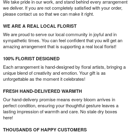
We take pride in our work, and stand behind every arrangement
we deliver. If you are not completely satisfied with your order,
please contact us so that we can make it right.
WE ARE A REAL LOCAL FLORIST
We are proud to serve our local community in joyful and in
sympathetic times. You can feel confident that you will get an
amazing arrangement that is supporting a real local florist!
100% FLORIST DESIGNED
Each arrangement is hand-designed by floral artists, bringing a
unique blend of creativity and emotion. Your gift is as
unforgettable as the moment it celebrates!
FRESH HAND-DELIVERED WARMTH
Our hand-delivery promise means every bloom arrives in
perfect condition, ensuring your thoughtful gesture leaves a
lasting impression of warmth and care. No stale dry boxes
here!
THOUSANDS OF HAPPY CUSTOMERS