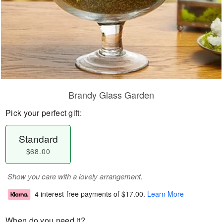
Brandy Glass Garden
Pick your perfect gift:
Standard
$68.00
Show you care with a lovely arrangement.
4 interest-free payments of
$17.00
.
Learn More
When do you need it?