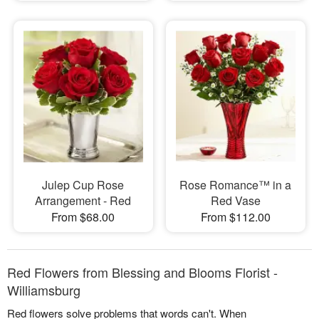
Julep Cup Rose
Rose Romance™ in a
Arrangement - Red
Red Vase
From $68.00
From $112.00
Red Flowers from Blessing and Blooms Florist -
Williamsburg
Red flowers solve problems that words can't. When