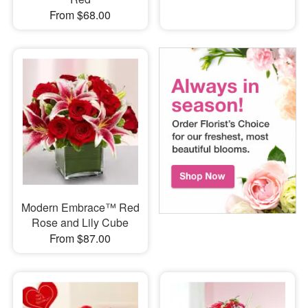
From $68.00
Modern Embrace™ Red
Rose and Lily Cube
From $87.00