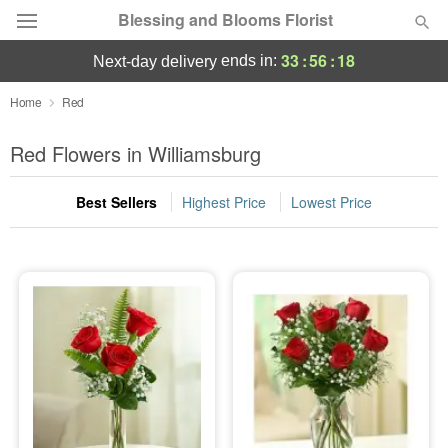
Blessing and Blooms Florist
33
:
56
:
18
ends in:
next-day delivery
Designer's Choice
Home
Red
Summer
Red Flowers in Williamsburg
Featured
Best Sellers
Highest Price
Lowest Price
Occasions
Birthday
Sympathy and Funeral
Flowers, Plants & Gifts
Our Shop