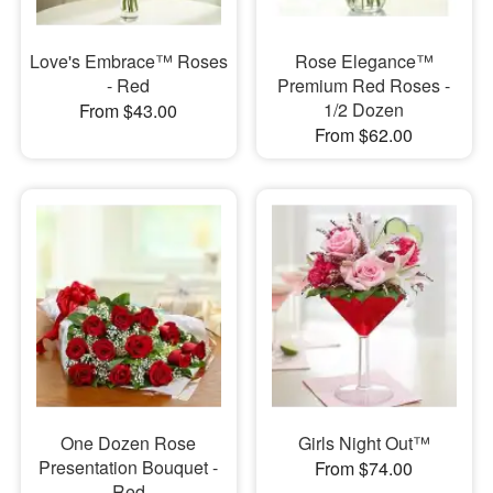
Love's Embrace™ Roses
Rose Elegance™
- Red
Premium Red Roses -
1/2 Dozen
From $43.00
From $62.00
One Dozen Rose
Girls Night Out™
Presentation Bouquet -
From $74.00
Red