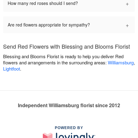
+
How many red roses should I send?
+
Are red flowers appropriate for sympathy?
Send Red Flowers with Blessing and Blooms Florist
Blessing and Blooms Florist is ready to help you deliver Red
flowers and arrangements in the surrounding areas:
Williamsburg
,
Lightfoot
.
Independent Williamsburg florist since 2012
POWERED BY