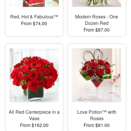
Red, Hot & Fabulous™
Modern Roses - One
Dozen Red
From $74.00
From $87.00
All Red Centerpiece in a
Love Potion™ with
Vase
Roses
From $162.00
From $81.00