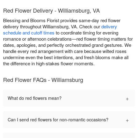
Red Flower Delivery - Williamsburg, VA
Blessing and Blooms Florist provides same-day red flower
delivery throughout Williamsburg, VA. Check our
delivery
schedule and cutoff times
to coordinate timing for evening
romance or afternoon celebrations—red flower timing matters for
dates, apologies, and perfectly orchestrated grand gestures. We
handle every red arrangement with care because wilted roses
undermine even the best intentions, and fresh blooms make all
the difference in high-stakes flower moments.
Red Flower FAQs - Williamsburg
+
What do red flowers mean?
+
Can I send red flowers for non-romantic occasions?