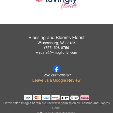
Blessing and Blooms Florist
Williamsburg, VA 23185
(757) 528-8756
wecare@wmbgflorist.com
Love our flowers?
Leave us a Google Review
Copyrighted images herein are used with permission by Blessing and Blooms
Florist.
© 2026 All Rights Reserved.