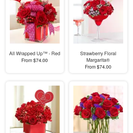
All Wrapped Up™ - Red
Strawberry Floral
Margarita®
From $74.00
From $74.00