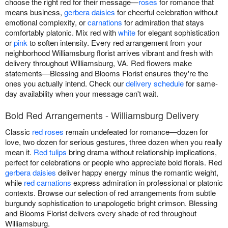
choose the right red for their message—
roses
for romance that
means business,
gerbera daisies
for cheerful celebration without
emotional complexity, or
carnations
for admiration that stays
comfortably platonic. Mix red with
white
for elegant sophistication
or
pink
to soften intensity. Every red arrangement from your
neighborhood Williamsburg florist arrives vibrant and fresh with
delivery throughout Williamsburg, VA. Red flowers make
statements—Blessing and Blooms Florist ensures they're the
ones you actually intend. Check our
delivery schedule
for same-
day availability when your message can't wait.
Bold Red Arrangements - Williamsburg Delivery
Classic
red roses
remain undefeated for romance—dozen for
love, two dozen for serious gestures, three dozen when you really
mean it.
Red tulips
bring drama without relationship implications,
perfect for celebrations or people who appreciate bold florals. Red
gerbera daisies
deliver happy energy minus the romantic weight,
while
red carnations
express admiration in professional or platonic
contexts. Browse our selection of red arrangements from subtle
burgundy sophistication to unapologetic bright crimson. Blessing
and Blooms Florist delivers every shade of red throughout
Williamsburg.