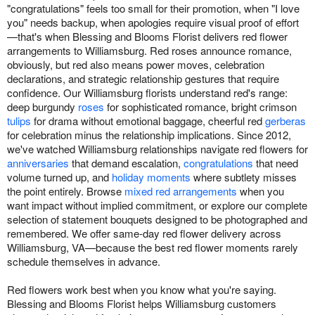
"congratulations" feels too small for their promotion, when "I love
you" needs backup, when apologies require visual proof of effort
—that's when Blessing and Blooms Florist delivers red flower
arrangements to Williamsburg. Red roses announce romance,
obviously, but red also means power moves, celebration
declarations, and strategic relationship gestures that require
confidence. Our Williamsburg florists understand red's range:
deep burgundy
roses
for sophisticated romance, bright crimson
tulips
for drama without emotional baggage, cheerful red
gerberas
for celebration minus the relationship implications. Since 2012,
we've watched Williamsburg relationships navigate red flowers for
anniversaries
that demand escalation,
congratulations
that need
volume turned up, and
holiday moments
where subtlety misses
the point entirely. Browse
mixed red arrangements
when you
want impact without implied commitment, or explore our complete
selection of statement bouquets designed to be photographed and
remembered. We offer same-day red flower delivery across
Williamsburg, VA—because the best red flower moments rarely
schedule themselves in advance.
Red flowers work best when you know what you're saying.
Blessing and Blooms Florist helps Williamsburg customers