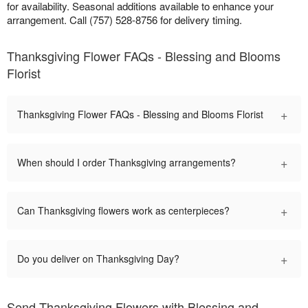
for availability. Seasonal additions available to enhance your
arrangement. Call (757) 528-8756 for delivery timing.
Thanksgiving Flower FAQs - Blessing and Blooms
Florist
+
Thanksgiving Flower FAQs - Blessing and Blooms Florist
+
When should I order Thanksgiving arrangements?
+
Can Thanksgiving flowers work as centerpieces?
+
Do you deliver on Thanksgiving Day?
Send Thanksgiving Flowers with Blessing and