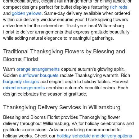
cornucopia styles, elegant tall arrangements for dining tables, or
compact designs perfect for buffet displays featuring
rich reds
and
golden yellows
. Same-day delivery available when ordered
within our delivery window ensures your Thanksgiving flowers
arrive fresh for the celebration. Trust your local Williamsburg
florist to deliver arrangements that express gratitude beautifully
while adding natural elegance to meaningful gatherings.
Traditional Thanksgiving Flowers by Blessing and
Blooms Florist
Warm
orange arrangements
capture autumn's glowing spirit.
Golden
sunflower bouquets
radiate Thanksgiving warmth. Rich
burgundy designs
add elegant depth to holiday tables. Harvest
mixed arrangements
combine autumn's beautiful colors. Each
design celebrates the season of gratitude.
Thanksgiving Delivery Services in Williamsburg
Blessing and Blooms Florist provides Thanksgiving flower
delivery throughout Williamsburg, VA for holiday celebrations and
gratitude expressions. Advance ordering recommended for
holiday weeks. Check our
holiday schedule and delivery options