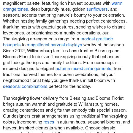
magnificent palette, featuring rich harvest bouquets with
warm
orange tones
, deep burgundy hues, golden
sunflowers
, and
seasonal accents that bring nature's bounty to your celebration.
Whether hosting family gatherings needing perfect centerpieces,
thanking hosts with grateful gestures, sending wishes to distant
loved ones, or brightening community celebrations, our
Thanksgiving arrangements range from
modest gratitude
bouquets
to
magnificent harvest displays
worthy of the season.
Since 2012, Williamsburg families have trusted Blessing and
Blooms Florist to deliver Thanksgiving beauty that enhances
gratitude gatherings and family traditions. From cornucopia-
inspired designs to elegant
autumn mixed arrangements
, from
traditional harvest themes to modern celebrations, let your
neighborhood florist help you give thanks in full bloom with
seasonal combinations
perfect for the holiday.
Thanksgiving flower delivery from Blessing and Blooms Florist
brings autumn warmth and gratitude to Williamsburg homes,
creating centerpieces and gifts that embody this special season.
Our designers craft arrangements using traditional Thanksgiving
colors, incorporating
roses
in autumn hues, seasonal blooms, and
harvest-inspired elements when available. Choose classic