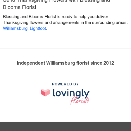
Blooms Florist
Blessing and Blooms Florist is ready to help you deliver
Thanksgiving flowers and arrangements in the surrounding areas:
Williamsburg
,
Lightfoot
.
Independent Williamsburg florist since 2012
POWERED BY