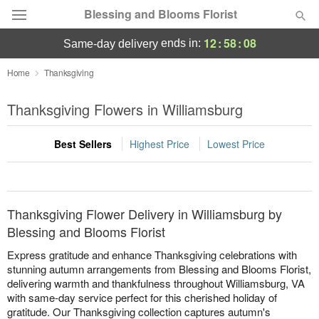
Blessing and Blooms Florist
12
:
58
:
08
ends in:
same-day delivery
Designer's Choice
Home
Thanksgiving
Summer
Thanksgiving Flowers in Williamsburg
Featured
Best Sellers
Highest Price
Lowest Price
Occasions
Birthday
Thanksgiving Flower Delivery in Williamsburg by
Sympathy and Funeral
Blessing and Blooms Florist
Express gratitude and enhance Thanksgiving celebrations with
Flowers, Plants & Gifts
stunning autumn arrangements from Blessing and Blooms Florist,
delivering warmth and thankfulness throughout Williamsburg, VA
with same-day service perfect for this cherished holiday of
Our Shop
gratitude. Our Thanksgiving collection captures autumn's