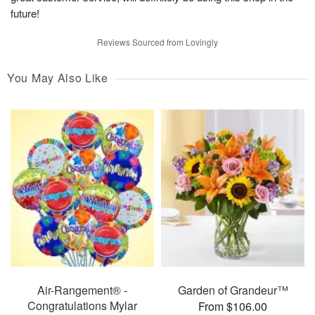
future!
Reviews Sourced from Lovingly
You May Also Like
Air-Rangement® -
Garden of Grandeur™
Congratulations Mylar
From $106.00