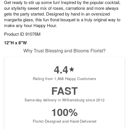
Get ready to stir up some fun! Inspired by the popular cocktail,
s
6
our stylishly sweet mix of roses, carnations and more always
gets the party started. Designed by hand in an oversized
margarita glass, this fun floral bouquet is a truly original way to
make any hour Happy Hour.
Product ID
91076M
12"H x 8"W
Why Trust Blessing and Blooms Florist?
4.4
Rating from 1,868 Happy Customers
FAST
Same-day delivery in Williamsburg since 2012
100%
Florist-Designed and Hand-Delivered