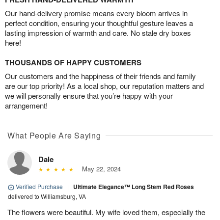
Our hand-delivery promise means every bloom arrives in
perfect condition, ensuring your thoughtful gesture leaves a
lasting impression of warmth and care. No stale dry boxes
here!
THOUSANDS OF HAPPY CUSTOMERS
Our customers and the happiness of their friends and family
are our top priority! As a local shop, our reputation matters and
we will personally ensure that you’re happy with your
arrangement!
What People Are Saying
Dale
May 22, 2024
Verified Purchase
|
Ultimate Elegance™ Long Stem Red Roses
delivered to Williamsburg, VA
The flowers were beautiful. My wife loved them, especially the