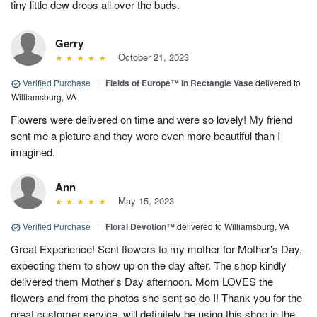
tiny little dew drops all over the buds.
Gerry
October 21, 2023
Verified Purchase
|
Fields of Europe™ in Rectangle Vase
delivered to
Williamsburg, VA
Flowers were delivered on time and were so lovely! My friend
sent me a picture and they were even more beautiful than I
imagined.
Ann
May 15, 2023
Verified Purchase
|
Floral Devotion™
delivered to Williamsburg, VA
Great Experience! Sent flowers to my mother for Mother's Day,
expecting them to show up on the day after. The shop kindly
delivered them Mother's Day afternoon. Mom LOVES the
flowers and from the photos she sent so do I! Thank you for the
great customer service, will definitely be using this shop in the