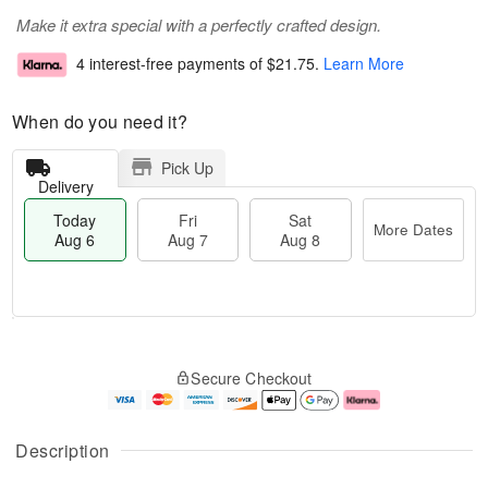
Make it extra special with a perfectly crafted design.
4 interest-free payments of
$21.75
.
Learn More
When do you need it?
Pick Up
Delivery
Today
Fri
Sat
More Dates
Aug 6
Aug 7
Aug 8
M
T
S
o
o
F
Secure Checkout
a
r
d
ri
t
e
a
A
A
D
y
u
u
a
A
g
Description
g
t
u
7
8
e
g