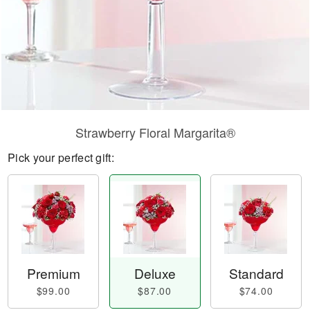
Strawberry Floral Margarita®
Pick your perfect gift:
Premium
Deluxe
Standard
$99.00
$87.00
$74.00