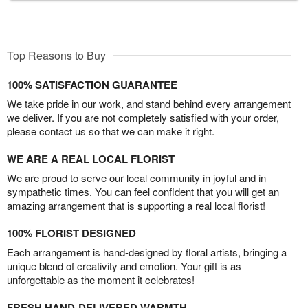
Top Reasons to Buy
100% SATISFACTION GUARANTEE
We take pride in our work, and stand behind every arrangement
we deliver. If you are not completely satisfied with your order,
please contact us so that we can make it right.
WE ARE A REAL LOCAL FLORIST
We are proud to serve our local community in joyful and in
sympathetic times. You can feel confident that you will get an
amazing arrangement that is supporting a real local florist!
100% FLORIST DESIGNED
Each arrangement is hand-designed by floral artists, bringing a
unique blend of creativity and emotion. Your gift is as
unforgettable as the moment it celebrates!
FRESH HAND-DELIVERED WARMTH