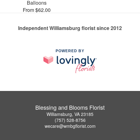
Balloons
From $62.00
Independent Williamsburg florist since 2012
POWERED BY
Blessing and Blooms Florist
Williamsburg, VA 23185
(757) 528-8756
wecare@wmbgflorist.com