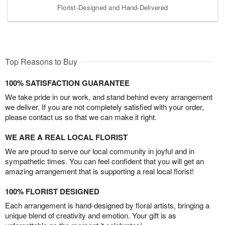
Florist-Designed and Hand-Delivered
Top Reasons to Buy
100% SATISFACTION GUARANTEE
We take pride in our work, and stand behind every arrangement
we deliver. If you are not completely satisfied with your order,
please contact us so that we can make it right.
WE ARE A REAL LOCAL FLORIST
We are proud to serve our local community in joyful and in
sympathetic times. You can feel confident that you will get an
amazing arrangement that is supporting a real local florist!
100% FLORIST DESIGNED
Each arrangement is hand-designed by floral artists, bringing a
unique blend of creativity and emotion. Your gift is as