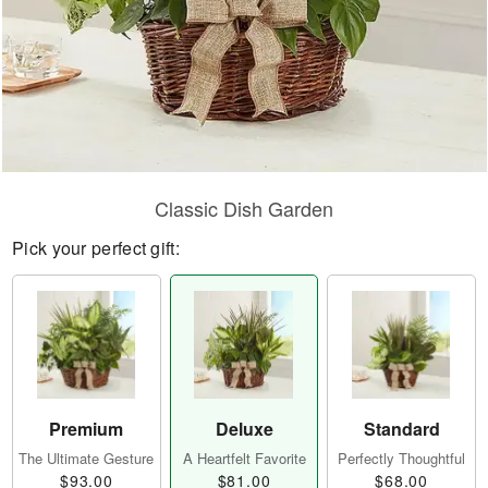
Classic Dish Garden
Pick your perfect gift:
Premium
Deluxe
Standard
The Ultimate Gesture
A Heartfelt Favorite
Perfectly Thoughtful
$93.00
$81.00
$68.00