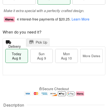
Make it extra special with a perfectly crafted design.
4 interest-free payments of
$20.25
.
Learn More
When do you need it?
Pick Up
Delivery
Today
Sun
Mon
More Dates
Aug 8
Aug 9
Aug 10
M
T
M
S
o
o
o
Secure Checkout
u
r
d
n
n
e
a
A
A
D
y
u
u
a
A
g
Description
g
t
u