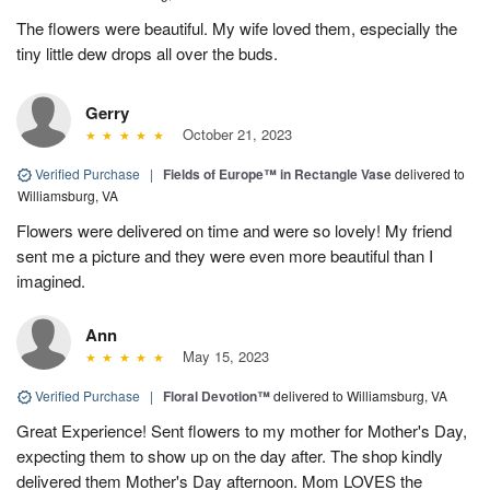
The flowers were beautiful. My wife loved them, especially the
tiny little dew drops all over the buds.
Gerry
October 21, 2023
Verified Purchase
|
Fields of Europe™ in Rectangle Vase
delivered to
Williamsburg, VA
Flowers were delivered on time and were so lovely! My friend
sent me a picture and they were even more beautiful than I
imagined.
Ann
May 15, 2023
Verified Purchase
|
Floral Devotion™
delivered to Williamsburg, VA
Great Experience! Sent flowers to my mother for Mother's Day,
expecting them to show up on the day after. The shop kindly
delivered them Mother's Day afternoon. Mom LOVES the