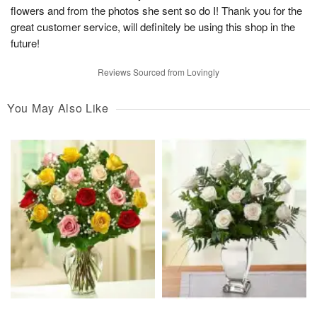
flowers and from the photos she sent so do I! Thank you for the
great customer service, will definitely be using this shop in the
future!
Reviews Sourced from Lovingly
You May Also Like