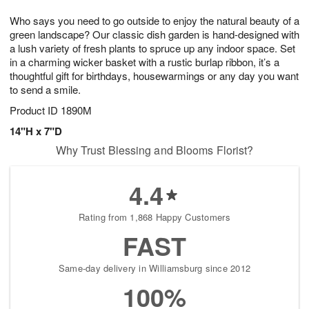
1
9
e
g
0
Who says you need to go outside to enjoy the natural beauty of a
s
8
green landscape? Our classic dish garden is hand-designed with
a lush variety of fresh plants to spruce up any indoor space. Set
in a charming wicker basket with a rustic burlap ribbon, it’s a
thoughtful gift for birthdays, housewarmings or any day you want
to send a smile.
Product ID
1890M
14"H x 7"D
Why Trust Blessing and Blooms Florist?
4.4
Rating from 1,868 Happy Customers
FAST
Same-day delivery in Williamsburg since 2012
100%