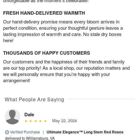
unforgettable as the moment it celebrates!
FRESH HAND-DELIVERED WARMTH
Our hand-delivery promise means every bloom arrives in
perfect condition, ensuring your thoughtful gesture leaves a
lasting impression of warmth and care. No stale dry boxes
here!
THOUSANDS OF HAPPY CUSTOMERS
Our customers and the happiness of their friends and family
are our top priority! As a local shop, our reputation matters and
we will personally ensure that you’re happy with your
arrangement!
What People Are Saying
Dale
May 22, 2024
Verified Purchase
|
Ultimate Elegance™ Long Stem Red Roses
delivered to Williamsburg, VA