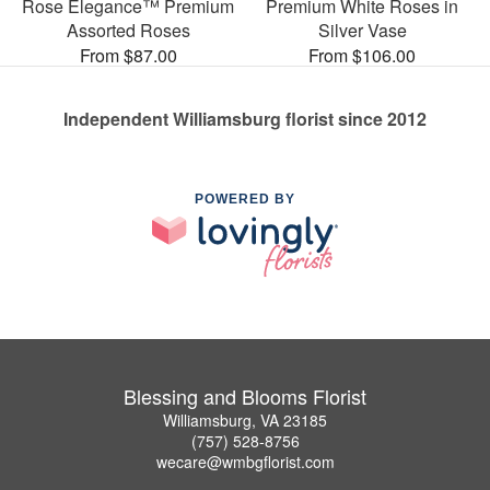
Rose Elegance™ Premium
Premium White Roses in
Assorted Roses
Silver Vase
From $87.00
From $106.00
Independent Williamsburg florist since 2012
POWERED BY
Blessing and Blooms Florist
Williamsburg, VA 23185
(757) 528-8756
wecare@wmbgflorist.com