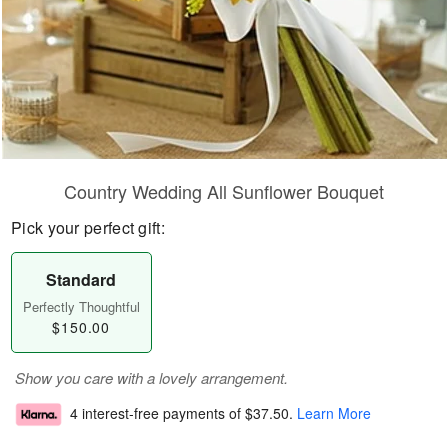
Country Wedding All Sunflower Bouquet
Pick your perfect gift:
Standard
Perfectly Thoughtful
$150.00
Show you care with a lovely arrangement.
4 interest-free payments of
$37.50
.
Learn More