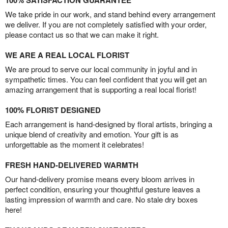
100% SATISFACTION GUARANTEE
We take pride in our work, and stand behind every arrangement
we deliver. If you are not completely satisfied with your order,
please contact us so that we can make it right.
WE ARE A REAL LOCAL FLORIST
We are proud to serve our local community in joyful and in
sympathetic times. You can feel confident that you will get an
amazing arrangement that is supporting a real local florist!
100% FLORIST DESIGNED
Each arrangement is hand-designed by floral artists, bringing a
unique blend of creativity and emotion. Your gift is as
unforgettable as the moment it celebrates!
FRESH HAND-DELIVERED WARMTH
Our hand-delivery promise means every bloom arrives in
perfect condition, ensuring your thoughtful gesture leaves a
lasting impression of warmth and care. No stale dry boxes
here!