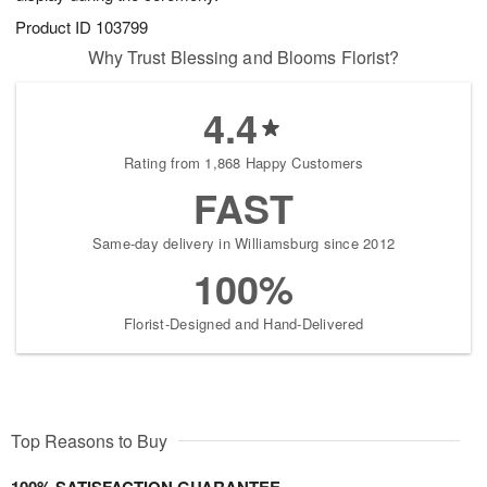
Product ID
103799
Why Trust Blessing and Blooms Florist?
4.4
Rating from 1,868 Happy Customers
FAST
Same-day delivery in Williamsburg since 2012
100%
Florist-Designed and Hand-Delivered
Top Reasons to Buy