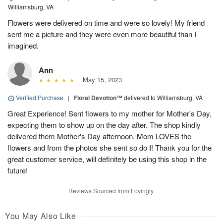
Williamsburg, VA
Flowers were delivered on time and were so lovely! My friend
sent me a picture and they were even more beautiful than I
imagined.
Ann
May 15, 2023
Verified Purchase
|
Floral Devotion™
delivered to Williamsburg, VA
Great Experience! Sent flowers to my mother for Mother's Day,
expecting them to show up on the day after. The shop kindly
delivered them Mother's Day afternoon. Mom LOVES the
flowers and from the photos she sent so do I! Thank you for the
great customer service, will definitely be using this shop in the
future!
Reviews Sourced from Lovingly
You May Also Like