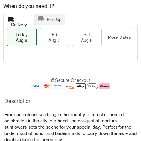
When do you need it?
Pick Up
Delivery
Today
Fri
Sat
More Dates
Aug 6
Aug 7
Aug 8
M
T
S
o
o
F
Secure Checkout
a
r
d
ri
t
e
a
A
A
D
y
u
u
a
A
g
Description
g
t
u
7
8
e
g
From an outdoor wedding in the country to a rustic-themed
s
6
celebration in the city, our hand-tied bouquet of medium
sunflowers sets the scene for your special day. Perfect for the
bride, maid of honor and bridesmaids to carry down the aisle and
display during the ceremony.