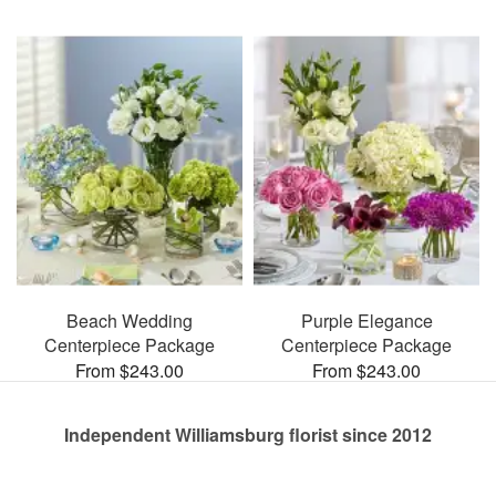
Beach Wedding
Purple Elegance
Centerpiece Package
Centerpiece Package
From $243.00
From $243.00
Independent Williamsburg florist since 2012