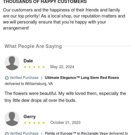
THOUSANDS OF HAPPY CUSTOMERS
Our customers and the happiness of their friends and family
are our top priority! As a local shop, our reputation matters and
we will personally ensure that you’re happy with your
arrangement!
What People Are Saying
Dale
May 22, 2024
Verified Purchase
|
Ultimate Elegance™ Long Stem Red Roses
delivered to Williamsburg, VA
The flowers were beautiful. My wife loved them, especially the
tiny little dew drops all over the buds.
Gerry
October 21, 2023
Verified Purchase
|
Fields of Europe™ in Rectangle Vase
delivered to