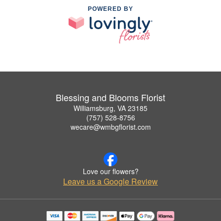
POWERED BY
Blessing and Blooms Florist
Williamsburg, VA 23185
(757) 528-8756
wecare@wmbgflorist.com
Love our flowers?
Leave us a Google Review