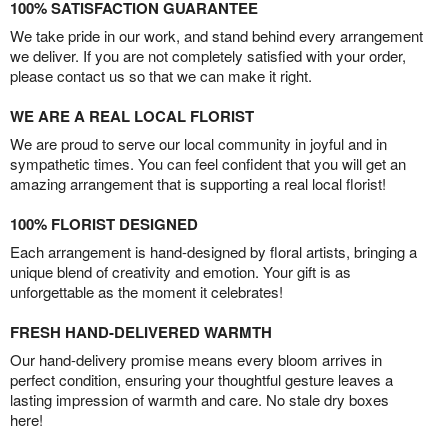
100% SATISFACTION GUARANTEE
We take pride in our work, and stand behind every arrangement
we deliver. If you are not completely satisfied with your order,
please contact us so that we can make it right.
WE ARE A REAL LOCAL FLORIST
We are proud to serve our local community in joyful and in
sympathetic times. You can feel confident that you will get an
amazing arrangement that is supporting a real local florist!
100% FLORIST DESIGNED
Each arrangement is hand-designed by floral artists, bringing a
unique blend of creativity and emotion. Your gift is as
unforgettable as the moment it celebrates!
FRESH HAND-DELIVERED WARMTH
Our hand-delivery promise means every bloom arrives in
perfect condition, ensuring your thoughtful gesture leaves a
lasting impression of warmth and care. No stale dry boxes
here!