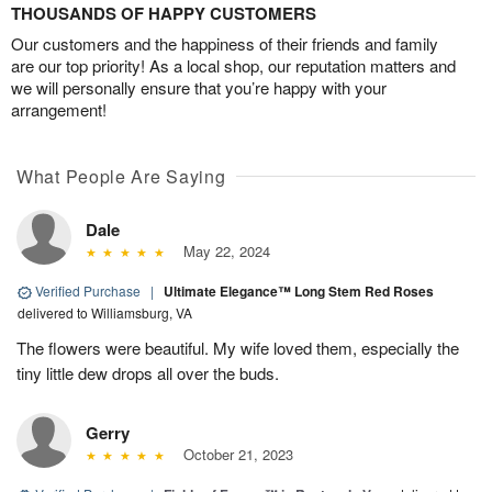
THOUSANDS OF HAPPY CUSTOMERS
Our customers and the happiness of their friends and family
are our top priority! As a local shop, our reputation matters and
we will personally ensure that you’re happy with your
arrangement!
What People Are Saying
Dale
May 22, 2024
Verified Purchase
|
Ultimate Elegance™ Long Stem Red Roses
delivered to Williamsburg, VA
The flowers were beautiful. My wife loved them, especially the
tiny little dew drops all over the buds.
Gerry
October 21, 2023