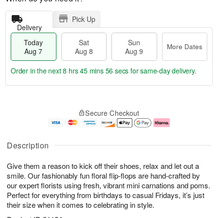
Pick Up
Delivery
Today
Sat
Sun
More Dates
Aug 7
Aug 8
Aug 9
Order in the next
8 hrs 45 mins 56 secs
for same-day delivery.
T
M
o
S
S
o
Secure Checkout
d
a
u
r
a
t
n
e
y
A
A
D
A
u
u
a
Description
u
g
g
t
g
8
9
e
Give them a reason to kick off their shoes, relax and let out a
7
s
smile. Our fashionably fun floral flip-flops are hand-crafted by
our expert florists using fresh, vibrant mini carnations and poms.
Perfect for everything from birthdays to casual Fridays, it’s just
their size when it comes to celebrating in style.