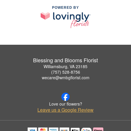
POWERED BY
Blessing and Blooms Florist
Williamsburg, VA 23185
(757) 528-8756
wecare@wmbgflorist.com
Love our flowers?
Leave us a Google Review