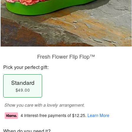
Fresh Flower Flip Flop™
Pick your perfect gift:
Standard
$49.00
Show you care with a lovely arrangement.
4 interest-free payments of
$12.25
.
Learn More
When do you need it?