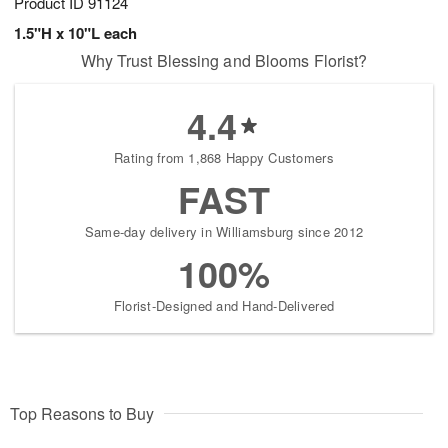
Product ID
91124
1.5"H x 10"L each
Why Trust Blessing and Blooms Florist?
4.4
Rating from 1,868 Happy Customers
FAST
Same-day delivery in Williamsburg since 2012
100%
Florist-Designed and Hand-Delivered
Top Reasons to Buy