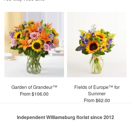
Garden of Grandeur™
Fields of Europe™ for
Summer
From $106.00
From $62.00
Independent Williamsburg florist since 2012