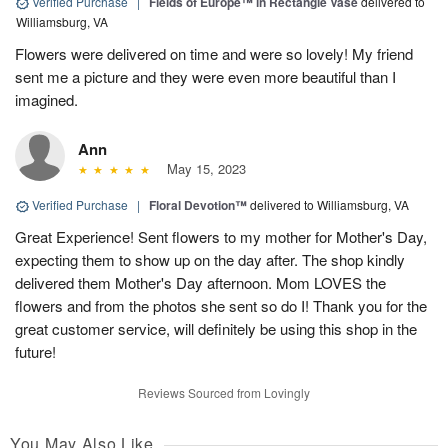
Verified Purchase
|
Fields of Europe™ in Rectangle Vase
delivered to
Williamsburg, VA
Flowers were delivered on time and were so lovely! My friend
sent me a picture and they were even more beautiful than I
imagined.
Ann
May 15, 2023
Verified Purchase
|
Floral Devotion™
delivered to Williamsburg, VA
Great Experience! Sent flowers to my mother for Mother's Day,
expecting them to show up on the day after. The shop kindly
delivered them Mother's Day afternoon. Mom LOVES the
flowers and from the photos she sent so do I! Thank you for the
great customer service, will definitely be using this shop in the
future!
Reviews Sourced from Lovingly
You May Also Like