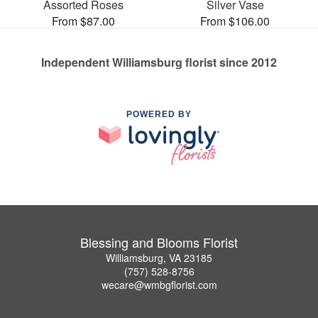
Assorted Roses
Silver Vase
From $87.00
From $106.00
Independent Williamsburg florist since 2012
POWERED BY
Blessing and Blooms Florist
Williamsburg, VA 23185
(757) 528-8756
wecare@wmbgflorist.com