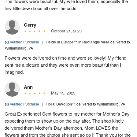
The flowers were beautiful. My wife loved them, especially the
tiny little dew drops all over the buds.
Gerry
October 21, 2023
Verified Purchase
|
Fields of Europe™ in Rectangle Vase
delivered to
Williamsburg, VA
Flowers were delivered on time and were so lovely! My friend
sent me a picture and they were even more beautiful than I
imagined.
Ann
May 15, 2023
Verified Purchase
|
Floral Devotion™
delivered to Williamsburg, VA
Great Experience! Sent flowers to my mother for Mother's Day,
expecting them to show up on the day after. The shop kindly
delivered them Mother's Day afternoon. Mom LOVES the
flowers and from the photos she sent so do I! Thank you for the