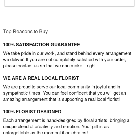
Top Reasons to Buy
100% SATISFACTION GUARANTEE
We take pride in our work, and stand behind every arrangement
we deliver. If you are not completely satisfied with your order,
please contact us so that we can make it right.
WE ARE A REAL LOCAL FLORIST
We are proud to serve our local community in joyful and in
sympathetic times. You can feel confident that you will get an
amazing arrangement that is supporting a real local florist!
100% FLORIST DESIGNED
Each arrangement is hand-designed by floral artists, bringing a
unique blend of creativity and emotion. Your gift is as
unforgettable as the moment it celebrates!