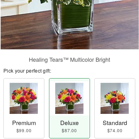
Healing Tears™ Multicolor Bright
Pick your perfect gift:
Premium
Deluxe
Standard
$99.00
$87.00
$74.00