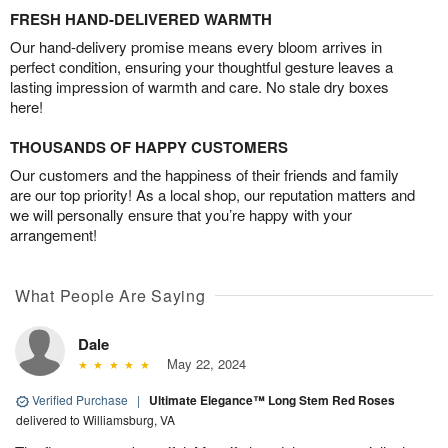
FRESH HAND-DELIVERED WARMTH
Our hand-delivery promise means every bloom arrives in
perfect condition, ensuring your thoughtful gesture leaves a
lasting impression of warmth and care. No stale dry boxes
here!
THOUSANDS OF HAPPY CUSTOMERS
Our customers and the happiness of their friends and family
are our top priority! As a local shop, our reputation matters and
we will personally ensure that you’re happy with your
arrangement!
What People Are Saying
Dale
May 22, 2024
Verified Purchase
|
Ultimate Elegance™ Long Stem Red Roses
delivered to Williamsburg, VA