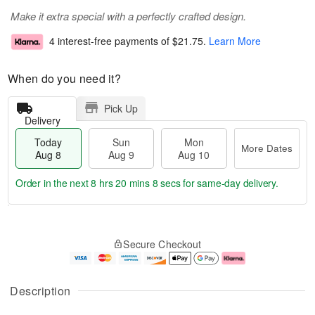
Make it extra special with a perfectly crafted design.
4 interest-free payments of
$21.75
.
Learn More
When do you need it?
Pick Up
Delivery
Today
Sun
Mon
More Dates
Aug 8
Aug 9
Aug 10
Order in the next
8 hrs 20 mins 8 secs
for same-day delivery.
T
M
M
o
S
o
o
Secure Checkout
d
u
r
n
a
n
e
A
y
A
D
u
A
u
a
g
Description
u
g
t
1
g
9
e
0