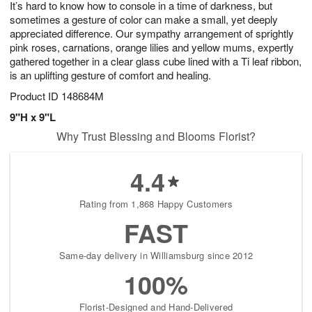
It’s hard to know how to console in a time of darkness, but
8
s
sometimes a gesture of color can make a small, yet deeply
appreciated difference. Our sympathy arrangement of sprightly
pink roses, carnations, orange lilies and yellow mums, expertly
gathered together in a clear glass cube lined with a Ti leaf ribbon,
is an uplifting gesture of comfort and healing.
Product ID
148684M
9"H x 9"L
Why Trust Blessing and Blooms Florist?
4.4
Rating from 1,868 Happy Customers
FAST
Same-day delivery in Williamsburg since 2012
100%
Florist-Designed and Hand-Delivered