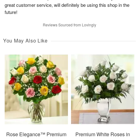
great customer service, will definitely be using this shop in the
future!
Reviews Sourced from Lovingly
You May Also Like
Rose Elegance™ Premium
Premium White Roses in