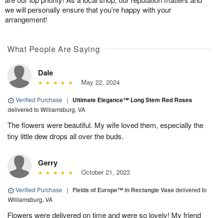
we will personally ensure that you’re happy with your
arrangement!
What People Are Saying
Dale
May 22, 2024
Verified Purchase
|
Ultimate Elegance™ Long Stem Red Roses
delivered to Williamsburg, VA
The flowers were beautiful. My wife loved them, especially the
tiny little dew drops all over the buds.
Gerry
October 21, 2023
Verified Purchase
|
Fields of Europe™ in Rectangle Vase
delivered to
Williamsburg, VA
Flowers were delivered on time and were so lovely! My friend