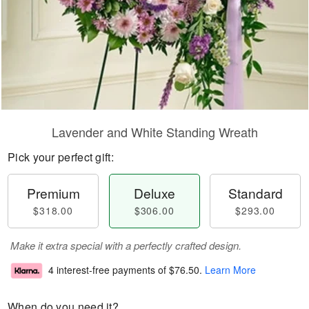
Lavender and White Standing Wreath
Pick your perfect gift:
Premium
Deluxe
Standard
$318.00
$306.00
$293.00
Make it extra special with a perfectly crafted design.
4 interest-free payments of
$76.50
.
Learn More
When do you need it?