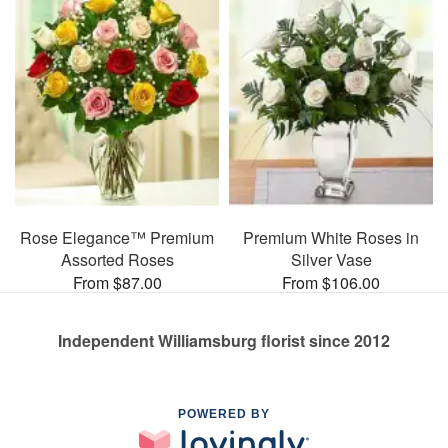
Rose Elegance™ Premium
Premium White Roses in
Assorted Roses
Silver Vase
From $87.00
From $106.00
Independent Williamsburg florist since 2012
POWERED BY