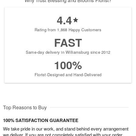
Why Trust Blessing and Blooms Florist?
4.4
Rating from 1,868 Happy Customers
FAST
Same-day delivery in Williamsburg since 2012
100%
Florist-Designed and Hand-Delivered
Top Reasons to Buy
100% SATISFACTION GUARANTEE
We take pride in our work, and stand behind every arrangement
we deliver. If you are not completely satisfied with your order,