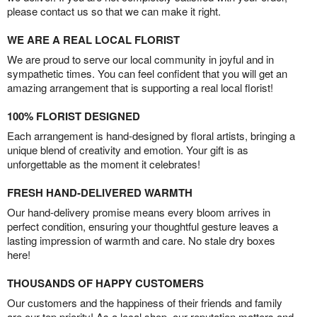
please contact us so that we can make it right.
WE ARE A REAL LOCAL FLORIST
We are proud to serve our local community in joyful and in
sympathetic times. You can feel confident that you will get an
amazing arrangement that is supporting a real local florist!
100% FLORIST DESIGNED
Each arrangement is hand-designed by floral artists, bringing a
unique blend of creativity and emotion. Your gift is as
unforgettable as the moment it celebrates!
FRESH HAND-DELIVERED WARMTH
Our hand-delivery promise means every bloom arrives in
perfect condition, ensuring your thoughtful gesture leaves a
lasting impression of warmth and care. No stale dry boxes
here!
THOUSANDS OF HAPPY CUSTOMERS
Our customers and the happiness of their friends and family
are our top priority! As a local shop, our reputation matters and