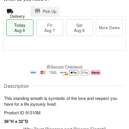
Pick Up
Delivery
Today
Fri
Sat
More Dates
Aug 6
Aug 7
Aug 8
M
T
S
o
o
F
Secure Checkout
a
r
d
ri
t
e
a
A
A
D
y
u
u
a
A
g
Description
g
t
u
7
8
e
g
This standing wreath is symbolic of the love and respect you
s
6
have for a life joyously lived.
Product ID
91310M
36"H x 32"D