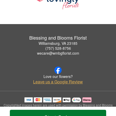
Blessing and Blooms Florist
Williamsburg, VA 23185
(757) 528-8756
wecare@wmbgflorist.com
Love our flowers?
Leave us a Google Review
Copyrighted images herein are used with permission by Blessing and Blooms
Florist.
© 2026 All Rights Reserved.