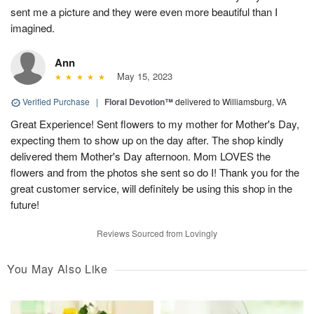
sent me a picture and they were even more beautiful than I
imagined.
Ann
May 15, 2023
Verified Purchase
|
Floral Devotion™
delivered to Williamsburg, VA
Great Experience! Sent flowers to my mother for Mother's Day,
expecting them to show up on the day after. The shop kindly
delivered them Mother's Day afternoon. Mom LOVES the
flowers and from the photos she sent so do I! Thank you for the
great customer service, will definitely be using this shop in the
future!
Reviews Sourced from Lovingly
You May Also Like