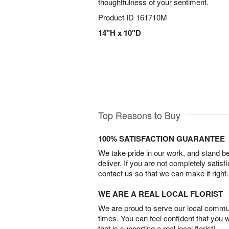
thoughtfulness of your sentiment.
Product ID
161710M
14"H x 10"D
Top Reasons to Buy
100% SATISFACTION GUARANTEE
We take pride in our work, and stand 
deliver. If you are not completely satisf
contact us so that we can make it right.
WE ARE A REAL LOCAL FLORIST
We are proud to serve our local commun
times. You can feel confident that you 
that is supporting a real local florist!