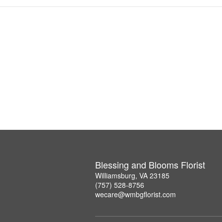
Blessing and Blooms Florist
Williamsburg, VA 23185
(757) 528-8756
wecare@wmbgflorist.com