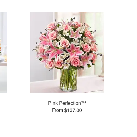
Pink Perfection™
From $137.00