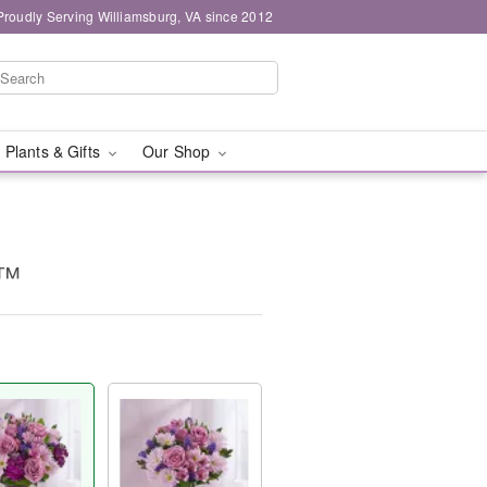
Proudly Serving Williamsburg, VA since 2012
 Plants & Gifts
Our Shop
s™