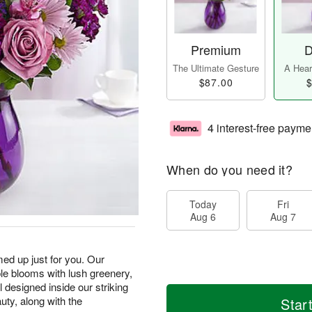
Premium
D
The Ultimate Gesture
A Heart
$87.00
$
4 interest-free payme
When do you need it?
Today
Fri
Aug 6
Aug 7
med up just for you. Our
ple blooms with lush greenery,
ll designed inside our striking
auty, along with the
Star