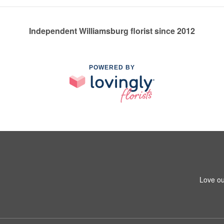
Independent Williamsburg florist since 2012
POWERED BY
Love ou