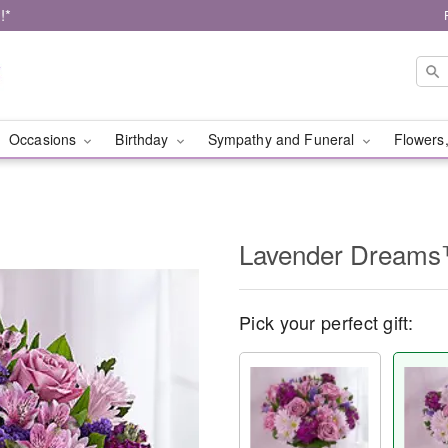
!*
Occasions
Birthday
Sympathy and Funeral
Flowers,
Lavender Dream
Pick your perfect gift: