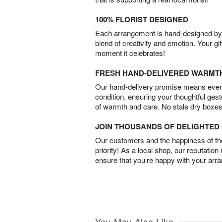
100% FLORIST DESIGNED
Each arrangement is hand-designed by fl
blend of creativity and emotion. Your gif
moment it celebrates!
FRESH HAND-DELIVERED WARMT
Our hand-delivery promise means every
condition, ensuring your thoughtful ges
of warmth and care. No stale dry boxes
JOIN THOUSANDS OF DELIGHTE
Our customers and the happiness of thei
priority! As a local shop, our reputation
ensure that you’re happy with your arr
You May Also Like