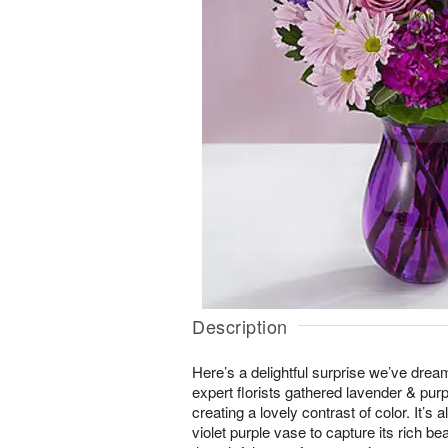
Description
Here’s a delightful surprise we’ve drea
expert florists gathered lavender & pur
creating a lovely contrast of color. It’s a
violet purple vase to capture its rich be