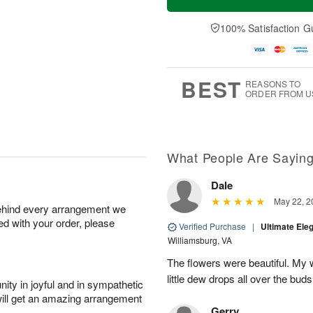
100% Satisfaction G
BEST
REASONS TO
ORDER FROM U
What People Are Sayin
Dale
May 22, 2
behind every arrangement we
ied with your order, please
Verified Purchase
|
Ultimate El
Williamsburg, VA
The flowers were beautiful. My w
little dew drops all over the buds
ity in joyful and in sympathetic
will get an amazing arrangement
Gerry