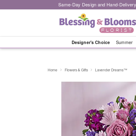
Same-Day Design and Hand-Delivery
Designer's Choice
Summer
Home
Flowers & Gifts
Lavender Dreams™