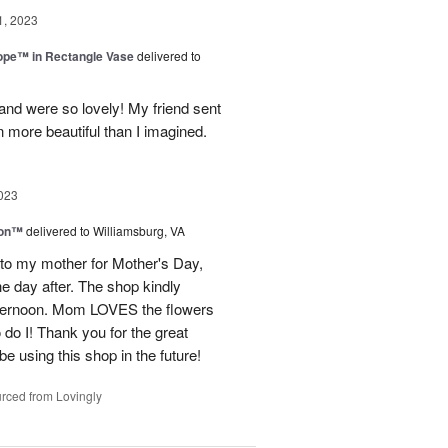
1, 2023
rope™ in Rectangle Vase
delivered to
and were so lovely! My friend sent
 more beautiful than I imagined.
023
ion™
delivered to Williamsburg, VA
 to my mother for Mother's Day,
e day after. The shop kindly
fternoon. Mom LOVES the flowers
do I! Thank you for the great
be using this shop in the future!
rced from Lovingly