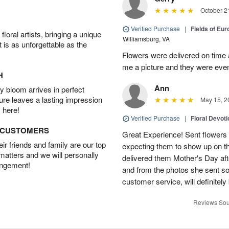
October 2
Verified Purchase
|
Fields of Eu
oral artists, bringing a unique
Williamsburg, VA
t is as unforgettable as the
Flowers were delivered on time 
me a picture and they were even
H
Ann
 bloom arrives in perfect
ture leaves a lasting impression
May 15, 2
 here!
Verified Purchase
|
Floral Devot
D CUSTOMERS
Great Experience! Sent flowers
r friends and family are our top
expecting them to show up on th
 matters and we will personally
delivered them Mother's Day a
angement!
and from the photos she sent so 
customer service, will definitely 
Reviews Sou