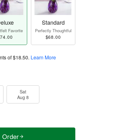
eluxe
Standard
felt Favorite
Perfectly Thoughtful
74.00
$68.00
nts of
$18.50
.
Learn More
Sat
Aug 8
t Order