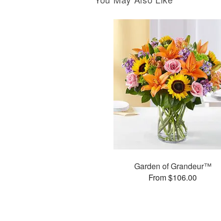
Garden of Grandeur™
From $106.00