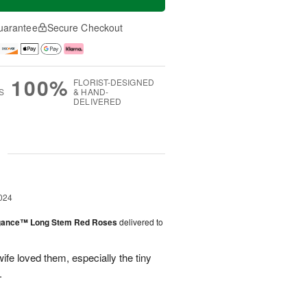
uarantee
Secure Checkout
100%
FLORIST-DESIGNED
S
& HAND-
DELIVERED
g
024
egance™ Long Stem Red Roses
delivered to
ife loved them, especially the tiny
.