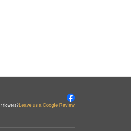
Leave us a Google Review
r flowers?