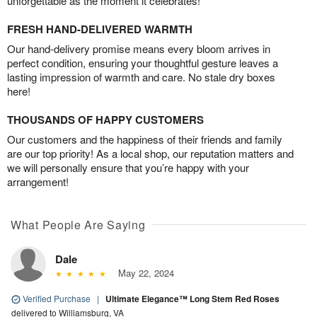
unforgettable as the moment it celebrates!
FRESH HAND-DELIVERED WARMTH
Our hand-delivery promise means every bloom arrives in
perfect condition, ensuring your thoughtful gesture leaves a
lasting impression of warmth and care. No stale dry boxes
here!
THOUSANDS OF HAPPY CUSTOMERS
Our customers and the happiness of their friends and family
are our top priority! As a local shop, our reputation matters and
we will personally ensure that you’re happy with your
arrangement!
What People Are Saying
Dale
May 22, 2024
Verified Purchase
|
Ultimate Elegance™ Long Stem Red Roses
delivered to Williamsburg, VA