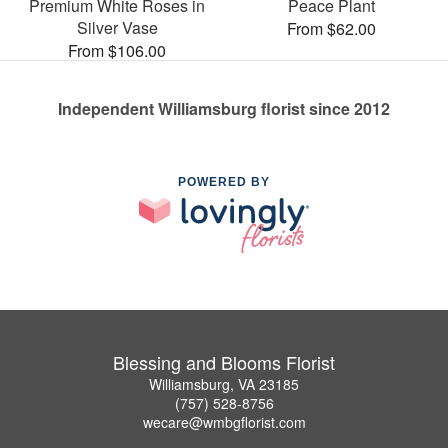
Premium White Roses in
Peace Plant
Silver Vase
From $62.00
From $106.00
Independent Williamsburg florist since 2012
POWERED BY
Blessing and Blooms Florist
Williamsburg, VA 23185
(757) 528-8756
wecare@wmbgflorist.com