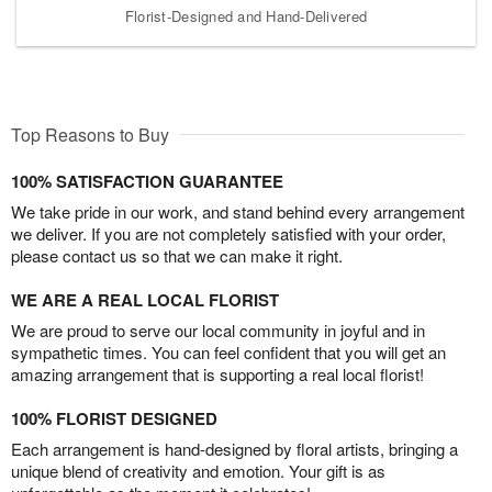
Florist-Designed and Hand-Delivered
Top Reasons to Buy
100% SATISFACTION GUARANTEE
We take pride in our work, and stand behind every arrangement
we deliver. If you are not completely satisfied with your order,
please contact us so that we can make it right.
WE ARE A REAL LOCAL FLORIST
We are proud to serve our local community in joyful and in
sympathetic times. You can feel confident that you will get an
amazing arrangement that is supporting a real local florist!
100% FLORIST DESIGNED
Each arrangement is hand-designed by floral artists, bringing a
unique blend of creativity and emotion. Your gift is as