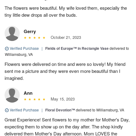
The flowers were beautiful. My wife loved them, especially the
tiny little dew drops all over the buds.
Gerry
October 21, 2023
Verified Purchase
|
Fields of Europe™ in Rectangle Vase
delivered to
Williamsburg, VA
Flowers were delivered on time and were so lovely! My friend
sent me a picture and they were even more beautiful than I
imagined.
Ann
May 15, 2023
Verified Purchase
|
Floral Devotion™
delivered to Williamsburg, VA
Great Experience! Sent flowers to my mother for Mother's Day,
expecting them to show up on the day after. The shop kindly
delivered them Mother's Day afternoon. Mom LOVES the