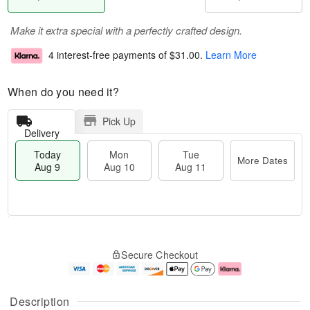
Make it extra special with a perfectly crafted design.
4 interest-free payments of
$31.00
.
Learn More
When do you need it?
Pick Up
Delivery
Today
Mon
Tue
More Dates
Aug 9
Aug 10
Aug 11
M
T
M
T
o
o
o
u
Secure Checkout
r
d
n
e
e
a
A
A
D
y
u
u
a
A
g
g
Description
t
u