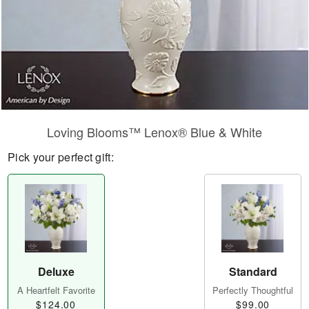
Loving Blooms™ Lenox® Blue & White
Pick your perfect gift:
Deluxe
Standard
A Heartfelt Favorite
Perfectly Thoughtful
$124.00
$99.00