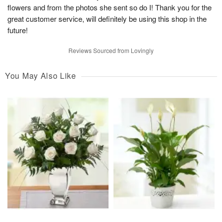
flowers and from the photos she sent so do I! Thank you for the
great customer service, will definitely be using this shop in the
future!
Reviews Sourced from Lovingly
You May Also Like