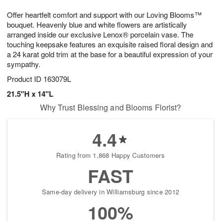
1
1
e
g
0
1
Offer heartfelt comfort and support with our Loving Blooms™
s
9
bouquet. Heavenly blue and white flowers are artistically
arranged inside our exclusive Lenox® porcelain vase. The
touching keepsake features an exquisite raised floral design and
a 24 karat gold trim at the base for a beautiful expression of your
sympathy.
Product ID
163079L
21.5"H x 14"L
Why Trust Blessing and Blooms Florist?
4.4
Rating from 1,868 Happy Customers
FAST
Same-day delivery in Williamsburg since 2012
100%