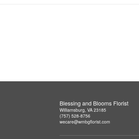
Blessing and Blooms Florist
Williamsburg, VA 23185
(757) 528-8756
wecare@wmbgflorist.com