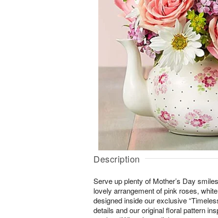
Description
Serve up plenty of Mother’s Day smiles 
lovely arrangement of pink roses, whit
designed inside our exclusive “Timeless
details and our original floral pattern i