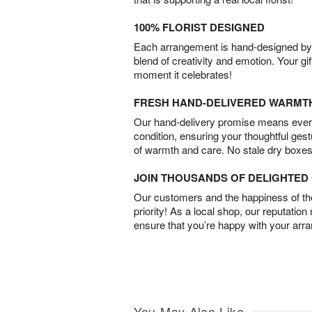
100% FLORIST DESIGNED
Each arrangement is hand-designed by fl
blend of creativity and emotion. Your gif
moment it celebrates!
FRESH HAND-DELIVERED WARMT
Our hand-delivery promise means every
condition, ensuring your thoughtful ges
of warmth and care. No stale dry boxes
JOIN THOUSANDS OF DELIGHTE
Our customers and the happiness of thei
priority! As a local shop, our reputation
ensure that you’re happy with your arr
You May Also Like