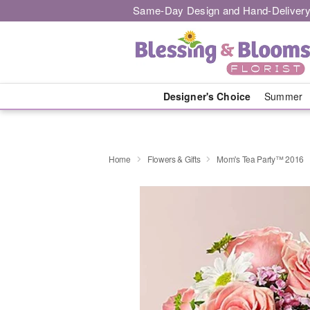
Same-Day Design and Hand-Delivery
Designer's Choice
Summer
Home
Flowers & Gifts
Mom's Tea Party™ 2016