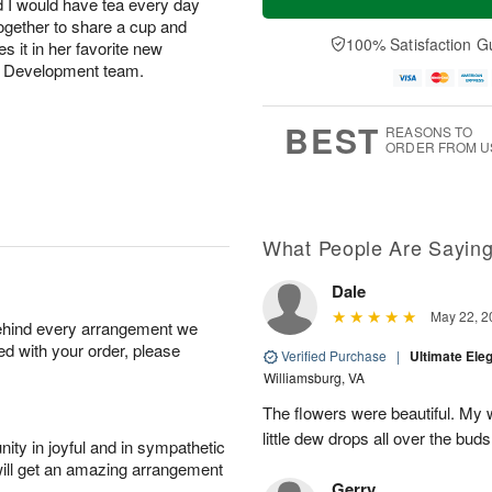
d I would have tea every day
together to share a cup and
100% Satisfaction G
 it in her favorite new
ct Development team.
BEST
REASONS TO
ORDER FROM U
What People Are Sayin
Dale
May 22, 2
behind every arrangement we
ied with your order, please
Verified Purchase
|
Ultimate El
Williamsburg, VA
The flowers were beautiful. My w
little dew drops all over the buds
ity in joyful and in sympathetic
will get an amazing arrangement
Gerry