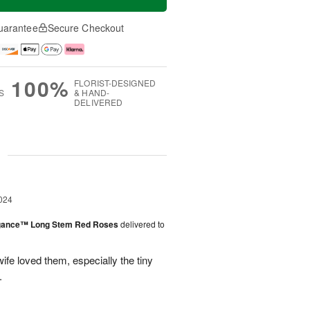
uarantee
Secure Checkout
100%
FLORIST-DESIGNED
S
& HAND-
DELIVERED
g
024
egance™ Long Stem Red Roses
delivered to
ife loved them, especially the tiny
.