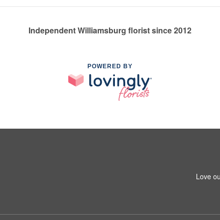
Independent Williamsburg florist since 2012
POWERED BY
Love ou