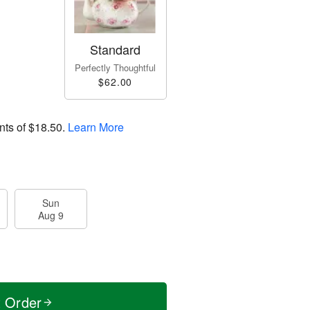
Standard
Perfectly Thoughtful
$62.00
nts of
$18.50
.
Learn More
Sun
Aug 9
t Order