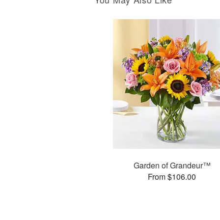
Garden of Grandeur™
From $106.00