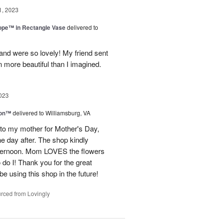
1, 2023
rope™ in Rectangle Vase
delivered to
and were so lovely! My friend sent
 more beautiful than I imagined.
023
ion™
delivered to Williamsburg, VA
 to my mother for Mother's Day,
e day after. The shop kindly
fternoon. Mom LOVES the flowers
do I! Thank you for the great
be using this shop in the future!
rced from Lovingly