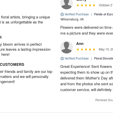
October 2
Verified Purchase
|
Fields of Eu
oral artists, bringing a unique
Williamsburg, VA
t is as unforgettable as the
Flowers were delivered on time 
me a picture and they were even
H
Ann
 bloom arrives in perfect
ture leaves a lasting impression
May 15, 2
 here!
Verified Purchase
|
Floral Devot
D CUSTOMERS
Great Experience! Sent flowers
r friends and family are our top
expecting them to show up on th
 matters and we will personally
delivered them Mother's Day a
angement!
and from the photos she sent so 
customer service, will definitely 
Reviews Sou