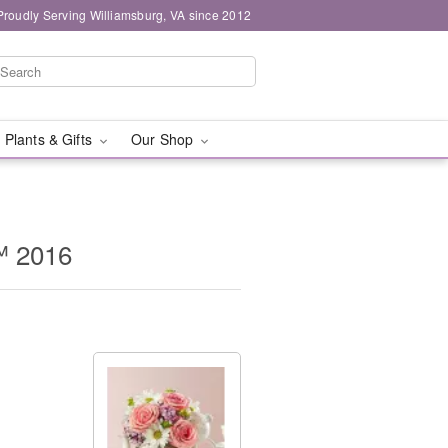
Proudly Serving Williamsburg, VA since 2012
 Plants & Gifts
Our Shop
™ 2016