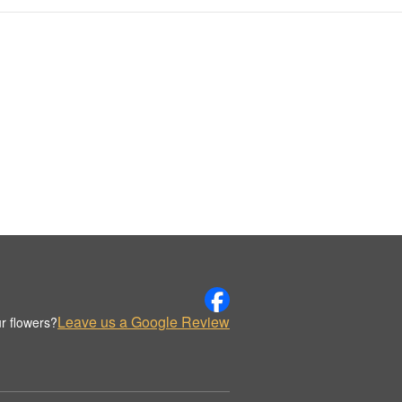
Leave us a Google Review
r flowers?