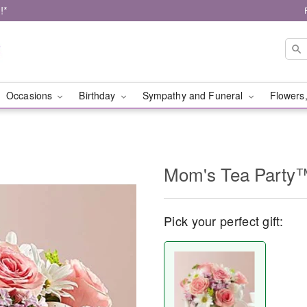
!*
Occasions
Birthday
Sympathy and Funeral
Flowers,
Mom's Tea Party
Pick your perfect gift: