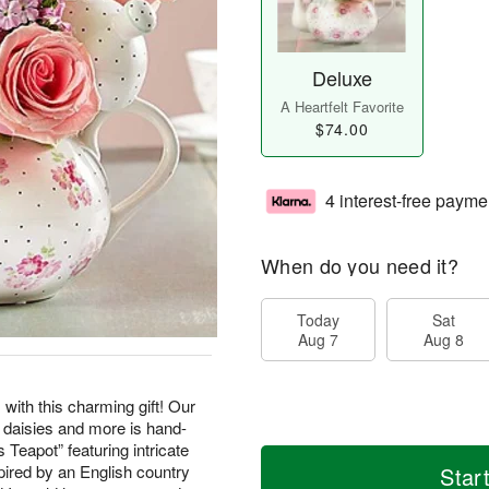
Deluxe
A Heartfelt Favorite
$74.00
4 interest-free payme
When do you need it?
Today
Sat
Aug 7
Aug 8
with this charming gift! Our
e daisies and more is hand-
 Teapot” featuring intricate
nspired by an English country
Star