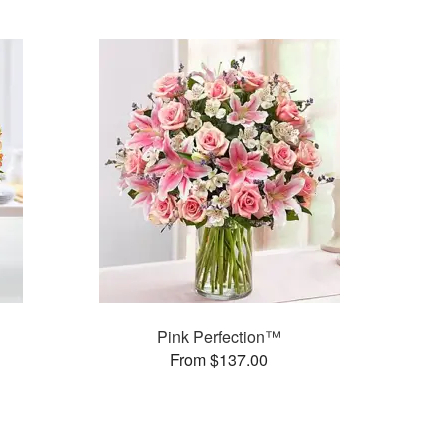
Pink Perfection™
From $137.00