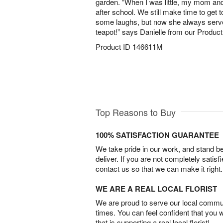
garden. “When I was little, my mom an
after school. We still make time to get 
some laughs, but now she always serves
teapot!” says Danielle from our Produ
Product ID
146611M
Top Reasons to Buy
100% SATISFACTION GUARANTEE
We take pride in our work, and stand 
deliver. If you are not completely satisf
contact us so that we can make it right.
WE ARE A REAL LOCAL FLORIST
We are proud to serve our local commun
times. You can feel confident that you 
that is supporting a real local florist!