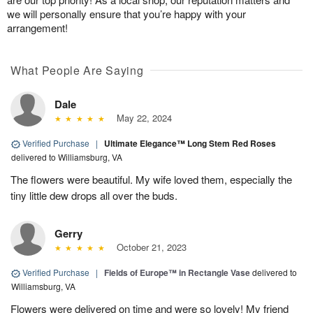
we will personally ensure that you’re happy with your
arrangement!
What People Are Saying
Dale
May 22, 2024
Verified Purchase
|
Ultimate Elegance™ Long Stem Red Roses
delivered to Williamsburg, VA
The flowers were beautiful. My wife loved them, especially the
tiny little dew drops all over the buds.
Gerry
October 21, 2023
Verified Purchase
|
Fields of Europe™ in Rectangle Vase
delivered to
Williamsburg, VA
Flowers were delivered on time and were so lovely! My friend