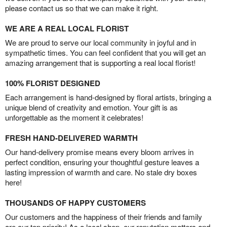
please contact us so that we can make it right.
WE ARE A REAL LOCAL FLORIST
We are proud to serve our local community in joyful and in
sympathetic times. You can feel confident that you will get an
amazing arrangement that is supporting a real local florist!
100% FLORIST DESIGNED
Each arrangement is hand-designed by floral artists, bringing a
unique blend of creativity and emotion. Your gift is as
unforgettable as the moment it celebrates!
FRESH HAND-DELIVERED WARMTH
Our hand-delivery promise means every bloom arrives in
perfect condition, ensuring your thoughtful gesture leaves a
lasting impression of warmth and care. No stale dry boxes
here!
THOUSANDS OF HAPPY CUSTOMERS
Our customers and the happiness of their friends and family
are our top priority! As a local shop, our reputation matters and