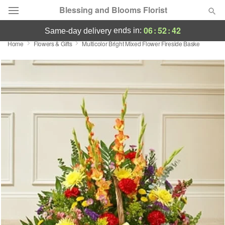
Blessing and Blooms Florist
06
:
52
:
42
ends in:
same-day delivery
Home
Flowers & Gifts
Multicolor Bright Mixed Flower Fireside Baske
Designer's Choice
Summer
Featured
Occasions
Birthday
Sympathy and Funeral
Flowers, Plants & Gifts
Our Shop