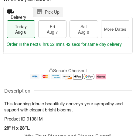
Pick Up
Delivery
Today
Fri
Sat
More Dates
Aug 6
Aug 7
Aug 8
Order in the next
6 hrs 52 mins 42 secs
for same-day delivery.
T
M
o
S
o
F
Secure Checkout
d
a
r
ri
a
t
e
A
y
A
D
u
A
u
a
g
Description
u
g
t
7
g
8
e
This touching tribute beautifully conveys your sympathy and
6
s
support with elegant bright blooms.
Product ID
91381M
28”H x 28”L