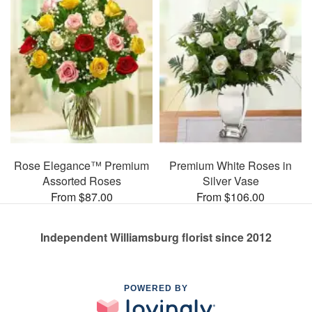
Rose Elegance™ Premium
Premium White Roses in
Assorted Roses
Silver Vase
From $87.00
From $106.00
Independent Williamsburg florist since 2012
POWERED BY