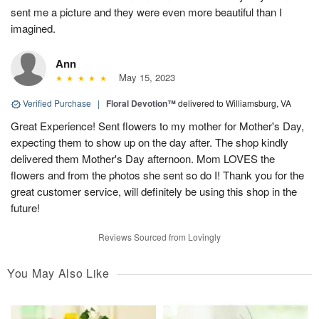
sent me a picture and they were even more beautiful than I
imagined.
Ann
May 15, 2023
Verified Purchase
|
Floral Devotion™
delivered to Williamsburg, VA
Great Experience! Sent flowers to my mother for Mother's Day,
expecting them to show up on the day after. The shop kindly
delivered them Mother's Day afternoon. Mom LOVES the
flowers and from the photos she sent so do I! Thank you for the
great customer service, will definitely be using this shop in the
future!
Reviews Sourced from Lovingly
You May Also Like