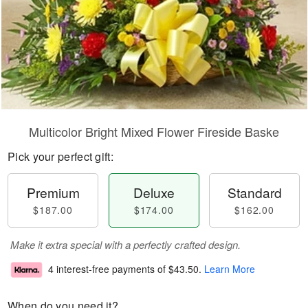
Multicolor Bright Mixed Flower Fireside Baske
Pick your perfect gift:
Premium
Deluxe
Standard
$187.00
$174.00
$162.00
Make it extra special with a perfectly crafted design.
4 interest-free payments of
$43.50
.
Learn More
When do you need it?