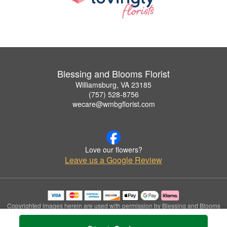
Blessing and Blooms Florist
Williamsburg, VA 23185
(757) 528-8756
wecare@wmbgflorist.com
Love our flowers?
Leave us a Google Review
Copyrighted images herein are used with permission by Blessing and Blooms
Florist.
© 2026 All Rights Reserved.