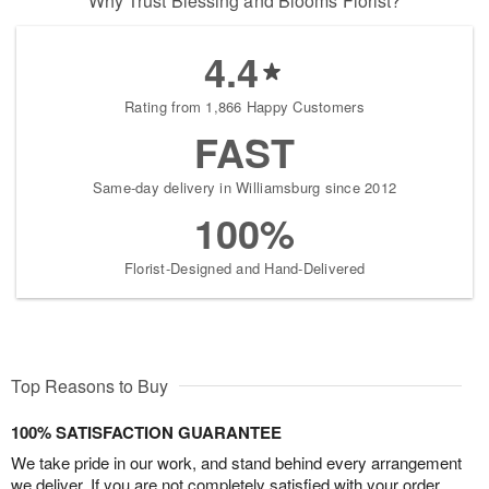
Why Trust Blessing and Blooms Florist?
4.4
Rating from 1,866 Happy Customers
FAST
Same-day delivery in Williamsburg since 2012
100%
Florist-Designed and Hand-Delivered
Top Reasons to Buy
100% SATISFACTION GUARANTEE
We take pride in our work, and stand behind every arrangement
we deliver. If you are not completely satisfied with your order,