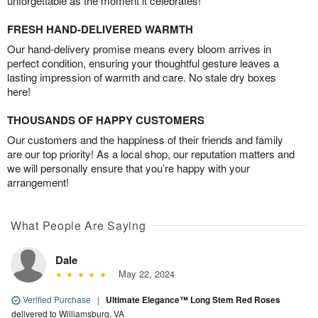
unforgettable as the moment it celebrates!
FRESH HAND-DELIVERED WARMTH
Our hand-delivery promise means every bloom arrives in
perfect condition, ensuring your thoughtful gesture leaves a
lasting impression of warmth and care. No stale dry boxes
here!
THOUSANDS OF HAPPY CUSTOMERS
Our customers and the happiness of their friends and family
are our top priority! As a local shop, our reputation matters and
we will personally ensure that you’re happy with your
arrangement!
What People Are Saying
Dale
May 22, 2024
Verified Purchase
|
Ultimate Elegance™ Long Stem Red Roses
delivered to Williamsburg, VA