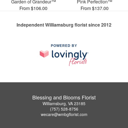
Garden of Grandeur™
Pink Perfection™
From $106.00
From $137.00
Independent Williamsburg florist since 2012
POWERED BY
Blessing and Blooms Florist
Williamsburg, VA 23185
(757) 528-8756
wecare@wmbgflorist.com