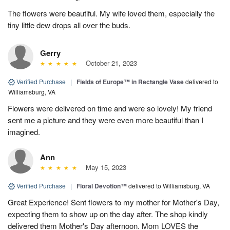
The flowers were beautiful. My wife loved them, especially the
tiny little dew drops all over the buds.
Gerry
October 21, 2023
Verified Purchase
|
Fields of Europe™ in Rectangle Vase
delivered to
Williamsburg, VA
Flowers were delivered on time and were so lovely! My friend
sent me a picture and they were even more beautiful than I
imagined.
Ann
May 15, 2023
Verified Purchase
|
Floral Devotion™
delivered to Williamsburg, VA
Great Experience! Sent flowers to my mother for Mother's Day,
expecting them to show up on the day after. The shop kindly
delivered them Mother's Day afternoon. Mom LOVES the