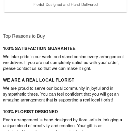
Florist-Designed and Hand-Delivered
Top Reasons to Buy
100% SATISFACTION GUARANTEE
We take pride in our work, and stand behind every arrangement
we deliver. If you are not completely satisfied with your order,
please contact us so that we can make it right.
WE ARE A REAL LOCAL FLORIST
We are proud to serve our local community in joyful and in
sympathetic times. You can feel confident that you will get an
amazing arrangement that is supporting a real local florist!
100% FLORIST DESIGNED
Each arrangement is hand-designed by floral artists, bringing a
unique blend of creativity and emotion. Your gift is as