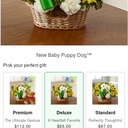
New Baby Puppy Dog™
Pick your perfect gift:
Premium
Deluxe
Standard
The Ultimate Gesture
A Heartfelt Favorite
Perfectly Thoughtful
$112.00
$93.00
$87.00