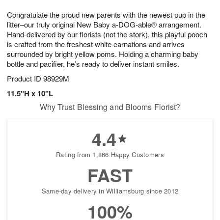
7
g
8
e
Congratulate the proud new parents with the newest pup in the
6
s
litter–our truly original New Baby a-DOG-able® arrangement.
Hand-delivered by our florists (not the stork), this playful pooch
is crafted from the freshest white carnations and arrives
surrounded by bright yellow poms. Holding a charming baby
bottle and pacifier, he’s ready to deliver instant smiles.
Product ID
98929M
11.5"H x 10"L
Why Trust Blessing and Blooms Florist?
4.4
Rating from 1,866 Happy Customers
FAST
Same-day delivery in Williamsburg since 2012
100%