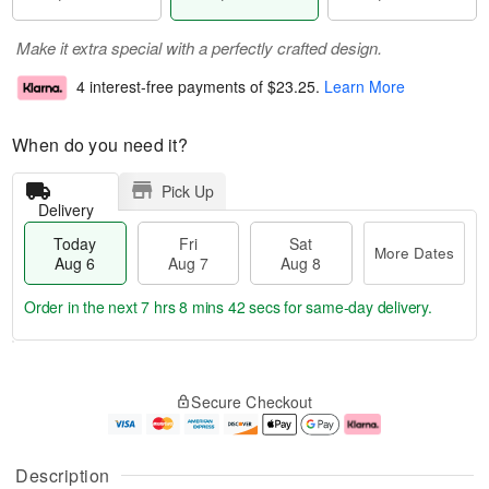
Make it extra special with a perfectly crafted design.
4 interest-free payments of
$23.25
.
Learn More
When do you need it?
Pick Up
Delivery
Today
Fri
Sat
More Dates
Aug 6
Aug 7
Aug 8
Order in the next
7 hrs 8 mins 42 secs
for same-day delivery.
T
M
o
S
o
F
Secure Checkout
d
a
r
ri
a
t
e
A
y
A
D
u
A
u
a
g
Description
u
g
t