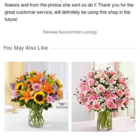
flowers and from the photos she sent so do I! Thank you for the
great customer service, will definitely be using this shop in the
future!
Reviews Sourced from Lovingly
You May Also Like