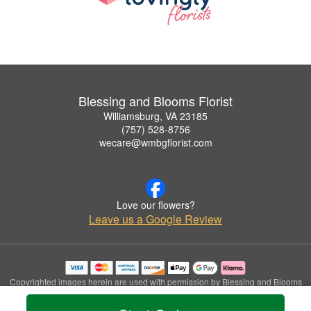
Blessing and Blooms Florist
Williamsburg, VA 23185
(757) 528-8756
wecare@wmbgflorist.com
Love our flowers?
Leave us a Google Review
Copyrighted images herein are used with permission by Blessing and Blooms
Florist.
© 2026 All Rights Reserved.