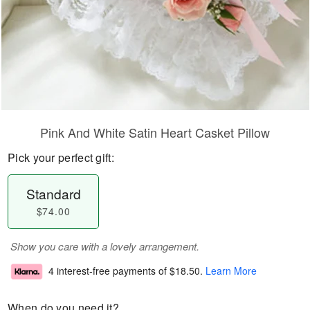
Pink And White Satin Heart Casket Pillow
Pick your perfect gift:
Standard
$74.00
Show you care with a lovely arrangement.
4 interest-free payments of
$18.50
.
Learn More
When do you need it?