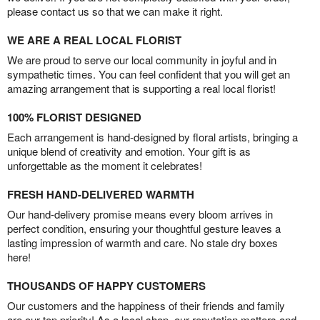
please contact us so that we can make it right.
WE ARE A REAL LOCAL FLORIST
We are proud to serve our local community in joyful and in
sympathetic times. You can feel confident that you will get an
amazing arrangement that is supporting a real local florist!
100% FLORIST DESIGNED
Each arrangement is hand-designed by floral artists, bringing a
unique blend of creativity and emotion. Your gift is as
unforgettable as the moment it celebrates!
FRESH HAND-DELIVERED WARMTH
Our hand-delivery promise means every bloom arrives in
perfect condition, ensuring your thoughtful gesture leaves a
lasting impression of warmth and care. No stale dry boxes
here!
THOUSANDS OF HAPPY CUSTOMERS
Our customers and the happiness of their friends and family
are our top priority! As a local shop, our reputation matters and