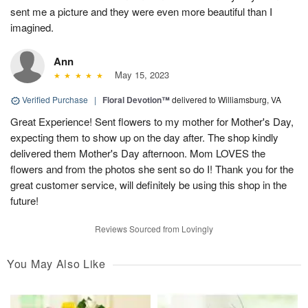
sent me a picture and they were even more beautiful than I
imagined.
Ann
May 15, 2023
Verified Purchase
|
Floral Devotion™
delivered to Williamsburg, VA
Great Experience! Sent flowers to my mother for Mother's Day,
expecting them to show up on the day after. The shop kindly
delivered them Mother's Day afternoon. Mom LOVES the
flowers and from the photos she sent so do I! Thank you for the
great customer service, will definitely be using this shop in the
future!
Reviews Sourced from Lovingly
You May Also Like