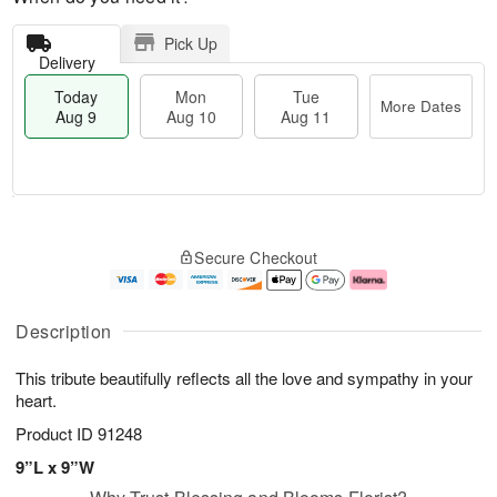
Pick Up
Delivery
Today
Mon
Tue
More Dates
Aug 9
Aug 10
Aug 11
T
M
M
T
o
o
o
u
Secure Checkout
d
r
n
e
a
e
A
A
y
D
u
u
A
a
g
g
Description
u
t
1
1
g
e
0
1
This tribute beautifully reflects all the love and sympathy in your
9
s
heart.
Product ID
91248
9”L x 9”W