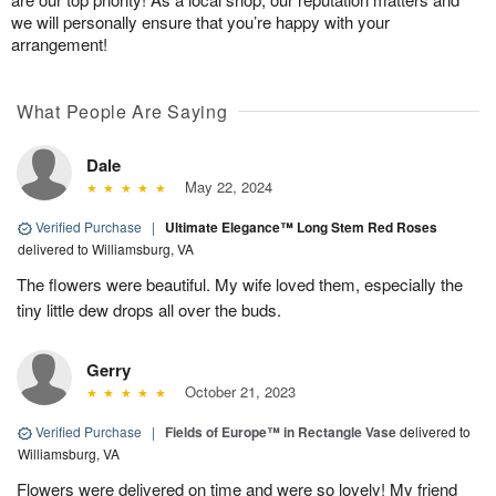
we will personally ensure that you’re happy with your
arrangement!
What People Are Saying
Dale
May 22, 2024
Verified Purchase
|
Ultimate Elegance™ Long Stem Red Roses
delivered to Williamsburg, VA
The flowers were beautiful. My wife loved them, especially the
tiny little dew drops all over the buds.
Gerry
October 21, 2023
Verified Purchase
|
Fields of Europe™ in Rectangle Vase
delivered to
Williamsburg, VA
Flowers were delivered on time and were so lovely! My friend