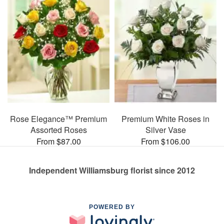
Rose Elegance™ Premium
Premium White Roses in
Assorted Roses
Silver Vase
From $87.00
From $106.00
Independent Williamsburg florist since 2012
POWERED BY