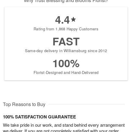
Why Trust Blessing and Blooms Florist?
4.4
Rating from 1,868 Happy Customers
FAST
Same-day delivery in Williamsburg since 2012
100%
Florist-Designed and Hand-Delivered
Top Reasons to Buy
100% SATISFACTION GUARANTEE
We take pride in our work, and stand behind every arrangement
we deliver. If you are not completely satisfied with your order,