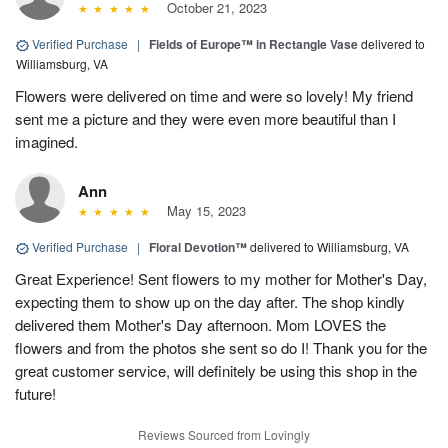
October 21, 2023
Verified Purchase
|
Fields of Europe™ in Rectangle Vase
delivered to
Williamsburg, VA
Flowers were delivered on time and were so lovely! My friend
sent me a picture and they were even more beautiful than I
imagined.
Ann
May 15, 2023
Verified Purchase
|
Floral Devotion™
delivered to Williamsburg, VA
Great Experience! Sent flowers to my mother for Mother's Day,
expecting them to show up on the day after. The shop kindly
delivered them Mother's Day afternoon. Mom LOVES the
flowers and from the photos she sent so do I! Thank you for the
great customer service, will definitely be using this shop in the
future!
Reviews Sourced from Lovingly