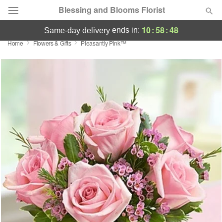
Blessing and Blooms Florist
10
:
58
:
48
ends in:
same-day delivery
Home
Flowers & Gifts
Pleasantly Pink™
Designer's Choice
Summer
Featured
Occasions
Birthday
Sympathy and Funeral
Flowers, Plants & Gifts
Our Shop