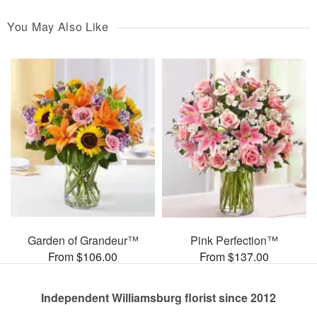
You May Also Like
Garden of Grandeur™
Pink Perfection™
From $106.00
From $137.00
Independent Williamsburg florist since 2012