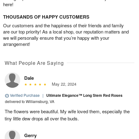
here!
THOUSANDS OF HAPPY CUSTOMERS
Our customers and the happiness of their friends and family
are our top priority! As a local shop, our reputation matters and
we will personally ensure that you’re happy with your
arrangement!
What People Are Saying
Dale
May 22, 2024
Verified Purchase
|
Ultimate Elegance™ Long Stem Red Roses
delivered to Williamsburg, VA
The flowers were beautiful. My wife loved them, especially the
tiny little dew drops all over the buds.
Gerry