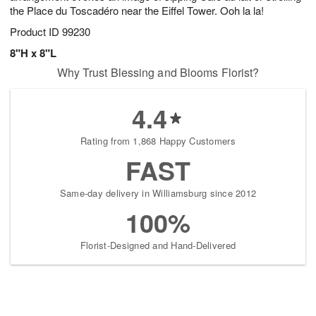
the Place du Toscadéro near the Eiffel Tower. Ooh la la!
Product ID
99230
8"H x 8"L
Why Trust Blessing and Blooms Florist?
4.4
Rating from 1,868 Happy Customers
FAST
Same-day delivery in Williamsburg since 2012
100%
Florist-Designed and Hand-Delivered