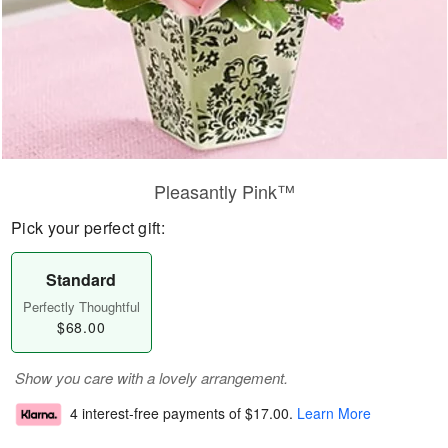
Pleasantly Pink™
Pick your perfect gift:
Standard
Perfectly Thoughtful
$68.00
Show you care with a lovely arrangement.
4 interest-free payments of
$17.00
.
Learn More