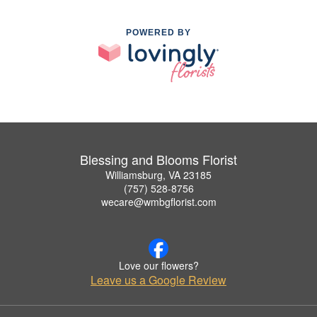
POWERED BY
Blessing and Blooms Florist
Williamsburg, VA 23185
(757) 528-8756
wecare@wmbgflorist.com
Love our flowers?
Leave us a Google Review