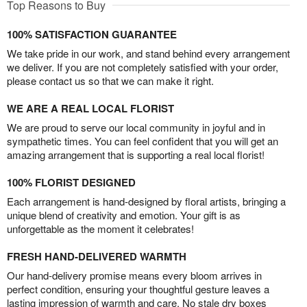
Top Reasons to Buy
100% SATISFACTION GUARANTEE
We take pride in our work, and stand behind every arrangement
we deliver. If you are not completely satisfied with your order,
please contact us so that we can make it right.
WE ARE A REAL LOCAL FLORIST
We are proud to serve our local community in joyful and in
sympathetic times. You can feel confident that you will get an
amazing arrangement that is supporting a real local florist!
100% FLORIST DESIGNED
Each arrangement is hand-designed by floral artists, bringing a
unique blend of creativity and emotion. Your gift is as
unforgettable as the moment it celebrates!
FRESH HAND-DELIVERED WARMTH
Our hand-delivery promise means every bloom arrives in
perfect condition, ensuring your thoughtful gesture leaves a
lasting impression of warmth and care. No stale dry boxes