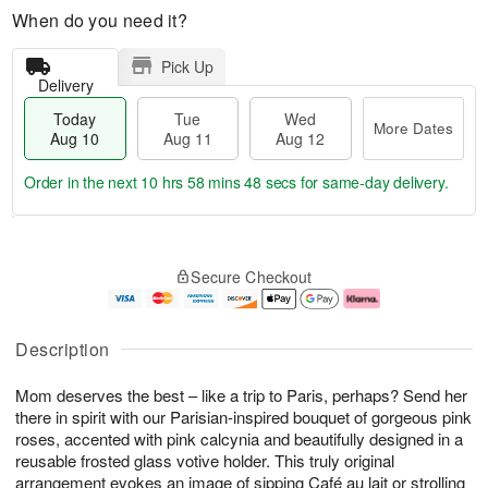
When do you need it?
Pick Up
Delivery
Today
Tue
Wed
More Dates
Aug 10
Aug 11
Aug 12
Order in the next
10 hrs 58 mins 48 secs
for same-day delivery.
T
M
o
T
W
o
Secure Checkout
d
u
e
r
a
e
d
e
y
A
A
D
A
u
u
a
Description
u
g
g
t
g
1
1
e
Mom deserves the best – like a trip to Paris, perhaps? Send her
1
1
2
s
0
there in spirit with our Parisian-inspired bouquet of gorgeous pink
roses, accented with pink calcynia and beautifully designed in a
reusable frosted glass votive holder. This truly original
arrangement evokes an image of sipping Café au lait or strolling