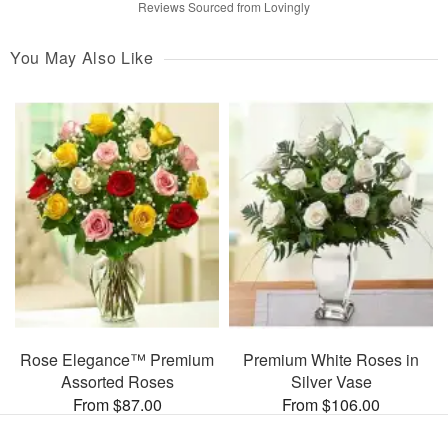
Reviews Sourced from Lovingly
You May Also Like
Rose Elegance™ Premium
Premium White Roses in
Assorted Roses
Silver Vase
From $87.00
From $106.00