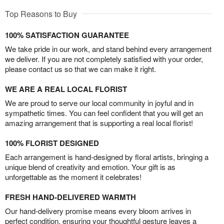
Top Reasons to Buy
100% SATISFACTION GUARANTEE
We take pride in our work, and stand behind every arrangement
we deliver. If you are not completely satisfied with your order,
please contact us so that we can make it right.
WE ARE A REAL LOCAL FLORIST
We are proud to serve our local community in joyful and in
sympathetic times. You can feel confident that you will get an
amazing arrangement that is supporting a real local florist!
100% FLORIST DESIGNED
Each arrangement is hand-designed by floral artists, bringing a
unique blend of creativity and emotion. Your gift is as
unforgettable as the moment it celebrates!
FRESH HAND-DELIVERED WARMTH
Our hand-delivery promise means every bloom arrives in
perfect condition, ensuring your thoughtful gesture leaves a