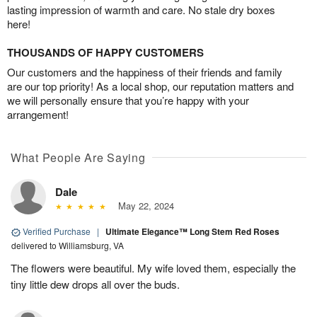
lasting impression of warmth and care. No stale dry boxes
here!
THOUSANDS OF HAPPY CUSTOMERS
Our customers and the happiness of their friends and family
are our top priority! As a local shop, our reputation matters and
we will personally ensure that you’re happy with your
arrangement!
What People Are Saying
Dale
May 22, 2024
Verified Purchase
|
Ultimate Elegance™ Long Stem Red Roses
delivered to Williamsburg, VA
The flowers were beautiful. My wife loved them, especially the
tiny little dew drops all over the buds.