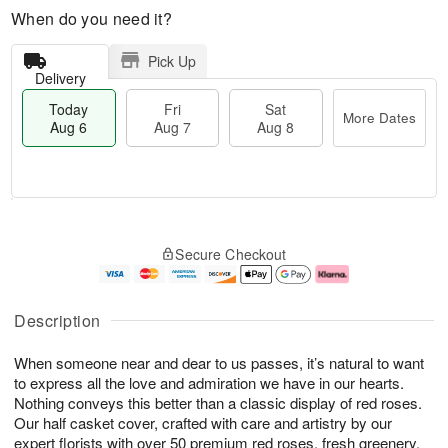
When do you need it?
Pick Up
Delivery
Today
Fri
Sat
More Dates
Aug 6
Aug 7
Aug 8
M
T
S
o
o
F
Secure Checkout
a
r
d
ri
t
e
a
A
A
D
y
u
u
a
A
g
Description
g
t
u
7
8
e
g
When someone near and dear to us passes, it’s natural to want
s
6
to express all the love and admiration we have in our hearts.
Nothing conveys this better than a classic display of red roses.
Our half casket cover, crafted with care and artistry by our
expert florists with over 50 premium red roses, fresh greenery,