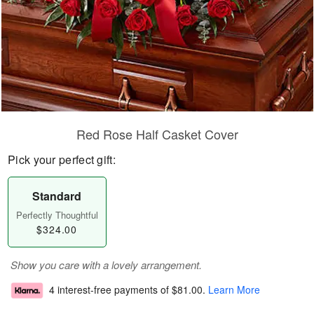
Red Rose Half Casket Cover
Pick your perfect gift:
Standard
Perfectly Thoughtful
$324.00
Show you care with a lovely arrangement.
4 interest-free payments of
$81.00
.
Learn More