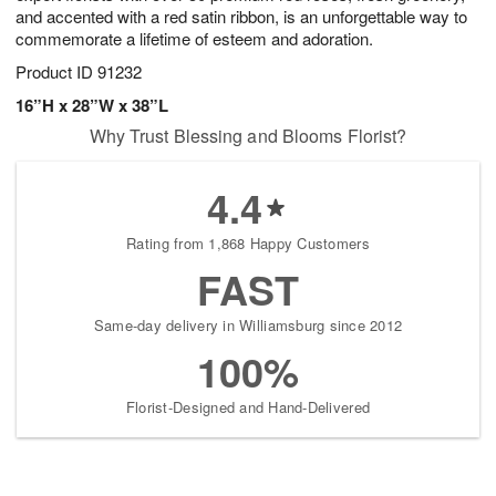
and accented with a red satin ribbon, is an unforgettable way to
commemorate a lifetime of esteem and adoration.
Product ID
91232
16”H x 28”W x 38”L
Why Trust Blessing and Blooms Florist?
4.4
Rating from 1,868 Happy Customers
FAST
Same-day delivery in Williamsburg since 2012
100%
Florist-Designed and Hand-Delivered