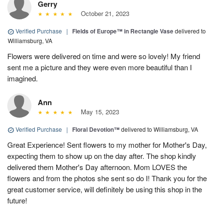
Gerry
October 21, 2023
Verified Purchase
|
Fields of Europe™ in Rectangle Vase
delivered to
Williamsburg, VA
Flowers were delivered on time and were so lovely! My friend
sent me a picture and they were even more beautiful than I
imagined.
Ann
May 15, 2023
Verified Purchase
|
Floral Devotion™
delivered to Williamsburg, VA
Great Experience! Sent flowers to my mother for Mother's Day,
expecting them to show up on the day after. The shop kindly
delivered them Mother's Day afternoon. Mom LOVES the
flowers and from the photos she sent so do I! Thank you for the
great customer service, will definitely be using this shop in the
future!