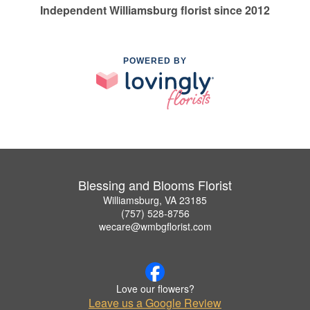
Independent Williamsburg florist since 2012
POWERED BY
Blessing and Blooms Florist
Williamsburg, VA 23185
(757) 528-8756
wecare@wmbgflorist.com
Love our flowers?
Leave us a Google Review