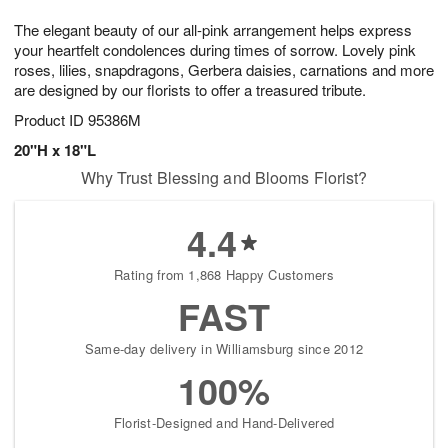
g
8
9
e
The elegant beauty of our all-pink arrangement helps express
7
s
your heartfelt condolences during times of sorrow. Lovely pink
roses, lilies, snapdragons, Gerbera daisies, carnations and more
are designed by our florists to offer a treasured tribute.
Product ID
95386M
20"H x 18"L
Why Trust Blessing and Blooms Florist?
4.4
Rating from 1,868 Happy Customers
FAST
Same-day delivery in Williamsburg since 2012
100%
Florist-Designed and Hand-Delivered