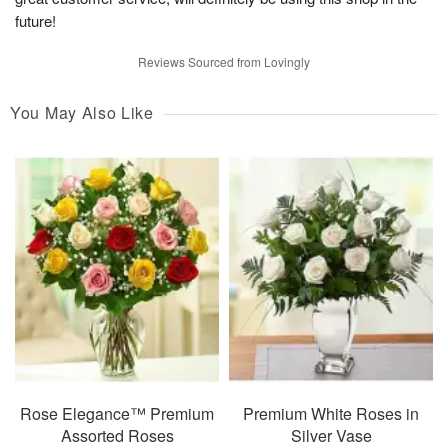
future!
Reviews Sourced from Lovingly
You May Also Like
Rose Elegance™ Premium
Premium White Roses in
Assorted Roses
Silver Vase