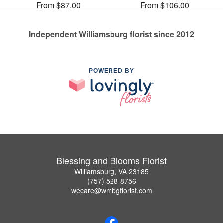
From $87.00
From $106.00
Independent Williamsburg florist since 2012
POWERED BY
Blessing and Blooms Florist
Williamsburg, VA 23185
(757) 528-8756
wecare@wmbgflorist.com