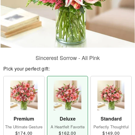
Sincerest Sorrow - All Pink
Pick your perfect gift:
Premium
Deluxe
Standard
The Ultimate Gesture
A Heartfelt Favorite
Perfectly Thoughtful
$174.00
$162.00
$149.00