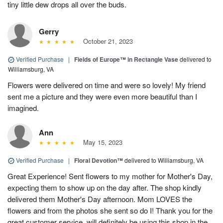
tiny little dew drops all over the buds.
Gerry
October 21, 2023
Verified Purchase
|
Fields of Europe™ in Rectangle Vase
delivered to
Williamsburg, VA
Flowers were delivered on time and were so lovely! My friend
sent me a picture and they were even more beautiful than I
imagined.
Ann
May 15, 2023
Verified Purchase
|
Floral Devotion™
delivered to Williamsburg, VA
Great Experience! Sent flowers to my mother for Mother's Day,
expecting them to show up on the day after. The shop kindly
delivered them Mother's Day afternoon. Mom LOVES the
flowers and from the photos she sent so do I! Thank you for the
great customer service, will definitely be using this shop in the