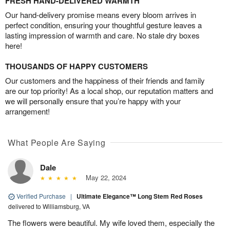
FRESH HAND-DELIVERED WARMTH
Our hand-delivery promise means every bloom arrives in
perfect condition, ensuring your thoughtful gesture leaves a
lasting impression of warmth and care. No stale dry boxes
here!
THOUSANDS OF HAPPY CUSTOMERS
Our customers and the happiness of their friends and family
are our top priority! As a local shop, our reputation matters and
we will personally ensure that you’re happy with your
arrangement!
What People Are Saying
Dale
May 22, 2024
Verified Purchase
|
Ultimate Elegance™ Long Stem Red Roses
delivered to Williamsburg, VA
The flowers were beautiful. My wife loved them, especially the