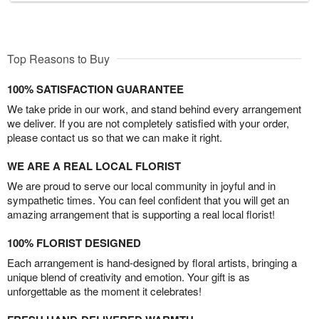
Top Reasons to Buy
100% SATISFACTION GUARANTEE
We take pride in our work, and stand behind every arrangement
we deliver. If you are not completely satisfied with your order,
please contact us so that we can make it right.
WE ARE A REAL LOCAL FLORIST
We are proud to serve our local community in joyful and in
sympathetic times. You can feel confident that you will get an
amazing arrangement that is supporting a real local florist!
100% FLORIST DESIGNED
Each arrangement is hand-designed by floral artists, bringing a
unique blend of creativity and emotion. Your gift is as
unforgettable as the moment it celebrates!