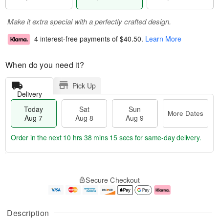
Make it extra special with a perfectly crafted design.
4 interest-free payments of
$40.50
.
Learn More
When do you need it?
Pick Up
Delivery
Today
Sat
Sun
More Dates
Aug 7
Aug 8
Aug 9
Order in the next
10 hrs 38 mins 15 secs
for same-day delivery.
T
M
o
S
S
o
Secure Checkout
d
a
u
r
a
t
n
e
y
A
A
D
A
u
u
a
Description
u
g
g
t