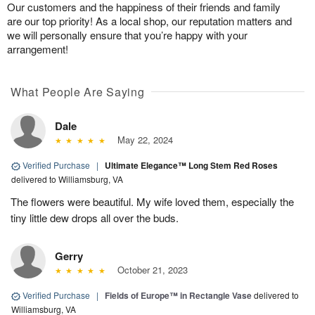
Our customers and the happiness of their friends and family
are our top priority! As a local shop, our reputation matters and
we will personally ensure that you’re happy with your
arrangement!
What People Are Saying
Dale
May 22, 2024
Verified Purchase
|
Ultimate Elegance™ Long Stem Red Roses
delivered to Williamsburg, VA
The flowers were beautiful. My wife loved them, especially the
tiny little dew drops all over the buds.
Gerry
October 21, 2023
Verified Purchase
|
Fields of Europe™ in Rectangle Vase
delivered to
Williamsburg, VA