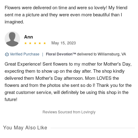
Flowers were delivered on time and were so lovely! My friend
sent me a picture and they were even more beautiful than I
imagined.
Ann
May 15, 2023
Verified Purchase
|
Floral Devotion™
delivered to Williamsburg, VA
Great Experience! Sent flowers to my mother for Mother's Day,
expecting them to show up on the day after. The shop kindly
delivered them Mother's Day afternoon. Mom LOVES the
flowers and from the photos she sent so do I! Thank you for the
great customer service, will definitely be using this shop in the
future!
Reviews Sourced from Lovingly
You May Also Like