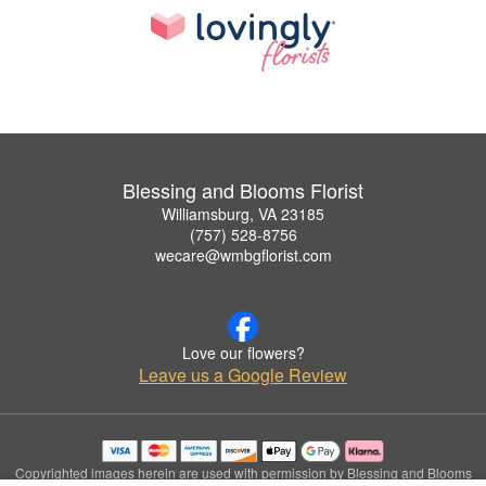
Blessing and Blooms Florist
Williamsburg, VA 23185
(757) 528-8756
wecare@wmbgflorist.com
Love our flowers?
Leave us a Google Review
Copyrighted images herein are used with permission by Blessing and Blooms