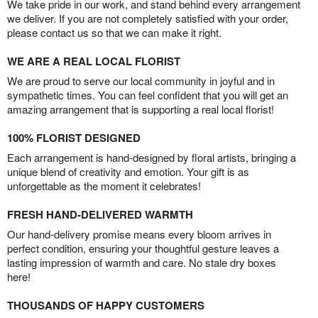
We take pride in our work, and stand behind every arrangement
we deliver. If you are not completely satisfied with your order,
please contact us so that we can make it right.
WE ARE A REAL LOCAL FLORIST
We are proud to serve our local community in joyful and in
sympathetic times. You can feel confident that you will get an
amazing arrangement that is supporting a real local florist!
100% FLORIST DESIGNED
Each arrangement is hand-designed by floral artists, bringing a
unique blend of creativity and emotion. Your gift is as
unforgettable as the moment it celebrates!
FRESH HAND-DELIVERED WARMTH
Our hand-delivery promise means every bloom arrives in
perfect condition, ensuring your thoughtful gesture leaves a
lasting impression of warmth and care. No stale dry boxes
here!
THOUSANDS OF HAPPY CUSTOMERS