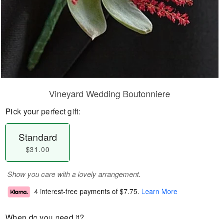
Vineyard Wedding Boutonniere
Pick your perfect gift:
Standard
$31.00
Show you care with a lovely arrangement.
4 interest-free payments of
$7.75
.
Learn More
When do you need it?