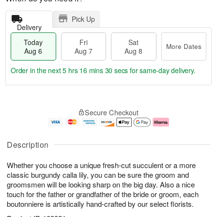
Pick Up
Delivery
Today
Fri
Sat
More Dates
Aug 6
Aug 7
Aug 8
Order in the next
5 hrs 16 mins 29 secs
for same-day delivery.
T
M
o
S
o
F
Secure Checkout
d
a
r
ri
a
t
e
A
y
A
D
u
A
u
a
g
Description
u
g
t
7
g
8
e
Whether you choose a unique fresh-cut succulent or a more
6
s
classic burgundy calla lily, you can be sure the groom and
groomsmen will be looking sharp on the big day. Also a nice
touch for the father or grandfather of the bride or groom, each
boutonniere is artistically hand-crafted by our select florists.