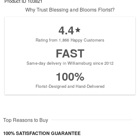
Product ID
103821
Why Trust Blessing and Blooms Florist?
4.4
Rating from 1,866 Happy Customers
FAST
Same-day delivery in Williamsburg since 2012
100%
Florist-Designed and Hand-Delivered
Top Reasons to Buy
100% SATISFACTION GUARANTEE