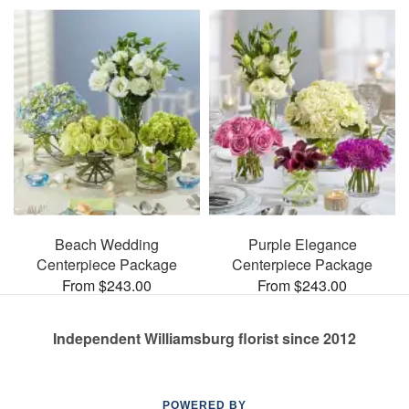
Beach Wedding
Purple Elegance
Centerpiece Package
Centerpiece Package
From $243.00
From $243.00
Independent Williamsburg florist since 2012
POWERED BY