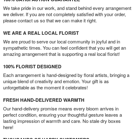
We take pride in our work, and stand behind every arrangement
we deliver. If you are not completely satisfied with your order,
please contact us so that we can make it right.
WE ARE A REAL LOCAL FLORIST
We are proud to serve our local community in joyful and in
sympathetic times. You can feel confident that you will get an
amazing arrangement that is supporting a real local florist!
100% FLORIST DESIGNED
Each arrangement is hand-designed by floral artists, bringing a
unique blend of creativity and emotion. Your gift is as
unforgettable as the moment it celebrates!
FRESH HAND-DELIVERED WARMTH
Our hand-delivery promise means every bloom arrives in
perfect condition, ensuring your thoughtful gesture leaves a
lasting impression of warmth and care. No stale dry boxes
here!