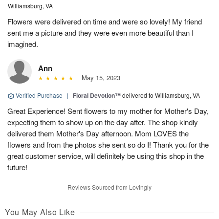
Williamsburg, VA
Flowers were delivered on time and were so lovely! My friend
sent me a picture and they were even more beautiful than I
imagined.
Ann
May 15, 2023
Verified Purchase
|
Floral Devotion™
delivered to Williamsburg, VA
Great Experience! Sent flowers to my mother for Mother's Day,
expecting them to show up on the day after. The shop kindly
delivered them Mother's Day afternoon. Mom LOVES the
flowers and from the photos she sent so do I! Thank you for the
great customer service, will definitely be using this shop in the
future!
Reviews Sourced from Lovingly
You May Also Like