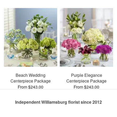
Beach Wedding
Purple Elegance
Centerpiece Package
Centerpiece Package
From $243.00
From $243.00
Independent Williamsburg florist since 2012