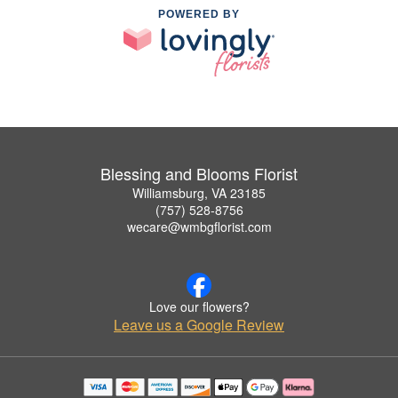
POWERED BY
Blessing and Blooms Florist
Williamsburg, VA 23185
(757) 528-8756
wecare@wmbgflorist.com
Love our flowers?
Leave us a Google Review