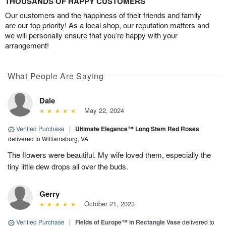
THOUSANDS OF HAPPY CUSTOMERS
Our customers and the happiness of their friends and family
are our top priority! As a local shop, our reputation matters and
we will personally ensure that you’re happy with your
arrangement!
What People Are Saying
Dale
May 22, 2024
Verified Purchase
|
Ultimate Elegance™ Long Stem Red Roses
delivered to Williamsburg, VA
The flowers were beautiful. My wife loved them, especially the
tiny little dew drops all over the buds.
Gerry
October 21, 2023
Verified Purchase
|
Fields of Europe™ in Rectangle Vase
delivered to