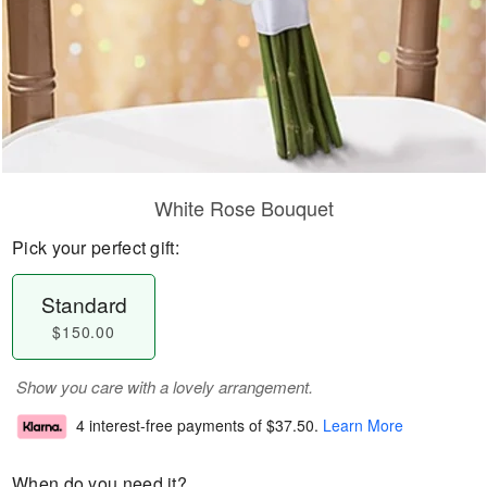
White Rose Bouquet
Pick your perfect gift:
Standard
$150.00
Show you care with a lovely arrangement.
4 interest-free payments of
$37.50
.
Learn More
When do you need it?