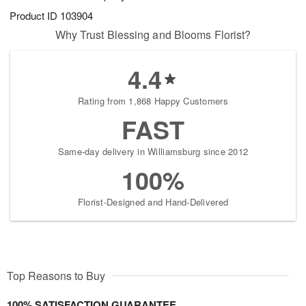
Product ID
103904
Why Trust Blessing and Blooms Florist?
4.4
Rating from 1,868 Happy Customers
FAST
Same-day delivery in Williamsburg since 2012
100%
Florist-Designed and Hand-Delivered
Top Reasons to Buy
100% SATISFACTION GUARANTEE