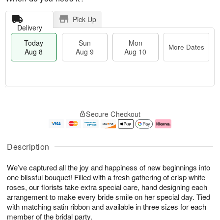
Pick Up
Delivery
Today
Sun
Mon
More Dates
Aug 8
Aug 9
Aug 10
M
T
M
S
o
o
o
Secure Checkout
u
r
d
n
n
e
a
A
A
D
y
u
u
a
A
g
Description
g
t
u
1
9
e
g
0
We’ve captured all the joy and happiness of new beginnings into
s
8
one blissful bouquet! Filled with a fresh gathering of crisp white
roses, our florists take extra special care, hand designing each
arrangement to make every bride smile on her special day. Tied
with matching satin ribbon and available in three sizes for each
member of the bridal party.