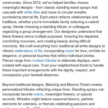
ceremonies. Since 2012, we've helped families choose
meaningful designs - from classic standing easel sprays that
cascade with
white lilies
and roses to circular wreaths
symbolizing eternal life. Each piece reflects relationships and
traditions, whether you're immediate family selecting a casket
spray, friends choosing a standing tribute, or colleagues
organizing a group arrangement. Our designers understand that
these flowers serve multiple purposes: honoring the departed,
comforting mourners, and creating beauty during difficult
moments. We craft everything from traditional all-white designs to
vibrant
celebrations of life
, incorporating
roses
for love, orchids for
elegance, or personal touches that reflect individual stories.
Pieces range from
modest tributes
to elaborate displays, each
created with equal care. Trust your neighborhood florist to handle
these important arrangements with the dignity, respect, and
compassion your farewell deserves.
Beyond traditional designs, Blessing and Blooms Florist creates
personalized tributes reflecting unique lives. Standing sprays can
incorporate favorite
colors
, meaningful flowers, or special
accents. Wreaths might feature seasonal blooms, patriotic
elements for veterans, or themes celebrating passions and