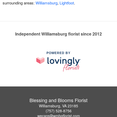
surrounding areas:
Williamsburg
,
Lightfoot
.
Independent Williamsburg florist since 2012
POWERED BY
Blessing and Blooms Florist
Williamsburg, VA 23185
(757) 528-8756
wecare@wmbgflorist.com