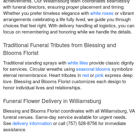
achievements. Our Williamsburg team coordinates seamlessly
with funeral directors, ensuring proper placement and timing.
Whether you prefer timeless elegance with
white roses
or vibrant
arrangements celebrating a life fully lived, we guide you through
choices that feel right. With delivery handling all logistics, you can
focus on remembering and honoring while we handle the details.
Traditional Funeral Tributes from Blessing and
Blooms Florist
Traditional standing sprays with
white lilies
provide classic dignity
for services. Circular wreaths using
seasonal blooms
symbolize
eternal remembrance. Heart tributes in
red
or
pink
express deep
love. Blessing and Blooms Florist customizes each design to
honor individual lives and relationships.
Funeral Flower Delivery in Williamsburg
Blessing and Blooms Florist coordinates with all Williamsburg, VA
funeral venues. Same-day service available for urgent needs.
See
delivery information
or call (757) 528-8756 for immediate
assistance.