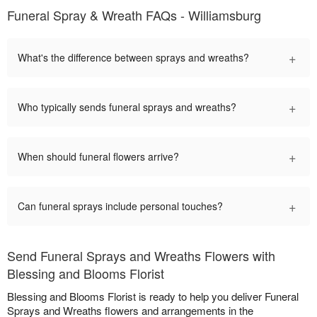
Funeral Spray & Wreath FAQs - Williamsburg
+
What's the difference between sprays and wreaths?
+
Who typically sends funeral sprays and wreaths?
+
When should funeral flowers arrive?
+
Can funeral sprays include personal touches?
Send Funeral Sprays and Wreaths Flowers with
Blessing and Blooms Florist
Blessing and Blooms Florist is ready to help you deliver Funeral
Sprays and Wreaths flowers and arrangements in the