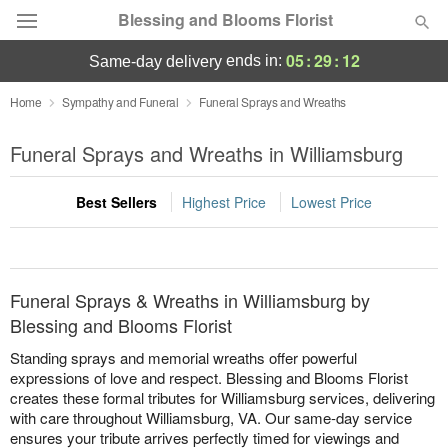
Blessing and Blooms Florist
05
:
29
:
12
ends in:
same-day delivery
Designer's Choice
Home
Sympathy and Funeral
Funeral Sprays and Wreaths
Summer
Funeral Sprays and Wreaths in Williamsburg
Featured
Best Sellers
Highest Price
Lowest Price
Occasions
Birthday
Funeral Sprays & Wreaths in Williamsburg by
Sympathy and Funeral
Blessing and Blooms Florist
Standing sprays and memorial wreaths offer powerful
Flowers, Plants & Gifts
expressions of love and respect. Blessing and Blooms Florist
creates these formal tributes for Williamsburg services, delivering
with care throughout Williamsburg, VA. Our same-day service
Our Shop
ensures your tribute arrives perfectly timed for viewings and