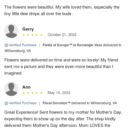
The flowers were beautiful. My wife loved them, especially the
tiny little dew drops all over the buds.
Gerry
October 21, 2023
Verified Purchase
|
Fields of Europe™ in Rectangle Vase
delivered to
Williamsburg, VA
Flowers were delivered on time and were so lovely! My friend
sent me a picture and they were even more beautiful than I
imagined.
Ann
May 15, 2023
Verified Purchase
|
Floral Devotion™
delivered to Williamsburg, VA
Great Experience! Sent flowers to my mother for Mother's Day,
expecting them to show up on the day after. The shop kindly
delivered them Mother's Day afternoon. Mom LOVES the