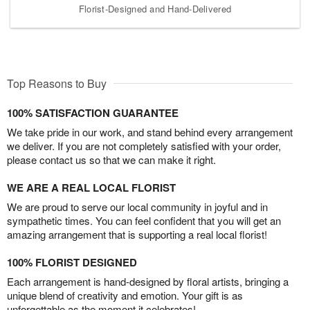
Florist-Designed and Hand-Delivered
Top Reasons to Buy
100% SATISFACTION GUARANTEE
We take pride in our work, and stand behind every arrangement
we deliver. If you are not completely satisfied with your order,
please contact us so that we can make it right.
WE ARE A REAL LOCAL FLORIST
We are proud to serve our local community in joyful and in
sympathetic times. You can feel confident that you will get an
amazing arrangement that is supporting a real local florist!
100% FLORIST DESIGNED
Each arrangement is hand-designed by floral artists, bringing a
unique blend of creativity and emotion. Your gift is as
unforgettable as the moment it celebrates!