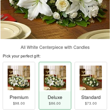
All White Centerpiece with Candles
Pick your perfect gift:
Premium
Deluxe
Standard
$98.00
$86.00
$73.00