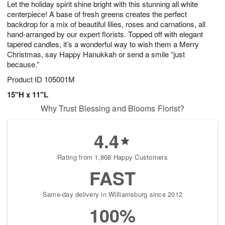
Let the holiday spirit shine bright with this stunning all white
s
7
centerpiece! A base of fresh greens creates the perfect
backdrop for a mix of beautiful lilies, roses and carnations, all
hand-arranged by our expert florists. Topped off with elegant
tapered candles, it’s a wonderful way to wish them a Merry
Christmas, say Happy Hanukkah or send a smile “just
because.”
Product ID
105001M
15"H x 11"L
Why Trust Blessing and Blooms Florist?
4.4
Rating from 1,868 Happy Customers
FAST
Same-day delivery in Williamsburg since 2012
100%