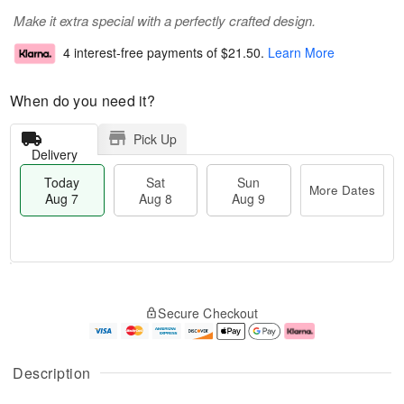
Make it extra special with a perfectly crafted design.
4 interest-free payments of
$21.50
.
Learn More
When do you need it?
Pick Up
Delivery
Today
Sat
Sun
More Dates
Aug 7
Aug 8
Aug 9
M
T
S
S
o
o
Secure Checkout
a
u
r
d
t
n
e
a
A
A
D
y
u
u
a
A
Description
g
g
t
u
8
9
e
g