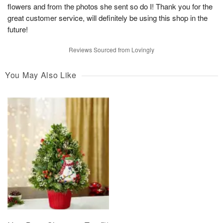
flowers and from the photos she sent so do I! Thank you for the
great customer service, will definitely be using this shop in the
future!
Reviews Sourced from Lovingly
You May Also Like