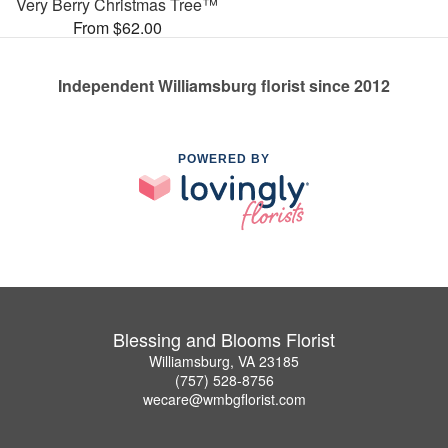
Very Berry Christmas Tree™
From $62.00
Independent Williamsburg florist since 2012
POWERED BY
Blessing and Blooms Florist
Williamsburg, VA 23185
(757) 528-8756
wecare@wmbgflorist.com