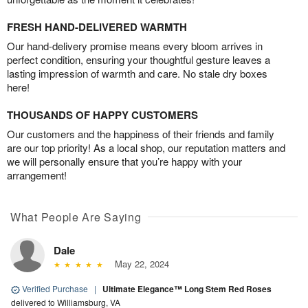
FRESH HAND-DELIVERED WARMTH
Our hand-delivery promise means every bloom arrives in
perfect condition, ensuring your thoughtful gesture leaves a
lasting impression of warmth and care. No stale dry boxes
here!
THOUSANDS OF HAPPY CUSTOMERS
Our customers and the happiness of their friends and family
are our top priority! As a local shop, our reputation matters and
we will personally ensure that you’re happy with your
arrangement!
What People Are Saying
Dale
May 22, 2024
Verified Purchase
|
Ultimate Elegance™ Long Stem Red Roses
delivered to Williamsburg, VA