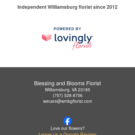
Independent Williamsburg florist since 2012
POWERED BY
Blessing and Blooms Florist
Williamsburg, VA 23185
(757) 528-8756
wecare@wmbgflorist.com
Love our flowers?
Leave us a Google Review