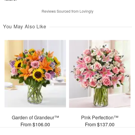
Reviews Sourced from Lovingly
You May Also Like
Garden of Grandeur™
Pink Perfection™
From $106.00
From $137.00