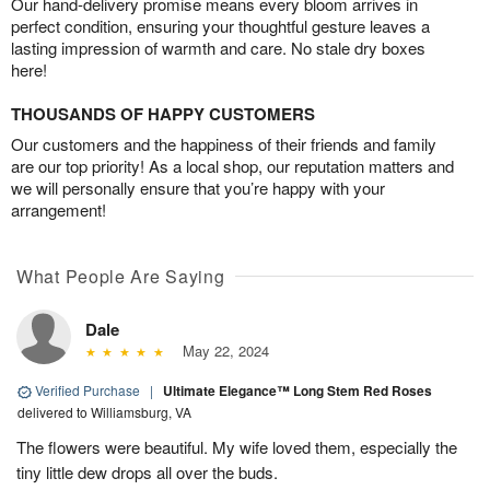
Our hand-delivery promise means every bloom arrives in
perfect condition, ensuring your thoughtful gesture leaves a
lasting impression of warmth and care. No stale dry boxes
here!
THOUSANDS OF HAPPY CUSTOMERS
Our customers and the happiness of their friends and family
are our top priority! As a local shop, our reputation matters and
we will personally ensure that you’re happy with your
arrangement!
What People Are Saying
Dale
May 22, 2024
Verified Purchase
|
Ultimate Elegance™ Long Stem Red Roses
delivered to Williamsburg, VA
The flowers were beautiful. My wife loved them, especially the
tiny little dew drops all over the buds.