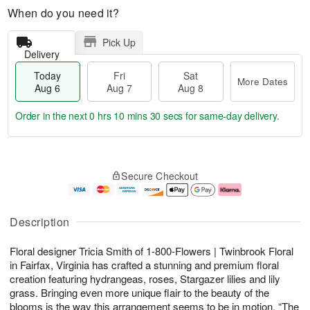
When do you need it?
Pick Up
Delivery
Today
Fri
Sat
More Dates
Aug 6
Aug 7
Aug 8
Order in the next
0 hrs 10 mins 29 secs
for same-day delivery.
T
M
o
S
o
F
Secure Checkout
d
a
r
ri
a
t
e
A
y
A
D
u
A
u
a
g
Description
u
g
t
7
g
8
e
Floral designer Tricia Smith of 1-800-Flowers | Twinbrook Floral
6
s
in Fairfax, Virginia has crafted a stunning and premium floral
creation featuring hydrangeas, roses, Stargazer lilies and lily
grass. Bringing even more unique flair to the beauty of the
blooms is the way this arrangement seems to be in motion. “The