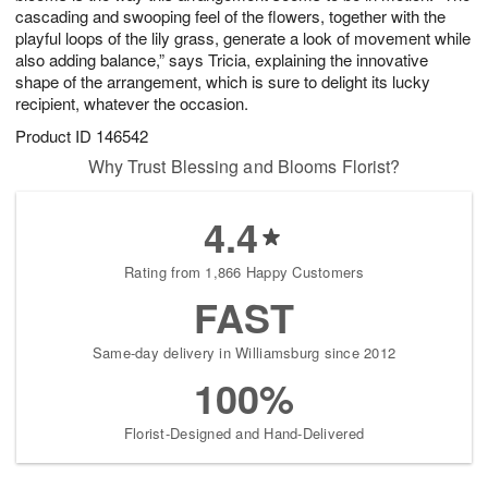
cascading and swooping feel of the flowers, together with the
playful loops of the lily grass, generate a look of movement while
also adding balance,” says Tricia, explaining the innovative
shape of the arrangement, which is sure to delight its lucky
recipient, whatever the occasion.
Product ID
146542
Why Trust Blessing and Blooms Florist?
4.4
Rating from 1,866 Happy Customers
FAST
Same-day delivery in Williamsburg since 2012
100%
Florist-Designed and Hand-Delivered