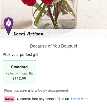
Because of You Bouquet
Pick your perfect gift:
Standard
Perfectly Thoughtful
$112.00
Show you care with a lovely arrangement.
4 interest-free payments of
$28.00
.
Learn More