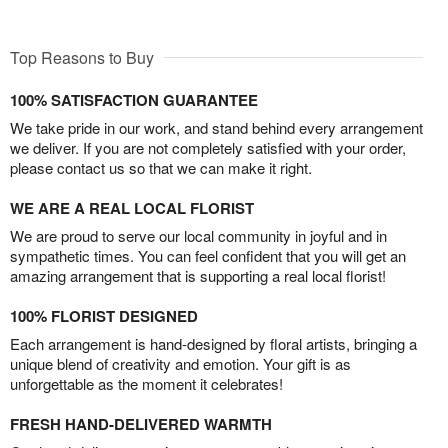
Top Reasons to Buy
100% SATISFACTION GUARANTEE
We take pride in our work, and stand behind every arrangement
we deliver. If you are not completely satisfied with your order,
please contact us so that we can make it right.
WE ARE A REAL LOCAL FLORIST
We are proud to serve our local community in joyful and in
sympathetic times. You can feel confident that you will get an
amazing arrangement that is supporting a real local florist!
100% FLORIST DESIGNED
Each arrangement is hand-designed by floral artists, bringing a
unique blend of creativity and emotion. Your gift is as
unforgettable as the moment it celebrates!
FRESH HAND-DELIVERED WARMTH