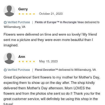
Gerry
October 21, 2023
Verified Purchase
|
Fields of Europe™ in Rectangle Vase
delivered to
Williamsburg, VA
Flowers were delivered on time and were so lovely! My friend
sent me a picture and they were even more beautiful than I
imagined.
Ann
May 15, 2023
Verified Purchase
|
Floral Devotion™
delivered to Williamsburg, VA
Great Experience! Sent flowers to my mother for Mother's Day,
expecting them to show up on the day after. The shop kindly
delivered them Mother's Day afternoon. Mom LOVES the
flowers and from the photos she sent so do I! Thank you for the
great customer service, will definitely be using this shop in the
future!