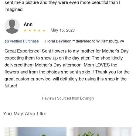
sent me a picture and they were even more beautiful than I
imagined.
Ann
May 15, 2023
Verified Purchase
|
Floral Devotion™
delivered to Williamsburg, VA
Great Experience! Sent flowers to my mother for Mother's Day,
expecting them to show up on the day after. The shop kindly
delivered them Mother's Day afternoon. Mom LOVES the
flowers and from the photos she sent so do I! Thank you for the
great customer service, will definitely be using this shop in the
future!
Reviews Sourced from Lovingly
You May Also Like