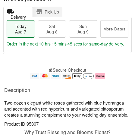
Pick Up
Delivery
Today
Sat
Sun
More Dates
Aug 7
Aug 8
Aug 9
Order in the next
10 hrs 15 mins 44 secs
for same-day delivery.
T
M
o
S
S
o
Secure Checkout
d
a
u
r
a
t
n
e
y
A
A
D
A
u
u
a
Description
u
g
g
t
g
8
9
e
Two-dozen elegant white roses gathered with blue hydrangea
7
s
and accented with red hypericum and variegated pittosporum
creates a stunning complement to your wedding day ensemble.
Product ID
95307
Why Trust Blessing and Blooms Florist?