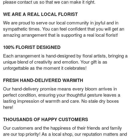
please contact us so that we can make it right.
WE ARE A REAL LOCAL FLORIST
We are proud to serve our local community in joyful and in
sympathetic times. You can feel confident that you will get an
amazing arrangement that is supporting a real local florist!
100% FLORIST DESIGNED
Each arrangement is hand-designed by floral artists, bringing a
unique blend of creativity and emotion. Your gift is as
unforgettable as the moment it celebrates!
FRESH HAND-DELIVERED WARMTH
Our hand-delivery promise means every bloom arrives in
perfect condition, ensuring your thoughtful gesture leaves a
lasting impression of warmth and care. No stale dry boxes
here!
THOUSANDS OF HAPPY CUSTOMERS
Our customers and the happiness of their friends and family
are our top priority! As a local shop, our reputation matters and