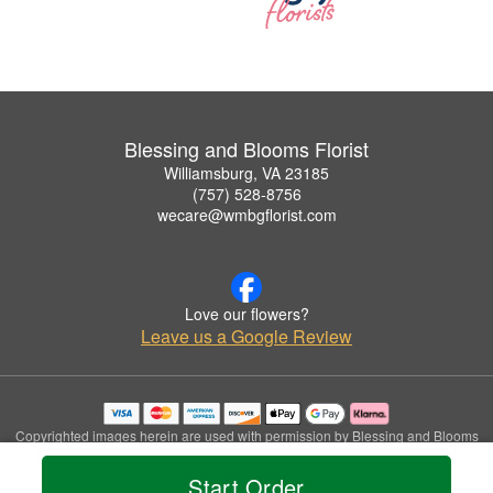
Blessing and Blooms Florist
Williamsburg, VA 23185
(757) 528-8756
wecare@wmbgflorist.com
Love our flowers?
Leave us a Google Review
Copyrighted images herein are used with permission by Blessing and Blooms
Florist.
© 2026 All Rights Reserved.
Start Order