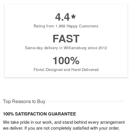
4.4
Rating from 1,868 Happy Customers
FAST
Same-day delivery in Williamsburg since 2012
100%
Florist-Designed and Hand-Delivered
Top Reasons to Buy
100% SATISFACTION GUARANTEE
We take pride in our work, and stand behind every arrangement
we deliver. If you are not completely satisfied with your order,