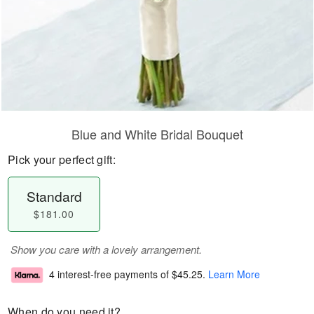
Blue and White Bridal Bouquet
Pick your perfect gift:
Standard
$181.00
Show you care with a lovely arrangement.
4 interest-free payments of
$45.25
.
Learn More
When do you need it?