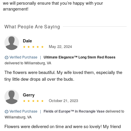
we will personally ensure that you’re happy with your
arrangement!
What People Are Saying
Dale
May 22, 2024
Verified Purchase
|
Ultimate Elegance™ Long Stem Red Roses
delivered to Williamsburg, VA
The flowers were beautiful. My wife loved them, especially the
tiny little dew drops all over the buds.
Gerry
October 21, 2023
Verified Purchase
|
Fields of Europe™ in Rectangle Vase
delivered to
Williamsburg, VA
Flowers were delivered on time and were so lovely! My friend