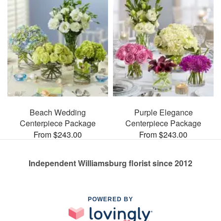
Beach Wedding
Purple Elegance
Centerpiece Package
Centerpiece Package
From $243.00
From $243.00
Independent Williamsburg florist since 2012
POWERED BY