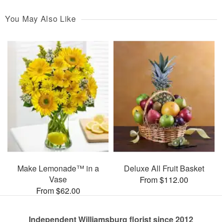
You May Also Like
Make Lemonade™ in a
Deluxe All Fruit Basket
Vase
From $112.00
From $62.00
Independent Williamsburg florist since 2012