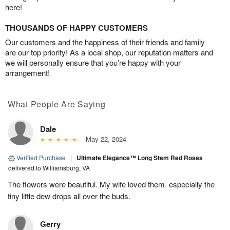
here!
THOUSANDS OF HAPPY CUSTOMERS
Our customers and the happiness of their friends and family
are our top priority! As a local shop, our reputation matters and
we will personally ensure that you’re happy with your
arrangement!
What People Are Saying
Dale
May 22, 2024
Verified Purchase
|
Ultimate Elegance™ Long Stem Red Roses
delivered to Williamsburg, VA
The flowers were beautiful. My wife loved them, especially the
tiny little dew drops all over the buds.
Gerry