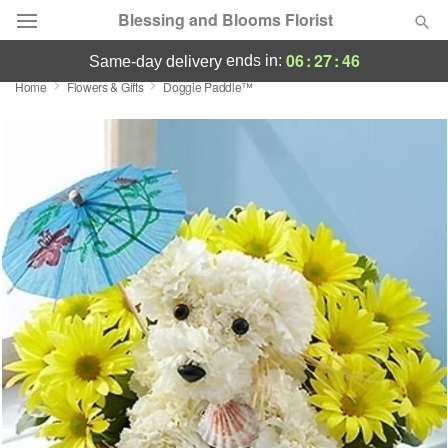
Blessing and Blooms Florist
06
:
27
:
45
ends in:
same-day delivery
Home
Flowers & Gifts
Doggie Paddle™
Designer's Choice
Summer
Featured
Occasions
Birthday
Sympathy and Funeral
Flowers, Plants & Gifts
Our Shop