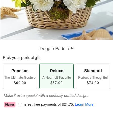
Doggie Paddle™
Pick your perfect gift:
Premium
Deluxe
Standard
The Ultimate Gesture
A Heartfelt Favorite
Perfectly Thoughtful
$99.00
$87.00
$74.00
Make it extra special with a perfectly crafted design.
4 interest-free payments of
$21.75
.
Learn More