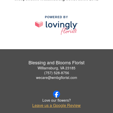
POWERED BY
Blessing and Blooms Florist
Williamsburg, VA 23185
(757) 528-8756
wecare@wmbgflorist.com
Love our flowers?
Leave us a Google Review