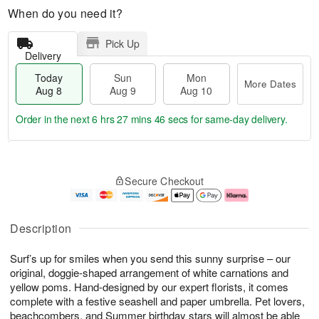
When do you need it?
Pick Up
Delivery
Today
Sun
Mon
More Dates
Aug 8
Aug 9
Aug 10
Order in the next
6 hrs 27 mins 45 secs
for same-day delivery.
T
M
M
o
S
o
o
Secure Checkout
d
u
r
n
a
n
e
A
y
A
D
u
A
u
a
g
Description
u
g
t
1
g
9
e
0
Surf’s up for smiles when you send this sunny surprise – our
8
s
original, doggie-shaped arrangement of white carnations and
yellow poms. Hand-designed by our expert florists, it comes
complete with a festive seashell and paper umbrella. Pet lovers,
beachcombers, and Summer birthday stars will almost be able