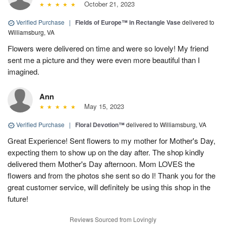
October 21, 2023
Verified Purchase
|
Fields of Europe™ in Rectangle Vase
delivered to
Williamsburg, VA
Flowers were delivered on time and were so lovely! My friend
sent me a picture and they were even more beautiful than I
imagined.
Ann
May 15, 2023
Verified Purchase
|
Floral Devotion™
delivered to Williamsburg, VA
Great Experience! Sent flowers to my mother for Mother's Day,
expecting them to show up on the day after. The shop kindly
delivered them Mother's Day afternoon. Mom LOVES the
flowers and from the photos she sent so do I! Thank you for the
great customer service, will definitely be using this shop in the
future!
Reviews Sourced from Lovingly