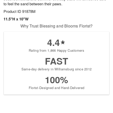
to feel the sand between their paws.
Product ID
91878M
11.5"H x 10"W
Why Trust Blessing and Blooms Florist?
4.4
Rating from 1,866 Happy Customers
FAST
Same-day delivery in Williamsburg since 2012
100%
Florist-Designed and Hand-Delivered