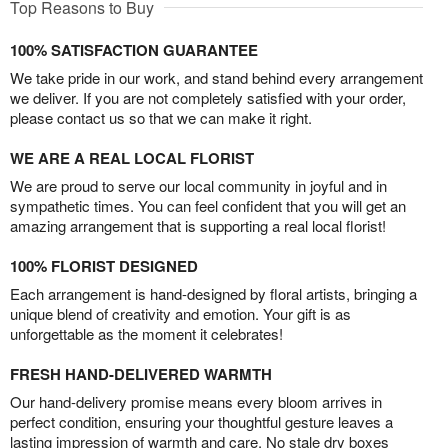
Top Reasons to Buy
100% SATISFACTION GUARANTEE
We take pride in our work, and stand behind every arrangement
we deliver. If you are not completely satisfied with your order,
please contact us so that we can make it right.
WE ARE A REAL LOCAL FLORIST
We are proud to serve our local community in joyful and in
sympathetic times. You can feel confident that you will get an
amazing arrangement that is supporting a real local florist!
100% FLORIST DESIGNED
Each arrangement is hand-designed by floral artists, bringing a
unique blend of creativity and emotion. Your gift is as
unforgettable as the moment it celebrates!
FRESH HAND-DELIVERED WARMTH
Our hand-delivery promise means every bloom arrives in
perfect condition, ensuring your thoughtful gesture leaves a
lasting impression of warmth and care. No stale dry boxes