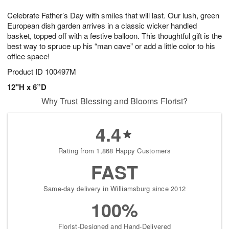
1
9
e
g
0
Celebrate Father’s Day with smiles that will last. Our lush, green
s
8
European dish garden arrives in a classic wicker handled
basket, topped off with a festive balloon. This thoughtful gift is the
best way to spruce up his “man cave” or add a little color to his
office space!
Product ID
100497M
12"H x 6”D
Why Trust Blessing and Blooms Florist?
4.4
Rating from 1,868 Happy Customers
FAST
Same-day delivery in Williamsburg since 2012
100%
Florist-Designed and Hand-Delivered