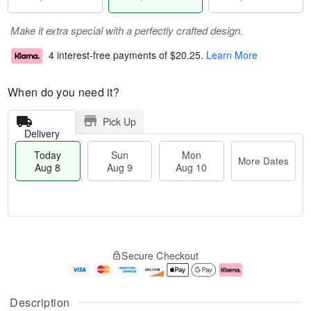
Make it extra special with a perfectly crafted design.
4 interest-free payments of
$20.25
.
Learn More
When do you need it?
Pick Up
Delivery
Today
Sun
Mon
More Dates
Aug 8
Aug 9
Aug 10
M
T
M
S
o
o
o
Secure Checkout
u
r
d
n
n
e
a
A
A
D
y
u
u
a
A
g
Description
g
t
u