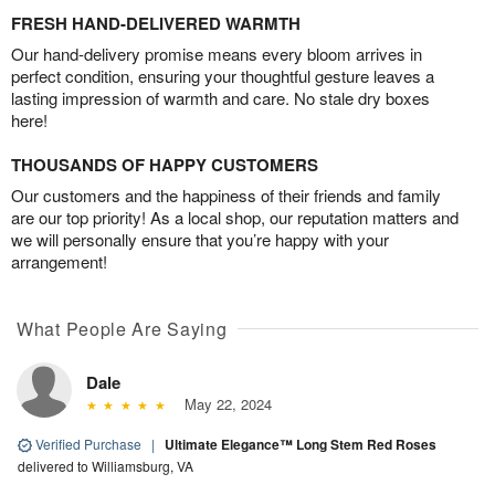
FRESH HAND-DELIVERED WARMTH
Our hand-delivery promise means every bloom arrives in
perfect condition, ensuring your thoughtful gesture leaves a
lasting impression of warmth and care. No stale dry boxes
here!
THOUSANDS OF HAPPY CUSTOMERS
Our customers and the happiness of their friends and family
are our top priority! As a local shop, our reputation matters and
we will personally ensure that you’re happy with your
arrangement!
What People Are Saying
Dale
May 22, 2024
Verified Purchase
|
Ultimate Elegance™ Long Stem Red Roses
delivered to Williamsburg, VA