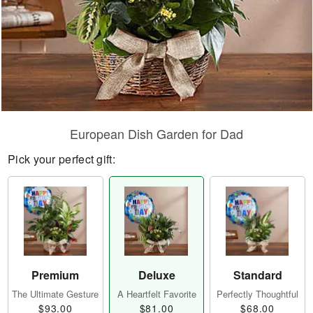
European Dish Garden for Dad
Pick your perfect gift:
Premium
Deluxe
Standard
The Ultimate Gesture
A Heartfelt Favorite
Perfectly Thoughtful
$93.00
$81.00
$68.00