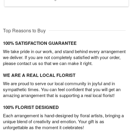
Top Reasons to Buy
100% SATISFACTION GUARANTEE
We take pride in our work, and stand behind every arrangement
we deliver. If you are not completely satisfied with your order,
please contact us so that we can make it right.
WE ARE A REAL LOCAL FLORIST
We are proud to serve our local community in joyful and in
sympathetic times. You can feel confident that you will get an
amazing arrangement that is supporting a real local florist!
100% FLORIST DESIGNED
Each arrangement is hand-designed by floral artists, bringing a
unique blend of creativity and emotion. Your gift is as
unforgettable as the moment it celebrates!