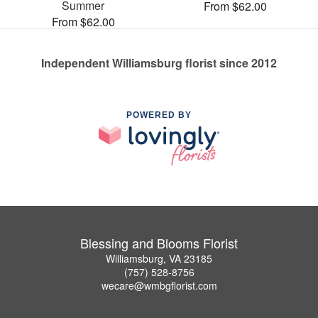
Summer
From $62.00
From $62.00
Independent Williamsburg florist since 2012
POWERED BY
Blessing and Blooms Florist
Williamsburg, VA 23185
(757) 528-8756
wecare@wmbgflorist.com