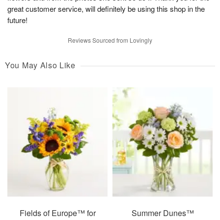
great customer service, will definitely be using this shop in the
future!
Reviews Sourced from Lovingly
You May Also Like
Fields of Europe™ for
Summer Dunes™