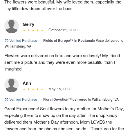
The flowers were beautiful. My wife loved them, especially the
tiny little dew drops all over the buds.
Gerry
October 21, 2023
Verified Purchase
|
Fields of Europe™ in Rectangle Vase
delivered to
Williamsburg, VA
Flowers were delivered on time and were so lovely! My friend
sent me a picture and they were even more beautiful than I
imagined.
Ann
May 15, 2023
Verified Purchase
|
Floral Devotion™
delivered to Williamsburg, VA
Great Experience! Sent flowers to my mother for Mother's Day,
expecting them to show up on the day after. The shop kindly
delivered them Mother's Day afternoon. Mom LOVES the
flowers and from the photos she sent so do I! Thank you for the