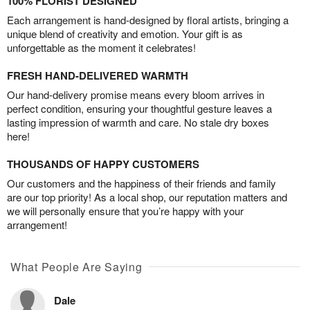
100% FLORIST DESIGNED
Each arrangement is hand-designed by floral artists, bringing a
unique blend of creativity and emotion. Your gift is as
unforgettable as the moment it celebrates!
FRESH HAND-DELIVERED WARMTH
Our hand-delivery promise means every bloom arrives in
perfect condition, ensuring your thoughtful gesture leaves a
lasting impression of warmth and care. No stale dry boxes
here!
THOUSANDS OF HAPPY CUSTOMERS
Our customers and the happiness of their friends and family
are our top priority! As a local shop, our reputation matters and
we will personally ensure that you’re happy with your
arrangement!
What People Are Saying
Dale