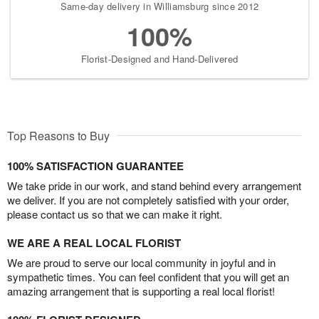
Same-day delivery in Williamsburg since 2012
100%
Florist-Designed and Hand-Delivered
Top Reasons to Buy
100% SATISFACTION GUARANTEE
We take pride in our work, and stand behind every arrangement
we deliver. If you are not completely satisfied with your order,
please contact us so that we can make it right.
WE ARE A REAL LOCAL FLORIST
We are proud to serve our local community in joyful and in
sympathetic times. You can feel confident that you will get an
amazing arrangement that is supporting a real local florist!