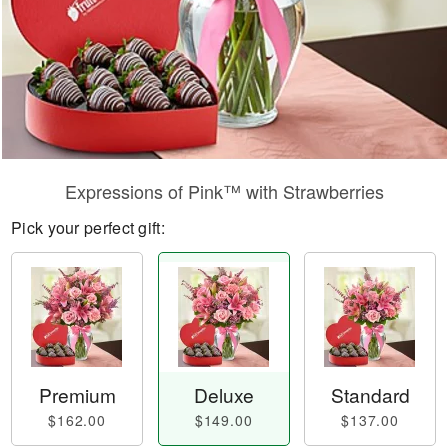
Expressions of Pink™ with Strawberries
Pick your perfect gift:
Premium
Deluxe
Standard
$162.00
$149.00
$137.00