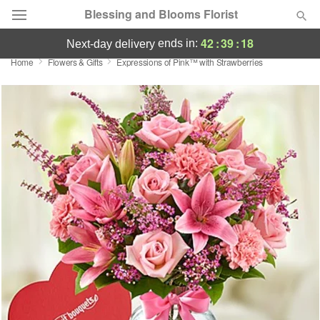
Blessing and Blooms Florist
42
:
39
:
17
ends in:
next-day delivery
Home
Flowers & Gifts
Expressions of Pink™ with Strawberries
Designer's Choice
Summer
Featured
Occasions
Birthday
Sympathy and Funeral
Flowers, Plants & Gifts
Our Shop