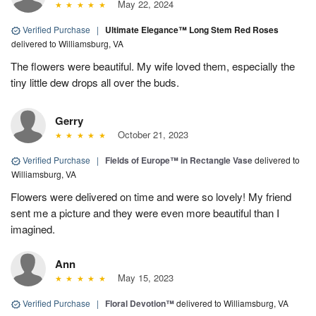
May 22, 2024
Verified Purchase
|
Ultimate Elegance™ Long Stem Red Roses
delivered to Williamsburg, VA
The flowers were beautiful. My wife loved them, especially the
tiny little dew drops all over the buds.
Gerry
October 21, 2023
Verified Purchase
|
Fields of Europe™ in Rectangle Vase
delivered to
Williamsburg, VA
Flowers were delivered on time and were so lovely! My friend
sent me a picture and they were even more beautiful than I
imagined.
Ann
May 15, 2023
Verified Purchase
|
Floral Devotion™
delivered to Williamsburg, VA