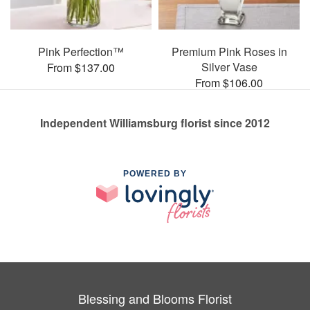
Pink Perfection™
Premium Pink Roses in
Silver Vase
From $137.00
From $106.00
Independent Williamsburg florist since 2012
POWERED BY
Blessing and Blooms Florist