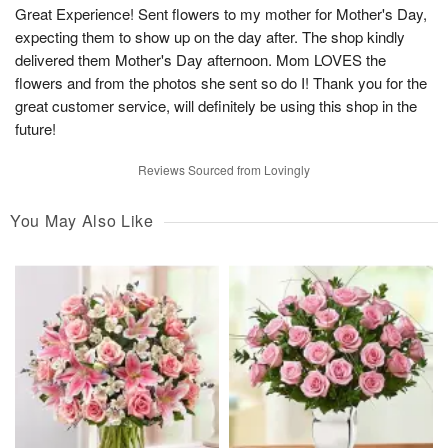
Great Experience! Sent flowers to my mother for Mother's Day,
expecting them to show up on the day after. The shop kindly
delivered them Mother's Day afternoon. Mom LOVES the
flowers and from the photos she sent so do I! Thank you for the
great customer service, will definitely be using this shop in the
future!
Reviews Sourced from Lovingly
You May Also Like