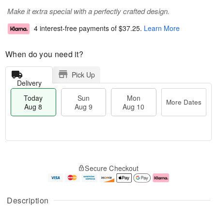
Make it extra special with a perfectly crafted design.
4 interest-free payments of
$37.25
.
Learn More
When do you need it?
Pick Up
Delivery
Today
Sun
Mon
More Dates
Aug 8
Aug 9
Aug 10
M
T
M
S
o
o
o
Secure Checkout
u
r
d
n
n
e
a
A
A
D
y
u
u
a
A
g
Description
g
t
u
1
9
e
g
0