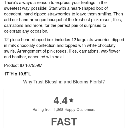
There's always a reason to express your feelings in the
s
8
sweetest way possible! Start with a heart-shaped box of
decadent, hand-dipped strawberries to leave them smiling. Then
add our hand-arranged bouquet of the freshest pink roses, lilies,
carnations and more, for the perfect pair of surprises to
celebrate any occasion.
12-piece heart-shaped box includes 12 large strawberries dipped
in milk chocolaty confection and topped with white chocolaty
swirls. Arrangement of pink roses, lilies, carnations, waxflower
and heather, accented with salal.
Product ID
107959M
17"H x 10.5"L
Why Trust Blessing and Blooms Florist?
4.4
Rating from 1,868 Happy Customers
FAST