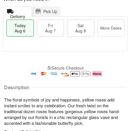
Pick Up
Delivery
Today
Fri
Sat
More Dates
Aug 6
Aug 7
Aug 8
M
T
S
o
o
F
Secure Checkout
a
r
d
ri
t
e
a
A
A
D
y
u
u
a
A
g
Description
g
t
u
7
8
e
g
The floral symbols of joy and happiness, yellow roses add
s
6
instant smiles to any celebration. Our fresh twist on the
traditional dozen roses features gorgeous yellow roses hand-
arranged by our florists in a chic rectangular glass vase and
accented with a fashionable butterfly pick.