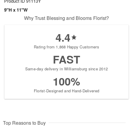
Product ID
91113Y
9"H x 11"W
Why Trust Blessing and Blooms Florist?
4.4
Rating from 1,868 Happy Customers
FAST
Same-day delivery in Williamsburg since 2012
100%
Florist-Designed and Hand-Delivered
Top Reasons to Buy