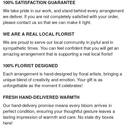
100% SATISFACTION GUARANTEE
We take pride in our work, and stand behind every arrangement
we deliver. If you are not completely satisfied with your order,
please contact us so that we can make it right.
WE ARE A REAL LOCAL FLORIST
We are proud to serve our local community in joyful and in
sympathetic times. You can feel confident that you will get an
amazing arrangement that is supporting a real local florist!
100% FLORIST DESIGNED
Each arrangement is hand-designed by floral artists, bringing a
unique blend of creativity and emotion. Your gift is as
unforgettable as the moment it celebrates!
FRESH HAND-DELIVERED WARMTH
Our hand-delivery promise means every bloom arrives in
perfect condition, ensuring your thoughtful gesture leaves a
lasting impression of warmth and care. No stale dry boxes
here!