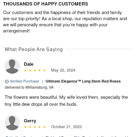
THOUSANDS OF HAPPY CUSTOMERS
Our customers and the happiness of their friends and family
are our top priority! As a local shop, our reputation matters and
we will personally ensure that you’re happy with your
arrangement!
What People Are Saying
Dale
May 22, 2024
Verified Purchase
|
Ultimate Elegance™ Long Stem Red Roses
delivered to Williamsburg, VA
The flowers were beautiful. My wife loved them, especially the
tiny little dew drops all over the buds.
Gerry
October 21, 2023