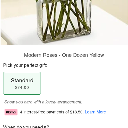
Modern Roses - One Dozen Yellow
Pick your perfect gift:
Standard
$74.00
Show you care with a lovely arrangement.
4 interest-free payments of
$18.50
.
Learn More
When do you need it?