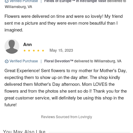
Verified Purchase
|
Fields of Europe™ in Rectangle Vase
delivered to
Williamsburg, VA
Flowers were delivered on time and were so lovely! My friend
sent me a picture and they were even more beautiful than I
imagined.
Ann
May 15, 2023
Verified Purchase
|
Floral Devotion™
delivered to Williamsburg, VA
Great Experience! Sent flowers to my mother for Mother's Day,
expecting them to show up on the day after. The shop kindly
delivered them Mother's Day afternoon. Mom LOVES the
flowers and from the photos she sent so do I! Thank you for the
great customer service, will definitely be using this shop in the
future!
Reviews Sourced from Lovingly
You May Also Like