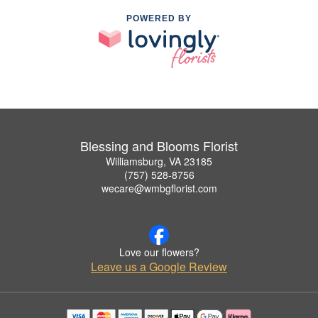
POWERED BY
Blessing and Blooms Florist
Williamsburg, VA 23185
(757) 528-8756
wecare@wmbgflorist.com
Love our flowers?
Leave us a Google Review