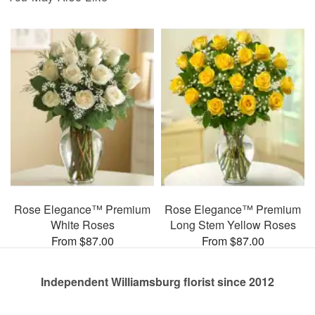
Rose Elegance™ Premium
Rose Elegance™ Premium
White Roses
Long Stem Yellow Roses
From $87.00
From $87.00
Independent Williamsburg florist since 2012