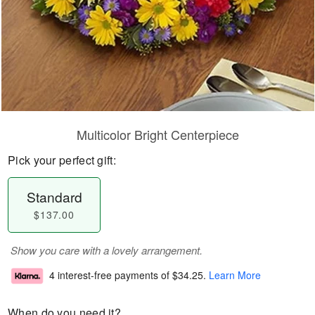
Multicolor Bright Centerpiece
Pick your perfect gift:
Standard
$137.00
Show you care with a lovely arrangement.
4 interest-free payments of
$34.25
.
Learn More
When do you need it?