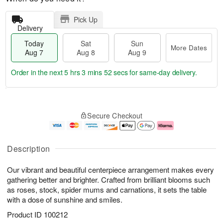
Pick Up
Delivery
Today
Sat
Sun
More Dates
Aug 7
Aug 8
Aug 9
Order in the next
5 hrs 3 mins 51 secs
for same-day delivery.
T
M
o
S
S
o
Secure Checkout
d
a
u
r
a
t
n
e
y
A
A
D
A
u
u
a
Description
u
g
g
t
g
8
9
e
Our vibrant and beautiful centerpiece arrangement makes every
7
s
gathering better and brighter. Crafted from brilliant blooms such
as roses, stock, spider mums and carnations, it sets the table
with a dose of sunshine and smiles.
Product ID
100212