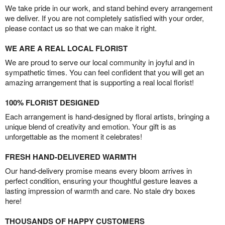
We take pride in our work, and stand behind every arrangement
we deliver. If you are not completely satisfied with your order,
please contact us so that we can make it right.
WE ARE A REAL LOCAL FLORIST
We are proud to serve our local community in joyful and in
sympathetic times. You can feel confident that you will get an
amazing arrangement that is supporting a real local florist!
100% FLORIST DESIGNED
Each arrangement is hand-designed by floral artists, bringing a
unique blend of creativity and emotion. Your gift is as
unforgettable as the moment it celebrates!
FRESH HAND-DELIVERED WARMTH
Our hand-delivery promise means every bloom arrives in
perfect condition, ensuring your thoughtful gesture leaves a
lasting impression of warmth and care. No stale dry boxes
here!
THOUSANDS OF HAPPY CUSTOMERS