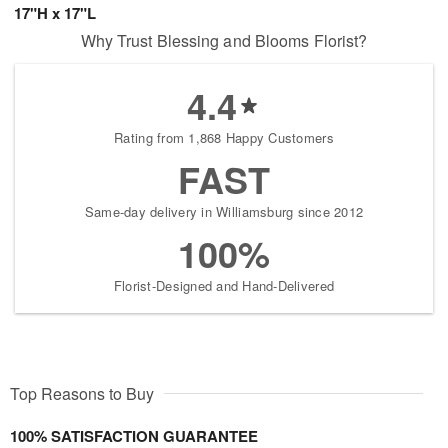
17"H x 17"L
Why Trust Blessing and Blooms Florist?
4.4
Rating from 1,868 Happy Customers
FAST
Same-day delivery in Williamsburg since 2012
100%
Florist-Designed and Hand-Delivered
Top Reasons to Buy
100% SATISFACTION GUARANTEE