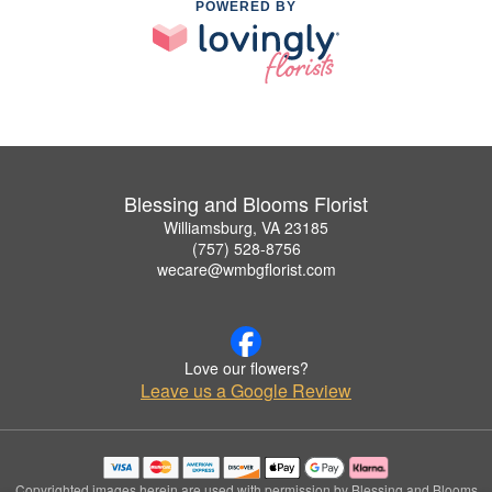
POWERED BY
Blessing and Blooms Florist
Williamsburg, VA 23185
(757) 528-8756
wecare@wmbgflorist.com
Love our flowers?
Leave us a Google Review
Copyrighted images herein are used with permission by Blessing and Blooms