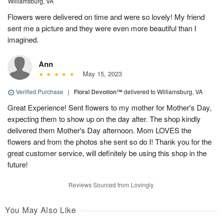
Williamsburg, VA
Flowers were delivered on time and were so lovely! My friend
sent me a picture and they were even more beautiful than I
imagined.
Ann
May 15, 2023
Verified Purchase
|
Floral Devotion™
delivered to Williamsburg, VA
Great Experience! Sent flowers to my mother for Mother's Day,
expecting them to show up on the day after. The shop kindly
delivered them Mother's Day afternoon. Mom LOVES the
flowers and from the photos she sent so do I! Thank you for the
great customer service, will definitely be using this shop in the
future!
Reviews Sourced from Lovingly
You May Also Like