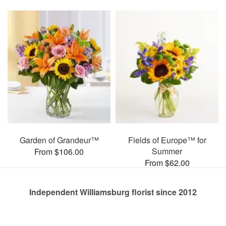
Garden of Grandeur™
Fields of Europe™ for
Summer
From $106.00
From $62.00
Independent Williamsburg florist since 2012