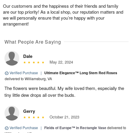
Our customers and the happiness of their friends and family
are our top priority! As a local shop, our reputation matters and
we will personally ensure that you’re happy with your
arrangement!
What People Are Saying
Dale
May 22, 2024
Verified Purchase
|
Ultimate Elegance™ Long Stem Red Roses
delivered to Williamsburg, VA
The flowers were beautiful. My wife loved them, especially the
tiny little dew drops all over the buds.
Gerry
October 21, 2023
Verified Purchase
|
Fields of Europe™ in Rectangle Vase
delivered to