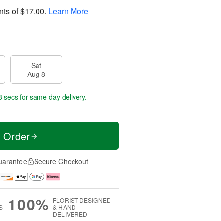
nts of
$17.00
.
Learn More
Sat
Aug 8
7 secs
for same-day delivery.
t Order
uarantee
Secure Checkout
100%
FLORIST-DESIGNED
S
& HAND-
DELIVERED