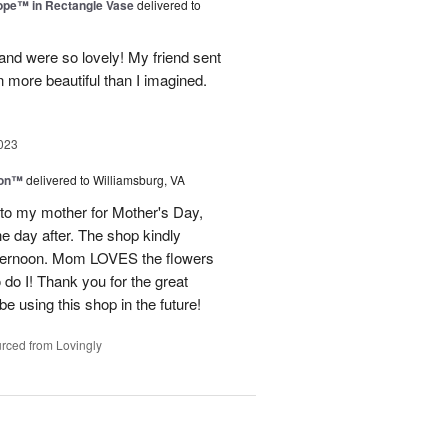
rope™ in Rectangle Vase
delivered to
and were so lovely! My friend sent
 more beautiful than I imagined.
023
ion™
delivered to Williamsburg, VA
 to my mother for Mother's Day,
e day after. The shop kindly
fternoon. Mom LOVES the flowers
do I! Thank you for the great
be using this shop in the future!
rced from Lovingly