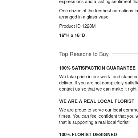
expressions and a lasting sentiment that
One dozen of the freshest carnations in 
arranged in a glass vase.
Product ID
1228M
16"H x 16"D
Top Reasons to Buy
100% SATISFACTION GUARANTEE
We take pride in our work, and stand 
deliver. If you are not completely satisf
contact us so that we can make it right.
WE ARE A REAL LOCAL FLORIST
We are proud to serve our local commun
times. You can feel confident that you 
that is supporting a real local florist!
100% FLORIST DESIGNED