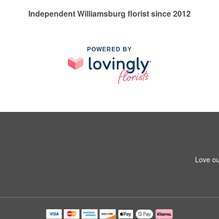
Independent Williamsburg florist since 2012
POWERED BY
Love ou