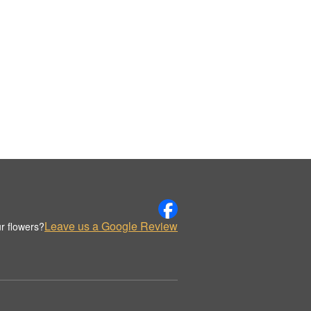
Leave us a Google Review
r flowers?