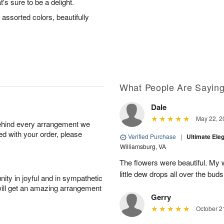
's sure to be a delight.
assorted colors, beautifully
What People Are Sayin
Dale
May 22, 2
behind every arrangement we
ied with your order, please
Verified Purchase
|
Ultimate El
Williamsburg, VA
The flowers were beautiful. My w
little dew drops all over the buds
ity in joyful and in sympathetic
will get an amazing arrangement
Gerry
October 2