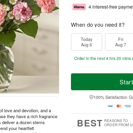
4 interest-free payme
When do you need it?
Today
Fri
Aug 6
Aug 7
Order in the next
4 hrs 20 mins 
Star
100% Satisfaction G
of love and devotion, and a
se they have a rich fragrance
BEST
REASONS TO
us deliver a dozen stems
ORDER FROM U
send your heartfelt