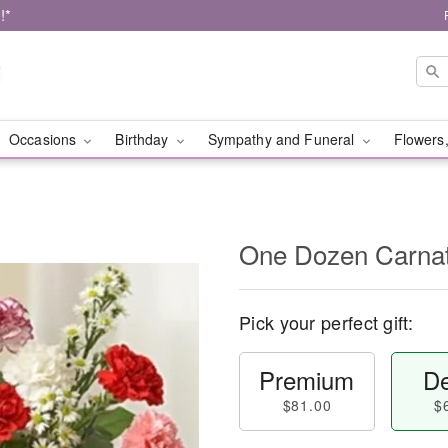
!*
Occasions
Birthday
Sympathy and Funeral
Flowers,
One Dozen Carnat
Pick your perfect gift:
Premium
De
$81.00
$