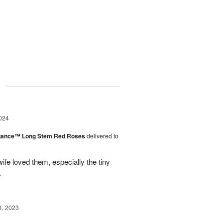
g
024
egance™ Long Stem Red Roses
delivered to
ife loved them, especially the tiny
.
1, 2023