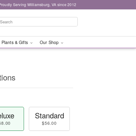
Proudly Serving Williamsburg, VA since 2012
 Plants & Gifts
Our Shop
ions
luxe
Standard
68.00
$56.00