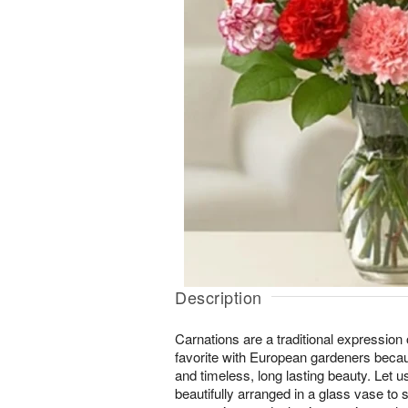
Description
Carnations are a traditional expression 
favorite with European gardeners becau
and timeless, long lasting beauty. Let 
beautifully arranged in a glass vase to 