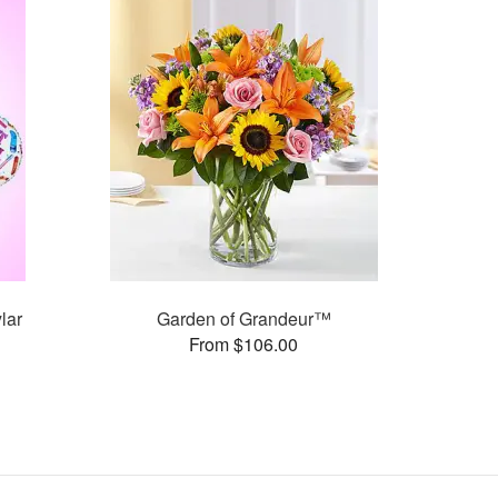
lar
Garden of Grandeur™
From $106.00