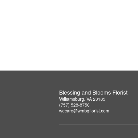
Blessing and Blooms Florist
Williamsburg, VA 23185
(757) 528-8756
wecare@wmbgflorist.com