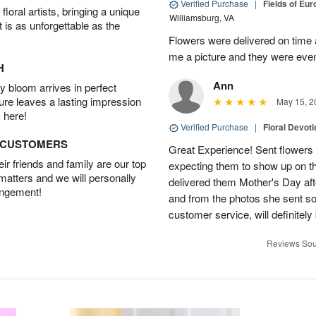
Verified Purchase
|
Fields of Eu
oral artists, bringing a unique
Williamsburg, VA
t is as unforgettable as the
Flowers were delivered on time 
me a picture and they were even
H
Ann
 bloom arrives in perfect
ture leaves a lasting impression
May 15, 2
 here!
Verified Purchase
|
Floral Devot
D CUSTOMERS
Great Experience! Sent flowers
r friends and family are our top
expecting them to show up on th
 matters and we will personally
delivered them Mother's Day a
angement!
and from the photos she sent so 
customer service, will definitely 
Reviews Sou