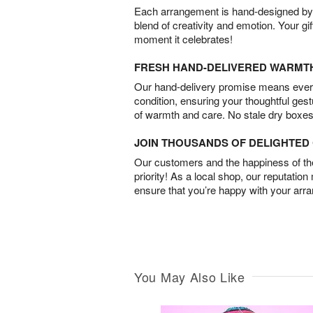
Each arrangement is hand-designed by fl
blend of creativity and emotion. Your gif
moment it celebrates!
FRESH HAND-DELIVERED WARMT
Our hand-delivery promise means every
condition, ensuring your thoughtful ges
of warmth and care. No stale dry boxes
JOIN THOUSANDS OF DELIGHTE
Our customers and the happiness of thei
priority! As a local shop, our reputation
ensure that you’re happy with your arr
You May Also Like