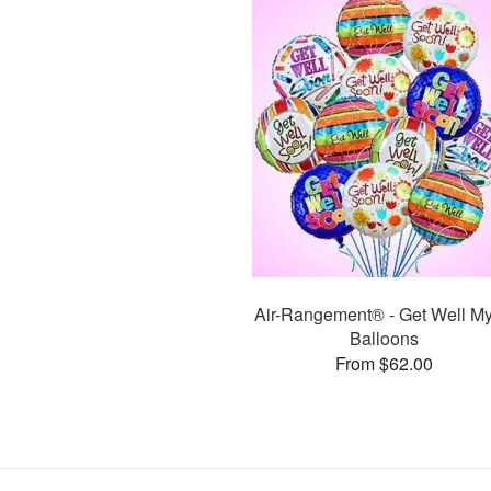
Air-Rangement® - Get Well My
Balloons
From $62.00