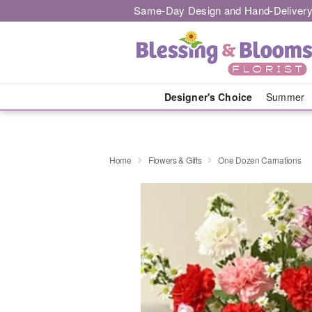
Same-Day Design and Hand-Delivery
Designer's Choice
Summer
Home
Flowers & Gifts
One Dozen Carnations