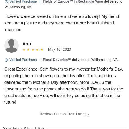
Verified Purchase
|
Fields of Europe™ in Rectangle Vase
delivered to
Williamsburg, VA
Flowers were delivered on time and were so lovely! My friend
sent me a picture and they were even more beautiful than I
imagined.
Ann
May 15, 2023
Verified Purchase
|
Floral Devotion™
delivered to Williamsburg, VA
Great Experience! Sent flowers to my mother for Mother's Day,
expecting them to show up on the day after. The shop kindly
delivered them Mother's Day afternoon. Mom LOVES the
flowers and from the photos she sent so do I! Thank you for the
great customer service, will definitely be using this shop in the
future!
Reviews Sourced from Lovingly
You May Also Like