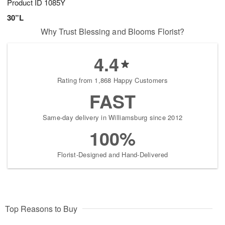
Product ID
1085Y
30”L
Why Trust Blessing and Blooms Florist?
4.4
Rating from 1,868 Happy Customers
FAST
Same-day delivery in Williamsburg since 2012
100%
Florist-Designed and Hand-Delivered
Top Reasons to Buy