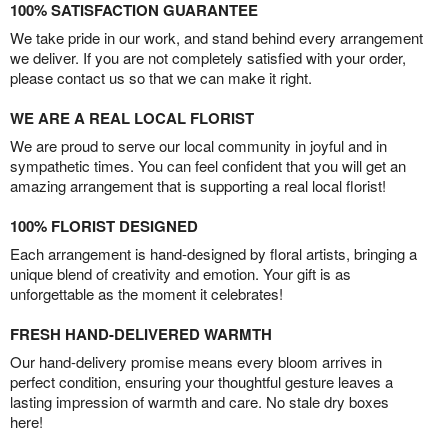
100% SATISFACTION GUARANTEE
We take pride in our work, and stand behind every arrangement
we deliver. If you are not completely satisfied with your order,
please contact us so that we can make it right.
WE ARE A REAL LOCAL FLORIST
We are proud to serve our local community in joyful and in
sympathetic times. You can feel confident that you will get an
amazing arrangement that is supporting a real local florist!
100% FLORIST DESIGNED
Each arrangement is hand-designed by floral artists, bringing a
unique blend of creativity and emotion. Your gift is as
unforgettable as the moment it celebrates!
FRESH HAND-DELIVERED WARMTH
Our hand-delivery promise means every bloom arrives in
perfect condition, ensuring your thoughtful gesture leaves a
lasting impression of warmth and care. No stale dry boxes
here!