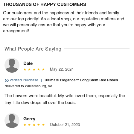
THOUSANDS OF HAPPY CUSTOMERS
Our customers and the happiness of their friends and family
are our top priority! As a local shop, our reputation matters and
we will personally ensure that you’re happy with your
arrangement!
What People Are Saying
Dale
May 22, 2024
Verified Purchase
|
Ultimate Elegance™ Long Stem Red Roses
delivered to Williamsburg, VA
The flowers were beautiful. My wife loved them, especially the
tiny little dew drops all over the buds.
Gerry
October 21, 2023