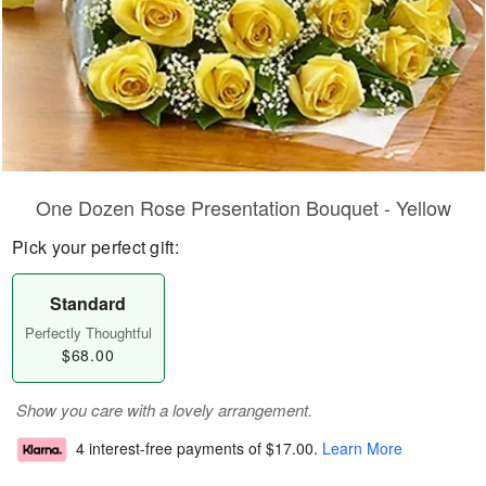
One Dozen Rose Presentation Bouquet - Yellow
Pick your perfect gift:
Standard
Perfectly Thoughtful
$68.00
Show you care with a lovely arrangement.
4 interest-free payments of
$17.00
.
Learn More