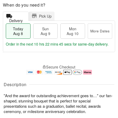
When do you need it?
Pick Up
Delivery
Today
Sun
Mon
More Dates
Aug 8
Aug 9
Aug 10
Order in the next
10 hrs 22 mins 44 secs
for same-day delivery.
T
M
M
o
S
o
o
Secure Checkout
d
u
r
n
a
n
e
A
y
A
D
u
A
u
a
g
Description
u
g
t
1
g
9
e
0
"And the award for outstanding achievement goes to…" our fan-
8
s
shaped, stunning bouquet that is perfect for special
presentations such as a graduation, ballet recital, awards
ceremony, or milestone anniversary celebration.