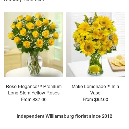
Rose Elegance™ Premium
Make Lemonade™ in a
Long Stem Yellow Roses
Vase
From $87.00
From $62.00
Independent Williamsburg florist since 2012