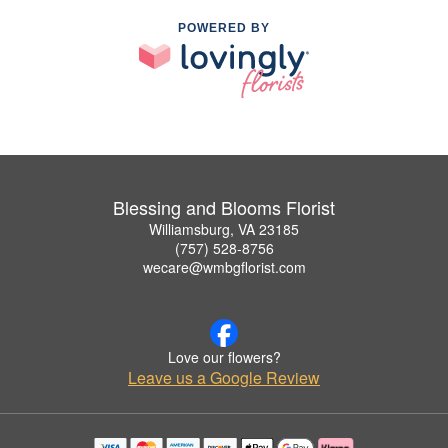
POWERED BY
Blessing and Blooms Florist
Williamsburg, VA 23185
(757) 528-8756
wecare@wmbgflorist.com
Love our flowers?
Leave us a Google Review