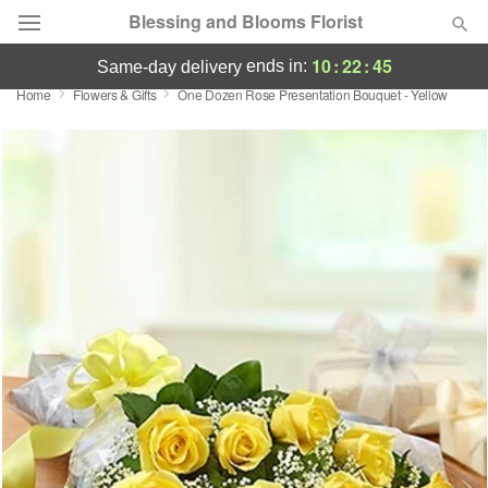
Blessing and Blooms Florist
10
:
22
:
44
ends in:
same-day delivery
Home
Flowers & Gifts
One Dozen Rose Presentation Bouquet - Yellow
Designer's Choice
Summer
Featured
Occasions
Birthday
Sympathy and Funeral
Flowers, Plants & Gifts
Our Shop