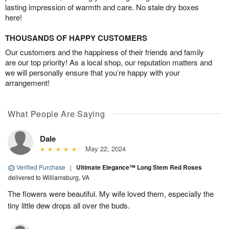
lasting impression of warmth and care. No stale dry boxes
here!
THOUSANDS OF HAPPY CUSTOMERS
Our customers and the happiness of their friends and family
are our top priority! As a local shop, our reputation matters and
we will personally ensure that you’re happy with your
arrangement!
What People Are Saying
Dale
May 22, 2024
Verified Purchase
|
Ultimate Elegance™ Long Stem Red Roses
delivered to Williamsburg, VA
The flowers were beautiful. My wife loved them, especially the
tiny little dew drops all over the buds.