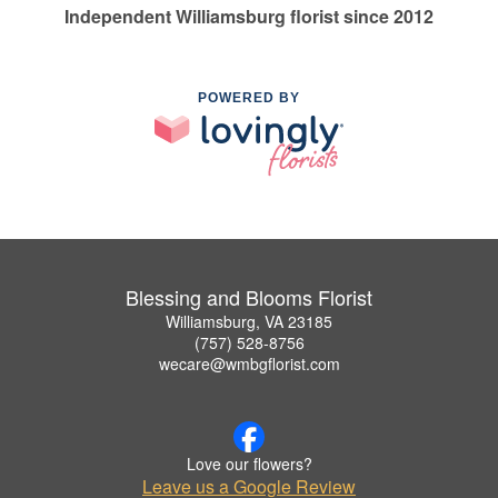
Independent Williamsburg florist since 2012
POWERED BY
Blessing and Blooms Florist
Williamsburg, VA 23185
(757) 528-8756
wecare@wmbgflorist.com
Love our flowers?
Leave us a Google Review