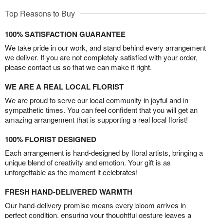
Top Reasons to Buy
100% SATISFACTION GUARANTEE
We take pride in our work, and stand behind every arrangement
we deliver. If you are not completely satisfied with your order,
please contact us so that we can make it right.
WE ARE A REAL LOCAL FLORIST
We are proud to serve our local community in joyful and in
sympathetic times. You can feel confident that you will get an
amazing arrangement that is supporting a real local florist!
100% FLORIST DESIGNED
Each arrangement is hand-designed by floral artists, bringing a
unique blend of creativity and emotion. Your gift is as
unforgettable as the moment it celebrates!
FRESH HAND-DELIVERED WARMTH
Our hand-delivery promise means every bloom arrives in
perfect condition, ensuring your thoughtful gesture leaves a