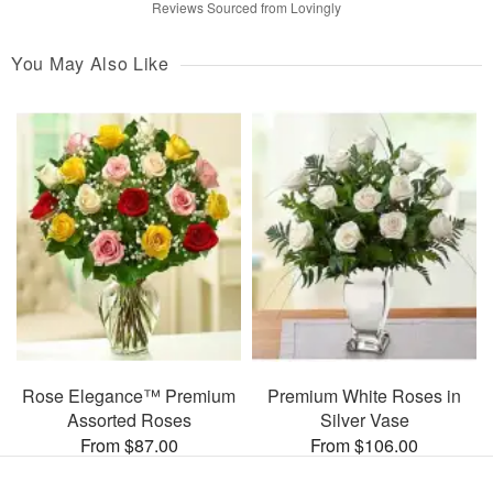
Reviews Sourced from Lovingly
You May Also Like
Rose Elegance™ Premium
Premium White Roses in
Assorted Roses
Silver Vase
From $87.00
From $106.00