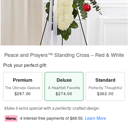
Peace and Prayers™ Standing Cross – Red & White
Pick your perfect gift:
Premium
Deluxe
Standard
The Ultimate Gesture
A Heartfelt Favorite
Perfectly Thoughtful
$287.00
$274.00
$262.00
Make it extra special with a perfectly crafted design.
4 interest-free payments of
$68.50
.
Learn More