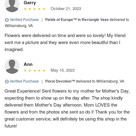
Gerry
October 21, 2023
Verified Purchase
|
Fields of Europe™ in Rectangle Vase
delivered to
Williamsburg, VA
Flowers were delivered on time and were so lovely! My friend
sent me a picture and they were even more beautiful than I
imagined.
Ann
May 15, 2023
Verified Purchase
|
Floral Devotion™
delivered to Williamsburg, VA
Great Experience! Sent flowers to my mother for Mother's Day,
expecting them to show up on the day after. The shop kindly
delivered them Mother's Day afternoon. Mom LOVES the
flowers and from the photos she sent so do I! Thank you for the
great customer service, will definitely be using this shop in the
future!