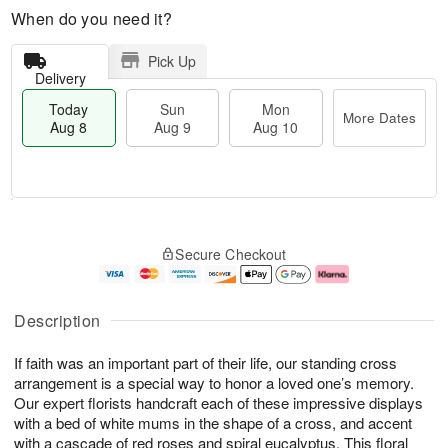
When do you need it?
Pick Up
Delivery
Today
Sun
Mon
More Dates
Aug 8
Aug 9
Aug 10
M
T
M
S
o
o
o
Secure Checkout
u
r
d
n
n
e
a
A
A
D
y
u
u
a
A
g
Description
g
t
u
1
9
e
g
0
If faith was an important part of their life, our standing cross
s
8
arrangement is a special way to honor a loved one’s memory.
Our expert florists handcraft each of these impressive displays
with a bed of white mums in the shape of a cross, and accent
with a cascade of red roses and spiral eucalyptus. This floral