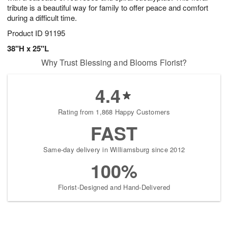
tribute is a beautiful way for family to offer peace and comfort
during a difficult time.
Product ID
91195
38"H x 25"L
Why Trust Blessing and Blooms Florist?
4.4
Rating from 1,868 Happy Customers
FAST
Same-day delivery in Williamsburg since 2012
100%
Florist-Designed and Hand-Delivered