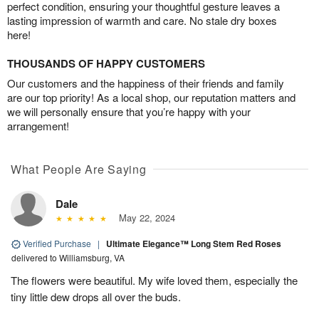
perfect condition, ensuring your thoughtful gesture leaves a
lasting impression of warmth and care. No stale dry boxes
here!
THOUSANDS OF HAPPY CUSTOMERS
Our customers and the happiness of their friends and family
are our top priority! As a local shop, our reputation matters and
we will personally ensure that you’re happy with your
arrangement!
What People Are Saying
Dale
May 22, 2024
Verified Purchase
|
Ultimate Elegance™ Long Stem Red Roses
delivered to Williamsburg, VA
The flowers were beautiful. My wife loved them, especially the
tiny little dew drops all over the buds.