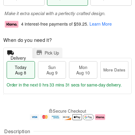
Make it extra special with a perfectly crafted design.
4 interest-free payments of
$59.25
.
Learn More
When do you need it?
Pick Up
Delivery
Today
Sun
Mon
More Dates
Aug 8
Aug 9
Aug 10
Order in the next
0 hrs 33 mins 31 secs
for same-day delivery.
T
M
M
o
S
o
o
Secure Checkout
d
u
r
n
a
n
e
A
y
A
D
u
A
u
a
g
Description
u
g
t