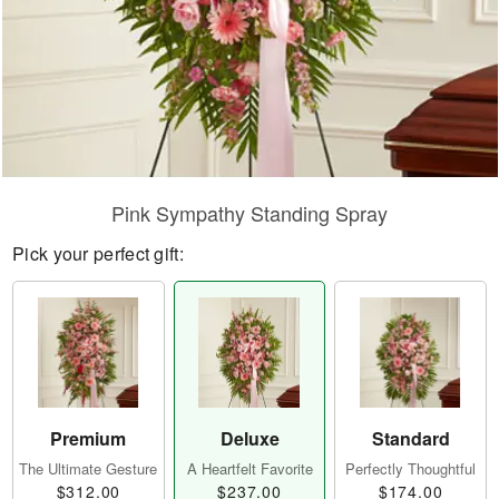
Pink Sympathy Standing Spray
Pick your perfect gift:
Premium
Deluxe
Standard
The Ultimate Gesture
A Heartfelt Favorite
Perfectly Thoughtful
$312.00
$237.00
$174.00