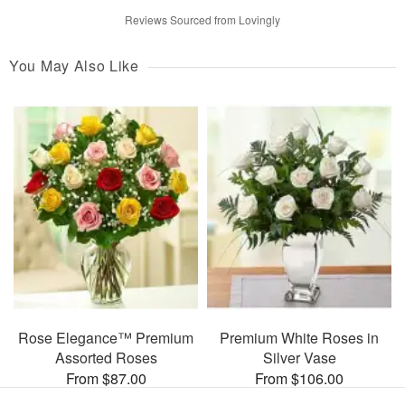
Reviews Sourced from Lovingly
You May Also Like
Rose Elegance™ Premium
Premium White Roses in
Assorted Roses
Silver Vase
From $87.00
From $106.00