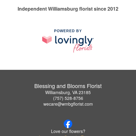
Independent Williamsburg florist since 2012
POWERED BY
Blessing and Blooms Florist
Williamsburg, VA 23185
(757) 528-8756
wecare@wmbgflorist.com
Love our flowers?