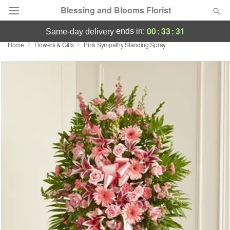
Blessing and Blooms Florist
00
:
33
:
31
ends in:
same-day delivery
Home
Flowers & Gifts
Pink Sympathy Standing Spray
Designer's Choice
Summer
Featured
Occasions
Birthday
Sympathy and Funeral
Flowers, Plants & Gifts
Our Shop