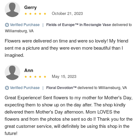
Gerry
October 21, 2023
Verified Purchase
|
Fields of Europe™ in Rectangle Vase
delivered to
Williamsburg, VA
Flowers were delivered on time and were so lovely! My friend
sent me a picture and they were even more beautiful than I
imagined.
Ann
May 15, 2023
Verified Purchase
|
Floral Devotion™
delivered to Williamsburg, VA
Great Experience! Sent flowers to my mother for Mother's Day,
expecting them to show up on the day after. The shop kindly
delivered them Mother's Day afternoon. Mom LOVES the
flowers and from the photos she sent so do I! Thank you for the
great customer service, will definitely be using this shop in the
future!