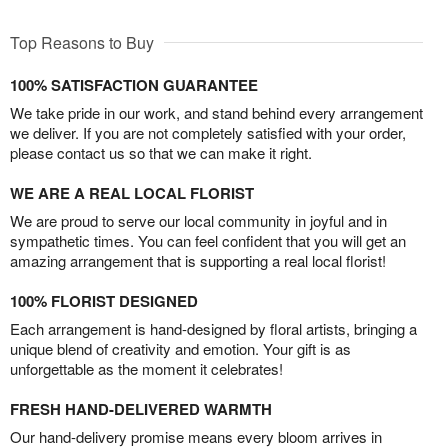
Top Reasons to Buy
100% SATISFACTION GUARANTEE
We take pride in our work, and stand behind every arrangement
we deliver. If you are not completely satisfied with your order,
please contact us so that we can make it right.
WE ARE A REAL LOCAL FLORIST
We are proud to serve our local community in joyful and in
sympathetic times. You can feel confident that you will get an
amazing arrangement that is supporting a real local florist!
100% FLORIST DESIGNED
Each arrangement is hand-designed by floral artists, bringing a
unique blend of creativity and emotion. Your gift is as
unforgettable as the moment it celebrates!
FRESH HAND-DELIVERED WARMTH
Our hand-delivery promise means every bloom arrives in