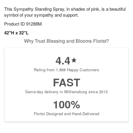
1
g
9
e
0
This Sympathy Standing Spray, in shades of pink, is a beautiful
8
s
symbol of your sympathy and support.
Product ID
91288M
42"H x 32"L
Why Trust Blessing and Blooms Florist?
4.4
Rating from 1,868 Happy Customers
FAST
Same-day delivery in Williamsburg since 2012
100%
Florist-Designed and Hand-Delivered