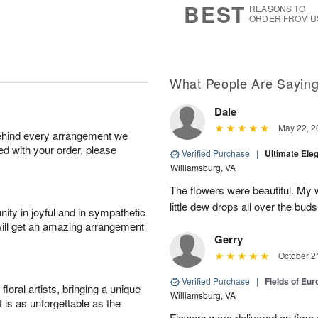
BEST
REASONS TO
ORDER FROM U
What People Are Sayin
Dale
May 22, 2
behind every arrangement we
ied with your order, please
Verified Purchase
|
Ultimate El
Williamsburg, VA
The flowers were beautiful. My w
little dew drops all over the buds
ity in joyful and in sympathetic
will get an amazing arrangement
Gerry
October 2
Verified Purchase
|
Fields of Eu
oral artists, bringing a unique
Williamsburg, VA
t is as unforgettable as the
Flowers were delivered on time 