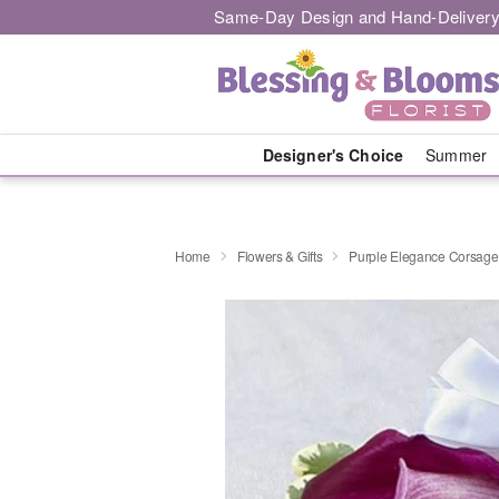
Same-Day Design and Hand-Delivery
Designer's Choice
Summer
Home
Flowers & Gifts
Purple Elegance Corsage -