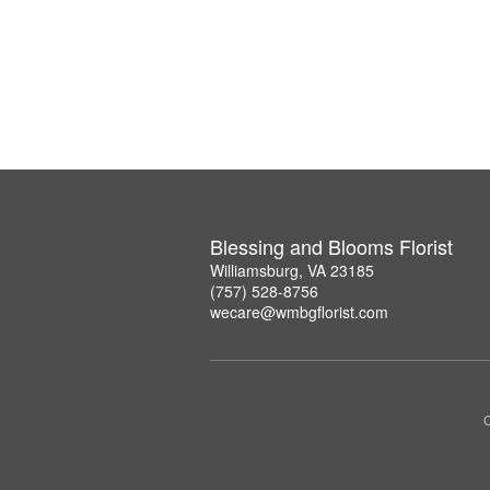
Blessing and Blooms Florist
Williamsburg, VA 23185
(757) 528-8756
wecare@wmbgflorist.com
C