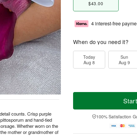
$43.00
4 interest-free payme
When do you need it?
Today
Sun
Aug 8
Aug 9
Star
detail counts. Crisp purple
100% Satisfaction G
d pittosporum and hand-tied
 corsage. Whether worn on the
or the mother or grandmother of