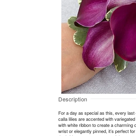
Description
For a day as special as this, every last 
calla lilies are accented with variegate
with white ribbon to create a charming
wrist or elegantly pinned, it’s perfect f