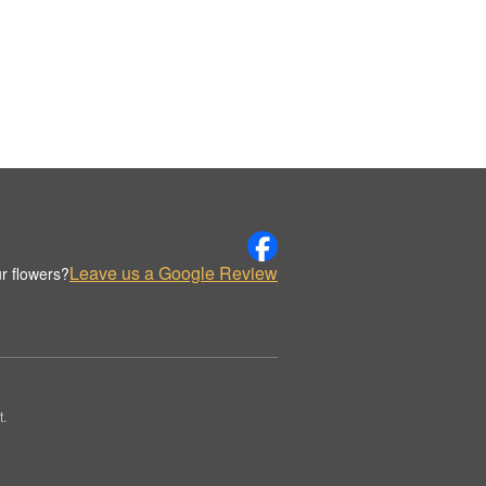
Leave us a Google Review
r flowers?
t.