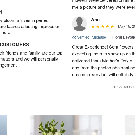
me a picture and they were even
H
Ann
 bloom arrives in perfect
ture leaves a lasting impression
May 15, 2
 here!
Verified Purchase
|
Floral Devot
D CUSTOMERS
Great Experience! Sent flowers
r friends and family are our top
expecting them to show up on th
 matters and we will personally
delivered them Mother's Day a
angement!
and from the photos she sent so 
customer service, will definitely 
Reviews Sou