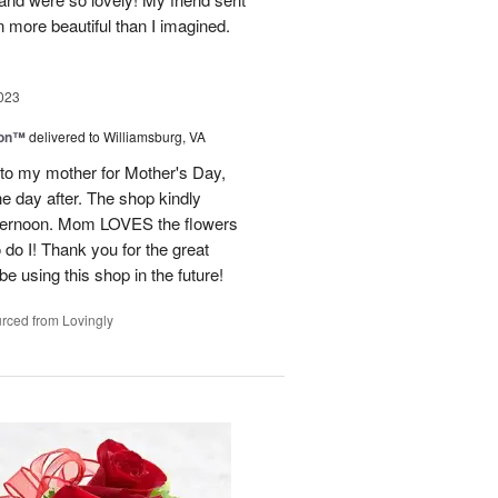
 more beautiful than I imagined.
023
ion™
delivered to Williamsburg, VA
 to my mother for Mother's Day,
e day after. The shop kindly
fternoon. Mom LOVES the flowers
do I! Thank you for the great
be using this shop in the future!
rced from Lovingly