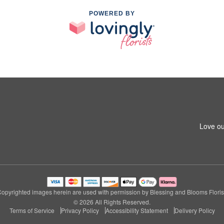
POWERED BY
Love ou
opyrighted images herein are used with permission by Blessing and Blooms Floris
© 2026 All Rights Reserved.
Terms of Service
Privacy Policy
Accessibility Statement
Delivery Policy