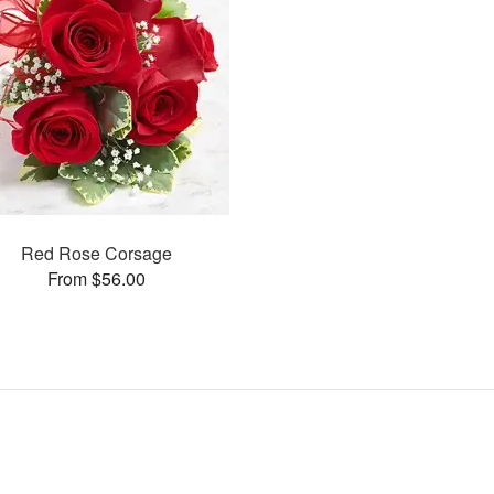
Red Rose Corsage
From $56.00