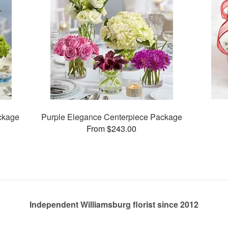
ckage
Purple Elegance Centerpiece Package
From $243.00
Independent Williamsburg florist since 2012