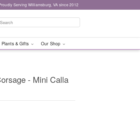
Proudly Serving Williamsburg, VA since 2012
 Plants & Gifts
Our Shop
orsage - Mini Calla