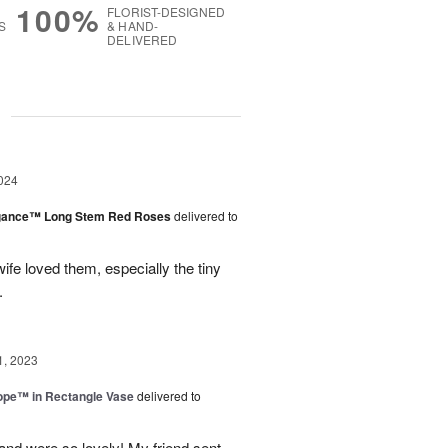
100%
FLORIST-DESIGNED
S
& HAND-
DELIVERED
g
024
egance™ Long Stem Red Roses
delivered to
ife loved them, especially the tiny
.
1, 2023
rope™ in Rectangle Vase
delivered to
and were so lovely! My friend sent