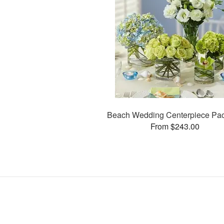
Beach Wedding Centerpiece Pa
From $243.00