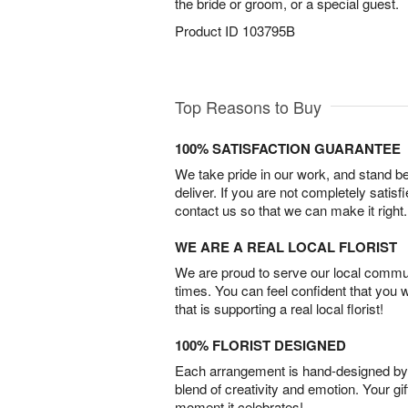
the bride or groom, or a special guest.
Product ID
103795B
Top Reasons to Buy
100% SATISFACTION GUARANTEE
We take pride in our work, and stand 
deliver. If you are not completely satisf
contact us so that we can make it right.
WE ARE A REAL LOCAL FLORIST
We are proud to serve our local commun
times. You can feel confident that you 
that is supporting a real local florist!
100% FLORIST DESIGNED
Each arrangement is hand-designed by fl
blend of creativity and emotion. Your gif
moment it celebrates!