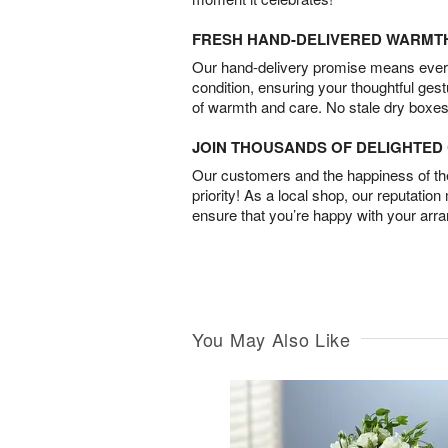
FRESH HAND-DELIVERED WARMT
Our hand-delivery promise means every
condition, ensuring your thoughtful ges
of warmth and care. No stale dry boxes
JOIN THOUSANDS OF DELIGHTE
Our customers and the happiness of thei
priority! As a local shop, our reputation
ensure that you’re happy with your arr
You May Also Like