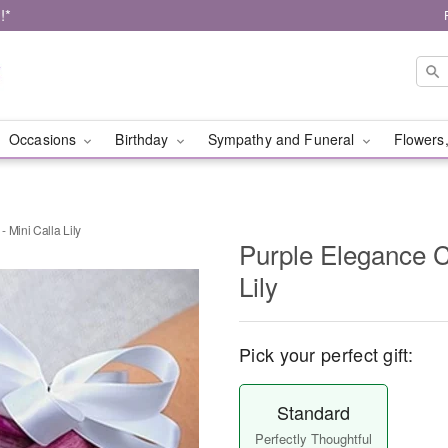
!*
Occasions
Birthday
Sympathy and Funeral
Flowers,
 Mini Calla Lily
Purple Elegance C
Lily
Pick your perfect gift:
Standard
Perfectly Thoughtful