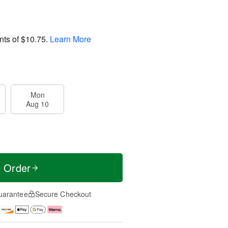
nts of
$10.75
.
Learn More
Mon
Aug 10
t Order
uarantee
Secure Checkout