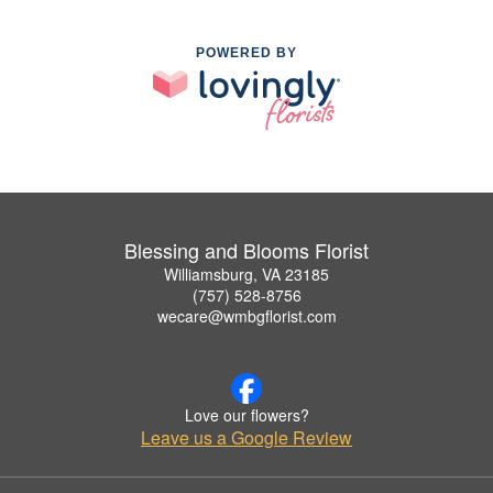
POWERED BY
Blessing and Blooms Florist
Williamsburg, VA 23185
(757) 528-8756
wecare@wmbgflorist.com
Love our flowers?
Leave us a Google Review