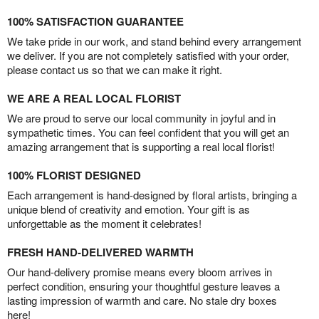
100% SATISFACTION GUARANTEE
We take pride in our work, and stand behind every arrangement
we deliver. If you are not completely satisfied with your order,
please contact us so that we can make it right.
WE ARE A REAL LOCAL FLORIST
We are proud to serve our local community in joyful and in
sympathetic times. You can feel confident that you will get an
amazing arrangement that is supporting a real local florist!
100% FLORIST DESIGNED
Each arrangement is hand-designed by floral artists, bringing a
unique blend of creativity and emotion. Your gift is as
unforgettable as the moment it celebrates!
FRESH HAND-DELIVERED WARMTH
Our hand-delivery promise means every bloom arrives in
perfect condition, ensuring your thoughtful gesture leaves a
lasting impression of warmth and care. No stale dry boxes
here!