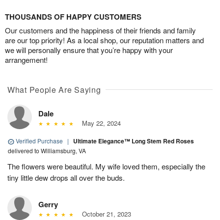
THOUSANDS OF HAPPY CUSTOMERS
Our customers and the happiness of their friends and family
are our top priority! As a local shop, our reputation matters and
we will personally ensure that you’re happy with your
arrangement!
What People Are Saying
Dale
May 22, 2024
Verified Purchase
|
Ultimate Elegance™ Long Stem Red Roses
delivered to Williamsburg, VA
The flowers were beautiful. My wife loved them, especially the
tiny little dew drops all over the buds.
Gerry
October 21, 2023