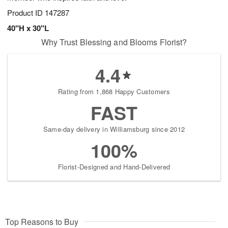
Product ID
147287
40"H x 30"L
Why Trust Blessing and Blooms Florist?
4.4
Rating from 1,868 Happy Customers
FAST
Same-day delivery in Williamsburg since 2012
100%
Florist-Designed and Hand-Delivered
Top Reasons to Buy