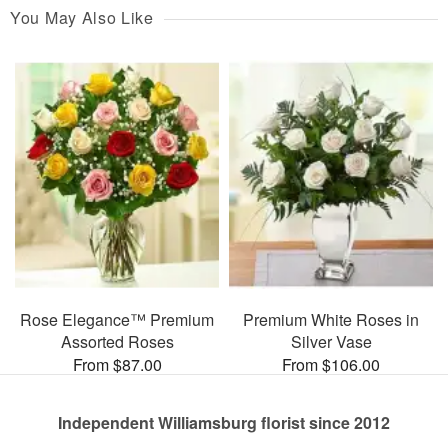
You May Also Like
Rose Elegance™ Premium
Premium White Roses in
Assorted Roses
Silver Vase
From $87.00
From $106.00
Independent Williamsburg florist since 2012