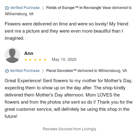
Verified Purchase
|
Fields of Europe™ in Rectangle Vase
delivered to
Williamsburg, VA
Flowers were delivered on time and were so lovely! My friend
sent me a picture and they were even more beautiful than I
imagined.
Ann
May 15, 2023
Verified Purchase
|
Floral Devotion™
delivered to Williamsburg, VA
Great Experience! Sent flowers to my mother for Mother's Day,
expecting them to show up on the day after. The shop kindly
delivered them Mother's Day afternoon. Mom LOVES the
flowers and from the photos she sent so do I! Thank you for the
great customer service, will definitely be using this shop in the
future!
Reviews Sourced from Lovingly