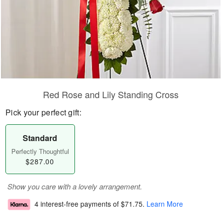
Red Rose and Lily Standing Cross
Pick your perfect gift:
Standard
Perfectly Thoughtful
$287.00
Show you care with a lovely arrangement.
4 interest-free payments of
$71.75
.
Learn More