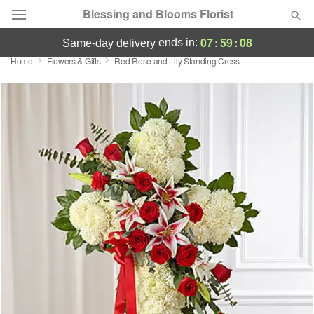
Blessing and Blooms Florist
07
:
59
:
08
ends in:
same-day delivery
Home
Flowers & Gifts
Red Rose and Lily Standing Cross
Designer's Choice
Summer
Featured
Occasions
Birthday
Sympathy and Funeral
Flowers, Plants & Gifts
Our Shop