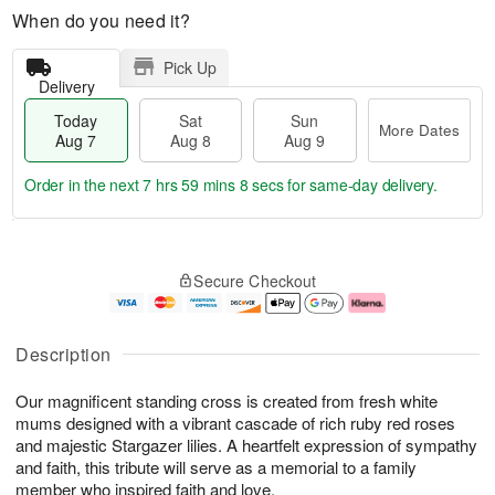
When do you need it?
Pick Up
Delivery
Today
Sat
Sun
More Dates
Aug 7
Aug 8
Aug 9
Order in the next
7 hrs 59 mins 8 secs
for same-day delivery.
T
M
o
S
S
o
Secure Checkout
d
a
u
r
a
t
n
e
y
A
A
D
A
u
u
a
Description
u
g
g
t
g
8
9
e
Our magnificent standing cross is created from fresh white
7
s
mums designed with a vibrant cascade of rich ruby red roses
and majestic Stargazer lilies. A heartfelt expression of sympathy
and faith, this tribute will serve as a memorial to a family
member who inspired faith and love.