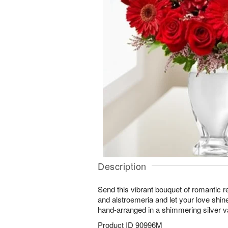
Description
Send this vibrant bouquet of romantic r
and alstroemeria and let your love shine
hand-arranged in a shimmering silver v
Product ID
90996M