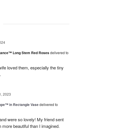
g
024
egance™ Long Stem Red Roses
delivered to
ife loved them, especially the tiny
.
1, 2023
rope™ in Rectangle Vase
delivered to
and were so lovely! My friend sent
 more beautiful than I imagined.