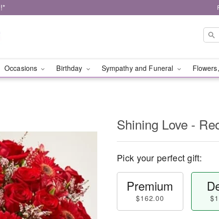
!*
Occasions
Birthday
Sympathy and Funeral
Flowers,
Shining Love - Re
Pick your perfect gift:
Premium
De
$162.00
$1