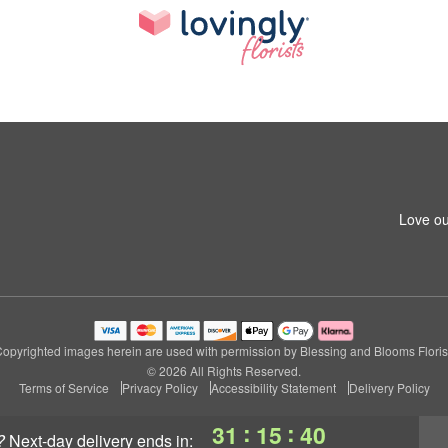
Love ou
opyrighted images herein are used with permission by Blessing and Blooms Floris
© 2026 All Rights Reserved.
Terms of Service
Privacy Policy
Accessibility Statement
Delivery Policy
:
:
31
15
40
?
next-day delivery
ends in: