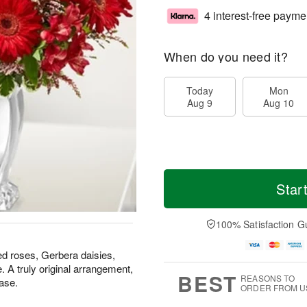
4 interest-free payme
When do you need it?
Today
Mon
Aug 9
Aug 10
Star
100% Satisfaction G
ed roses, Gerbera daisies,
. A truly original arrangement,
BEST
REASONS TO
ase.
ORDER FROM U