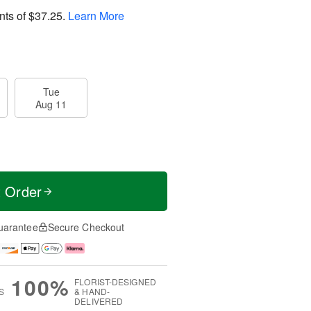
nts of
$37.25
.
Learn More
Tue
Aug 11
t Order
uarantee
Secure Checkout
100%
FLORIST-DESIGNED
S
& HAND-
DELIVERED