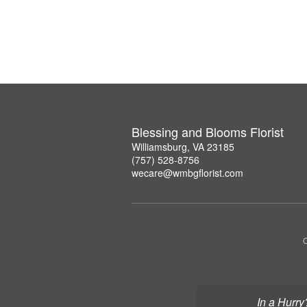
Blessing and Blooms Florist
Williamsburg, VA 23185
(757) 528-8756
wecare@wmbgflorist.com
C
In a Hurry