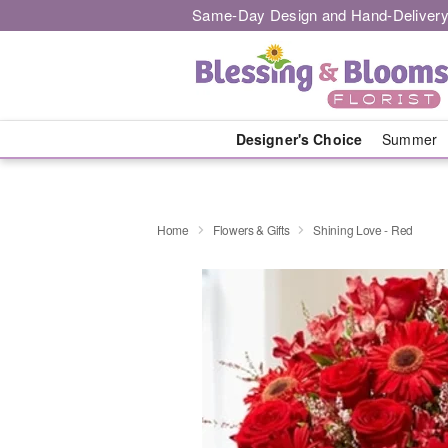
Same-Day Design and Hand-Delivery
Designer's Choice
Summer
Home
Flowers & Gifts
Shining Love - Red