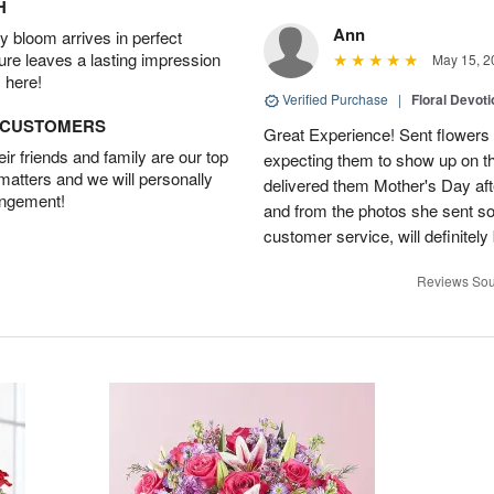
H
Ann
 bloom arrives in perfect
ture leaves a lasting impression
May 15, 2
 here!
Verified Purchase
|
Floral Devot
D CUSTOMERS
Great Experience! Sent flowers
r friends and family are our top
expecting them to show up on th
 matters and we will personally
delivered them Mother's Day a
angement!
and from the photos she sent so 
customer service, will definitely 
Reviews Sou