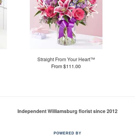
Straight From Your Heart™
From $111.00
Independent Williamsburg florist since 2012
POWERED BY