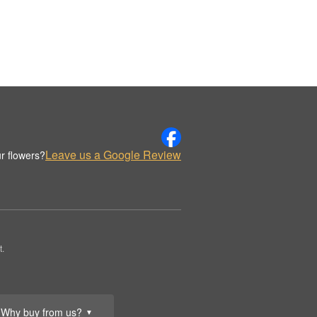
Leave us a Google Review
r flowers?
t.
Why buy from us?
▼