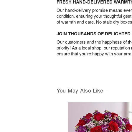
FRESH HAND-DELIVERED WARMT
Our hand-delivery promise means every
condition, ensuring your thoughtful ges
of warmth and care. No stale dry boxes
JOIN THOUSANDS OF DELIGHTE
Our customers and the happiness of thei
priority! As a local shop, our reputation
ensure that you’re happy with your arr
You May Also Like