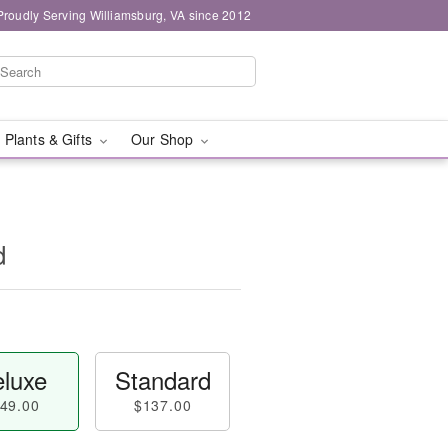
Proudly Serving Williamsburg, VA since 2012
 Plants & Gifts
Our Shop
d
luxe
Standard
49.00
$137.00