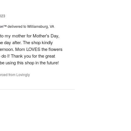
023
ion™
delivered to Williamsburg, VA
 to my mother for Mother's Day,
e day after. The shop kindly
fternoon. Mom LOVES the flowers
do I! Thank you for the great
be using this shop in the future!
rced from Lovingly