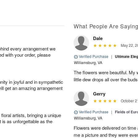
What People Are Sayin
Dale
May 22, 2
behind every arrangement we
ied with your order, please
Verified Purchase
|
Ultimate El
Williamsburg, VA
The flowers were beautiful. My w
little dew drops all over the buds
ity in joyful and in sympathetic
will get an amazing arrangement
Gerry
October 2
Verified Purchase
|
Fields of Eu
oral artists, bringing a unique
Williamsburg, VA
t is as unforgettable as the
Flowers were delivered on time 
me a picture and they were even