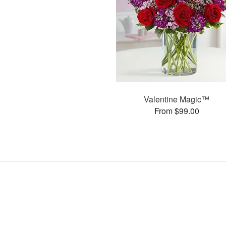
Valentine Magic™
From $99.00