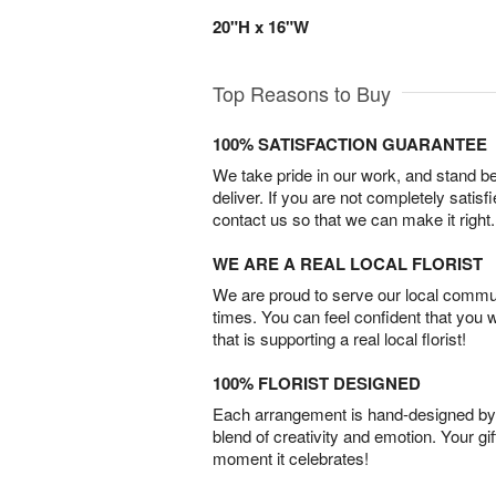
20"H x 16"W
Top Reasons to Buy
100% SATISFACTION GUARANTEE
We take pride in our work, and stand 
deliver. If you are not completely satisf
contact us so that we can make it right.
WE ARE A REAL LOCAL FLORIST
We are proud to serve our local commun
times. You can feel confident that you 
that is supporting a real local florist!
100% FLORIST DESIGNED
Each arrangement is hand-designed by fl
blend of creativity and emotion. Your gif
moment it celebrates!