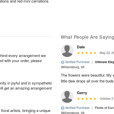
ations and red mini carnations
What People Are Sayin
Dale
May 22, 2
behind every arrangement we
ied with your order, please
Verified Purchase
|
Ultimate El
Williamsburg, VA
The flowers were beautiful. My w
little dew drops all over the buds
ity in joyful and in sympathetic
will get an amazing arrangement
Gerry
October 2
Verified Purchase
|
Fields of Eu
oral artists, bringing a unique
Williamsburg, VA