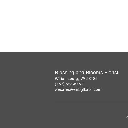
Blessing and Blooms Florist
Williamsburg, VA 23185
(757) 528-8756
wecare@wmbgflorist.com
C