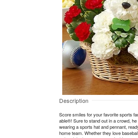
Description
Score smiles for your favorite sports 
able®! Sure to stand out in a crowd, he
wearing a sports hat and pennant, ready t
home team. Whether they love baseball, 