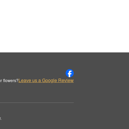
Leave us a Google Review
r flowers?
t.