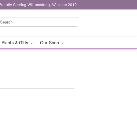
Proudly Serving Williamsburg, VA since 2012
 Plants & Gifts
Our Shop