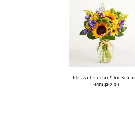
Fields of Europe™ for Summ
From $62.00