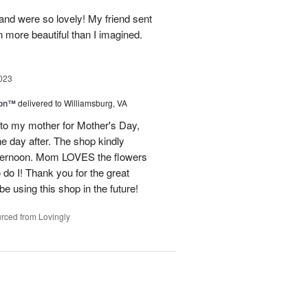
and were so lovely! My friend sent
 more beautiful than I imagined.
023
ion™
delivered to Williamsburg, VA
 to my mother for Mother's Day,
e day after. The shop kindly
fternoon. Mom LOVES the flowers
do I! Thank you for the great
be using this shop in the future!
rced from Lovingly