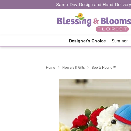
Same-Day Design and Hand-Delivery
Designer's Choice
Summer
Home
Flowers & Gifts
Sports Hound™