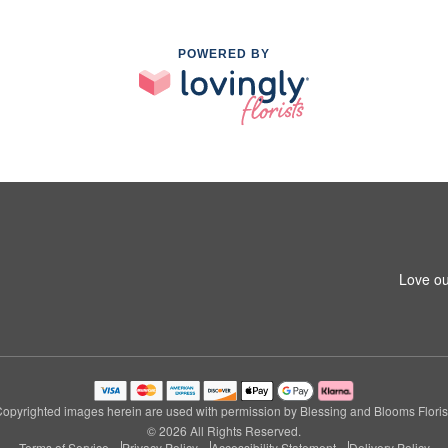
POWERED BY
Love ou
opyrighted images herein are used with permission by Blessing and Blooms Floris
© 2026 All Rights Reserved.
Terms of Service
Privacy Policy
Accessibility Statement
Delivery Policy