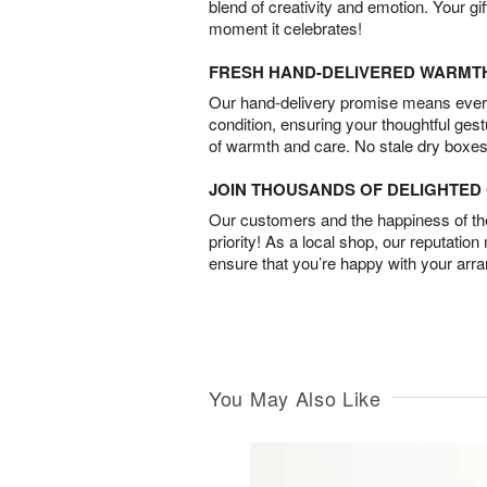
blend of creativity and emotion. Your gif
moment it celebrates!
FRESH HAND-DELIVERED WARMT
Our hand-delivery promise means every
condition, ensuring your thoughtful ges
of warmth and care. No stale dry boxes
JOIN THOUSANDS OF DELIGHTE
Our customers and the happiness of thei
priority! As a local shop, our reputation
ensure that you’re happy with your arr
You May Also Like