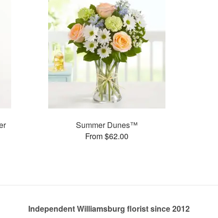
er
Summer Dunes™
From $62.00
Independent Williamsburg florist since 2012