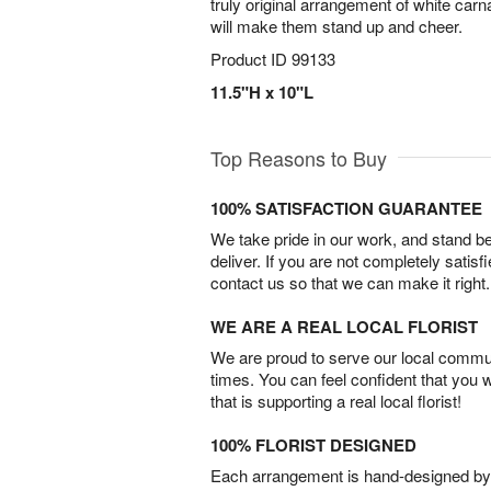
truly original arrangement of white carn
will make them stand up and cheer.
Product ID
99133
11.5"H x 10"L
Top Reasons to Buy
100% SATISFACTION GUARANTEE
We take pride in our work, and stand 
deliver. If you are not completely satisf
contact us so that we can make it right.
WE ARE A REAL LOCAL FLORIST
We are proud to serve our local commun
times. You can feel confident that you 
that is supporting a real local florist!
100% FLORIST DESIGNED
Each arrangement is hand-designed by fl