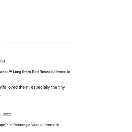
g
024
egance™ Long Stem Red Roses
delivered to
ife loved them, especially the tiny
.
1, 2023
rope™ in Rectangle Vase
delivered to