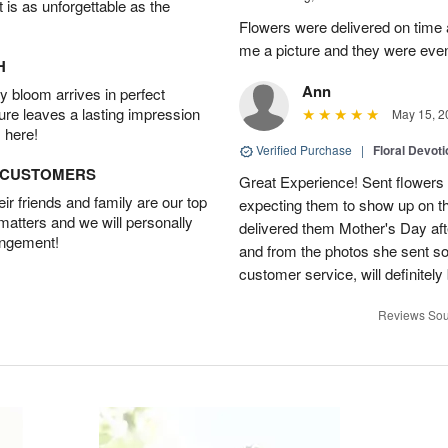
t is as unforgettable as the
Flowers were delivered on time 
me a picture and they were even
H
Ann
 bloom arrives in perfect
ture leaves a lasting impression
May 15, 2
 here!
Verified Purchase
|
Floral Devot
D CUSTOMERS
Great Experience! Sent flowers
r friends and family are our top
expecting them to show up on th
 matters and we will personally
delivered them Mother's Day a
angement!
and from the photos she sent so 
customer service, will definitely 
Reviews Sou