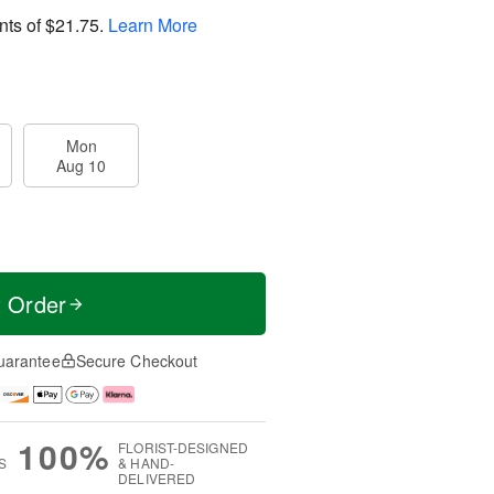
nts of
$21.75
.
Learn More
Mon
Aug 10
t Order
uarantee
Secure Checkout
100%
FLORIST-DESIGNED
S
& HAND-
DELIVERED