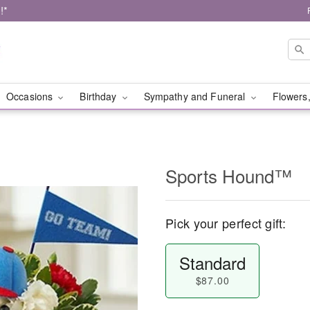
!*
Occasions
Birthday
Sympathy and Funeral
Flowers,
Sports Hound™
Pick your perfect gift:
Standard
$87.00