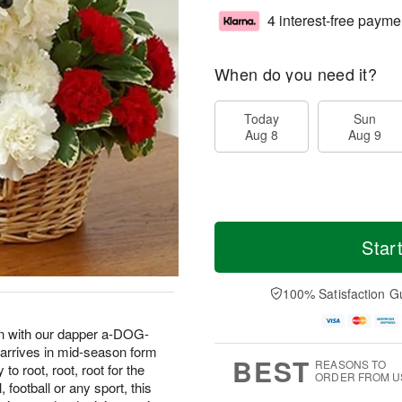
4 interest-free payme
When do you need it?
Today
Sun
Aug 8
Aug 9
Star
100% Satisfaction G
fan with our dapper a-DOG-
 arrives in mid-season form
BEST
REASONS TO
o root, root, root for the
ORDER FROM U
football or any sport, this