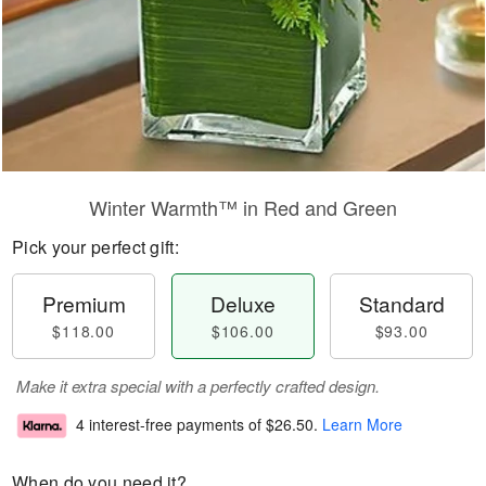
Winter Warmth™ in Red and Green
Pick your perfect gift:
Premium
Deluxe
Standard
$118.00
$106.00
$93.00
Make it extra special with a perfectly crafted design.
4 interest-free payments of
$26.50
.
Learn More
When do you need it?