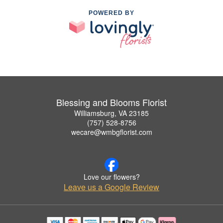
POWERED BY
Blessing and Blooms Florist
Williamsburg, VA 23185
(757) 528-8756
wecare@wmbgflorist.com
Love our flowers?
Leave us a Google Review