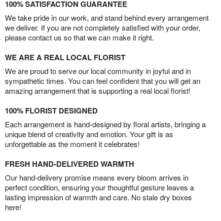
100% SATISFACTION GUARANTEE
We take pride in our work, and stand behind every arrangement
we deliver. If you are not completely satisfied with your order,
please contact us so that we can make it right.
WE ARE A REAL LOCAL FLORIST
We are proud to serve our local community in joyful and in
sympathetic times. You can feel confident that you will get an
amazing arrangement that is supporting a real local florist!
100% FLORIST DESIGNED
Each arrangement is hand-designed by floral artists, bringing a
unique blend of creativity and emotion. Your gift is as
unforgettable as the moment it celebrates!
FRESH HAND-DELIVERED WARMTH
Our hand-delivery promise means every bloom arrives in
perfect condition, ensuring your thoughtful gesture leaves a
lasting impression of warmth and care. No stale dry boxes
here!