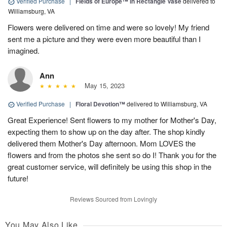
Verified Purchase
|
Fields of Europe™ in Rectangle Vase
delivered to
Williamsburg, VA
Flowers were delivered on time and were so lovely! My friend
sent me a picture and they were even more beautiful than I
imagined.
Ann
May 15, 2023
Verified Purchase
|
Floral Devotion™
delivered to Williamsburg, VA
Great Experience! Sent flowers to my mother for Mother's Day,
expecting them to show up on the day after. The shop kindly
delivered them Mother's Day afternoon. Mom LOVES the
flowers and from the photos she sent so do I! Thank you for the
great customer service, will definitely be using this shop in the
future!
Reviews Sourced from Lovingly
You May Also Like