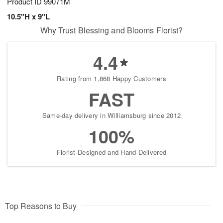
Product ID
99071M
10.5"H x 9"L
Why Trust Blessing and Blooms Florist?
4.4
Rating from 1,868 Happy Customers
FAST
Same-day delivery in Williamsburg since 2012
100%
Florist-Designed and Hand-Delivered
Top Reasons to Buy