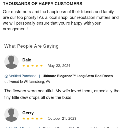
THOUSANDS OF HAPPY CUSTOMERS
Our customers and the happiness of their friends and family
are our top priority! As a local shop, our reputation matters and
we will personally ensure that you’re happy with your
arrangement!
What People Are Saying
Dale
May 22, 2024
Verified Purchase
|
Ultimate Elegance™ Long Stem Red Roses
delivered to Williamsburg, VA
The flowers were beautiful. My wife loved them, especially the
tiny little dew drops all over the buds.
Gerry
October 21, 2023