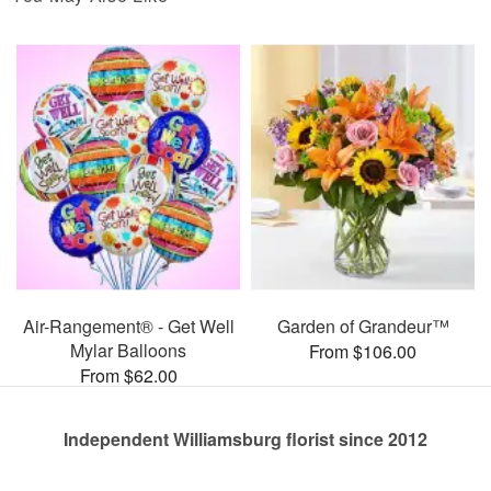
Air-Rangement® - Get Well
Garden of Grandeur™
Mylar Balloons
From $106.00
From $62.00
Independent Williamsburg florist since 2012