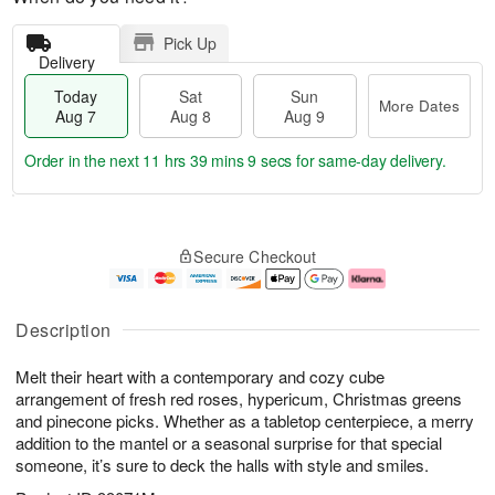
Pick Up
Delivery
Today
Sat
Sun
More Dates
Aug 7
Aug 8
Aug 9
Order in the next
11 hrs 39 mins 8 secs
for same-day delivery.
T
M
o
S
S
o
Secure Checkout
d
a
u
r
a
t
n
e
y
A
A
D
A
u
u
a
Description
u
g
g
t
g
8
9
e
Melt their heart with a contemporary and cozy cube
7
s
arrangement of fresh red roses, hypericum, Christmas greens
and pinecone picks. Whether as a tabletop centerpiece, a merry
addition to the mantel or a seasonal surprise for that special
someone, it’s sure to deck the halls with style and smiles.