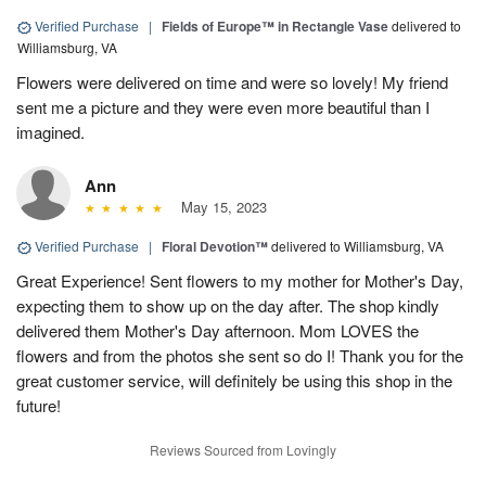
Verified Purchase
|
Fields of Europe™ in Rectangle Vase
delivered to
Williamsburg, VA
Flowers were delivered on time and were so lovely! My friend
sent me a picture and they were even more beautiful than I
imagined.
Ann
May 15, 2023
Verified Purchase
|
Floral Devotion™
delivered to Williamsburg, VA
Great Experience! Sent flowers to my mother for Mother's Day,
expecting them to show up on the day after. The shop kindly
delivered them Mother's Day afternoon. Mom LOVES the
flowers and from the photos she sent so do I! Thank you for the
great customer service, will definitely be using this shop in the
future!
Reviews Sourced from Lovingly