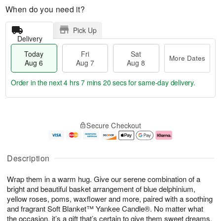
When do you need it?
Pick Up
Delivery
Today
Fri
Sat
More Dates
Aug 6
Aug 7
Aug 8
Order in the next
4 hrs 7 mins 20 secs
for same-day delivery.
T
M
o
S
o
F
Secure Checkout
d
a
r
ri
a
t
e
A
y
A
D
u
A
u
a
g
Description
u
g
t
7
g
8
e
Wrap them in a warm hug. Give our serene combination of a
6
s
bright and beautiful basket arrangement of blue delphinium,
yellow roses, poms, waxflower and more, paired with a soothing
and fragrant Soft Blanket™ Yankee Candle®. No matter what
the occasion, it’s a gift that’s certain to give them sweet dreams.