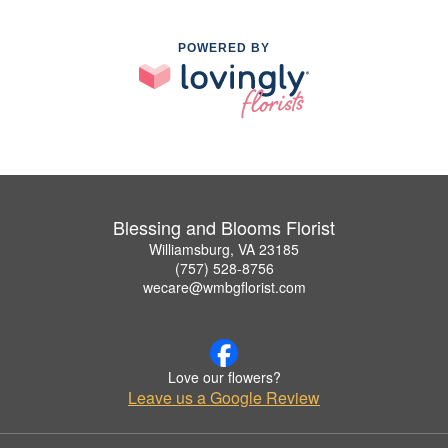
POWERED BY
Blessing and Blooms Florist
Williamsburg, VA 23185
(757) 528-8756
wecare@wmbgflorist.com
Love our flowers?
Leave us a Google Review