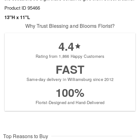
Product ID
95466
13"H x 11"L
Why Trust Blessing and Blooms Florist?
4.4
Rating from 1,866 Happy Customers
FAST
Same-day delivery in Williamsburg since 2012
100%
Florist-Designed and Hand-Delivered
Top Reasons to Buy