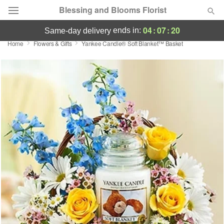
Blessing and Blooms Florist
04
:
07
:
20
ends in:
same-day delivery
Home
Flowers & Gifts
Yankee Candle® Soft Blanket™ Basket
Designer's Choice
Summer
Featured
Occasions
Birthday
Sympathy and Funeral
Flowers, Plants & Gifts
Our Shop