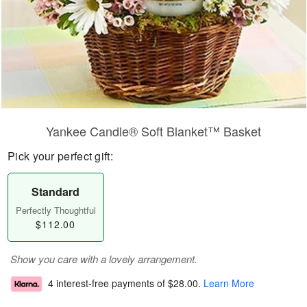
Yankee Candle® Soft Blanket™ Basket
Pick your perfect gift:
Standard
Perfectly Thoughtful
$112.00
Show you care with a lovely arrangement.
4 interest-free payments of
$28.00
.
Learn More