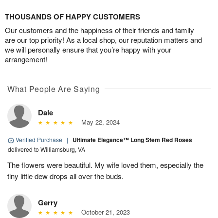
THOUSANDS OF HAPPY CUSTOMERS
Our customers and the happiness of their friends and family
are our top priority! As a local shop, our reputation matters and
we will personally ensure that you’re happy with your
arrangement!
What People Are Saying
Dale
May 22, 2024
Verified Purchase
|
Ultimate Elegance™ Long Stem Red Roses
delivered to Williamsburg, VA
The flowers were beautiful. My wife loved them, especially the
tiny little dew drops all over the buds.
Gerry
October 21, 2023