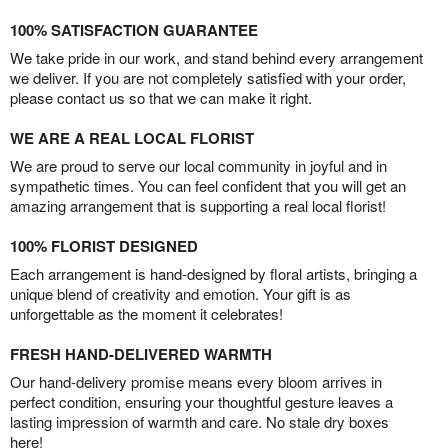
100% SATISFACTION GUARANTEE
We take pride in our work, and stand behind every arrangement
we deliver. If you are not completely satisfied with your order,
please contact us so that we can make it right.
WE ARE A REAL LOCAL FLORIST
We are proud to serve our local community in joyful and in
sympathetic times. You can feel confident that you will get an
amazing arrangement that is supporting a real local florist!
100% FLORIST DESIGNED
Each arrangement is hand-designed by floral artists, bringing a
unique blend of creativity and emotion. Your gift is as
unforgettable as the moment it celebrates!
FRESH HAND-DELIVERED WARMTH
Our hand-delivery promise means every bloom arrives in
perfect condition, ensuring your thoughtful gesture leaves a
lasting impression of warmth and care. No stale dry boxes
here!