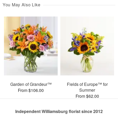
You May Also Like
Garden of Grandeur™
Fields of Europe™ for
Summer
From $106.00
From $62.00
Independent Williamsburg florist since 2012