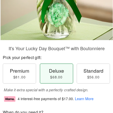
It's Your Lucky Day Bouquet™ with Boutonniere
Pick your perfect gift:
Premium
Deluxe
Standard
$81.00
$68.00
$56.00
Make it extra special with a perfectly crafted design.
4 interest-free payments of
$17.00
.
Learn More
When do you need it?