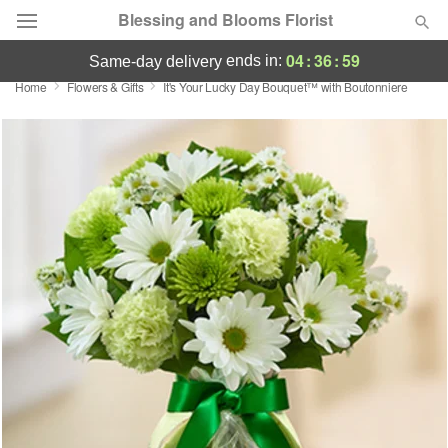
Blessing and Blooms Florist
04
:
36
:
59
ends in:
same-day delivery
Home
Flowers & Gifts
It's Your Lucky Day Bouquet™ with Boutonniere
Designer's Choice
Summer
Featured
Occasions
Birthday
Sympathy and Funeral
Flowers, Plants & Gifts
Our Shop