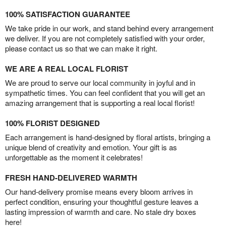
100% SATISFACTION GUARANTEE
We take pride in our work, and stand behind every arrangement
we deliver. If you are not completely satisfied with your order,
please contact us so that we can make it right.
WE ARE A REAL LOCAL FLORIST
We are proud to serve our local community in joyful and in
sympathetic times. You can feel confident that you will get an
amazing arrangement that is supporting a real local florist!
100% FLORIST DESIGNED
Each arrangement is hand-designed by floral artists, bringing a
unique blend of creativity and emotion. Your gift is as
unforgettable as the moment it celebrates!
FRESH HAND-DELIVERED WARMTH
Our hand-delivery promise means every bloom arrives in
perfect condition, ensuring your thoughtful gesture leaves a
lasting impression of warmth and care. No stale dry boxes
here!