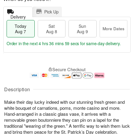
Pick Up
Delivery
Today
Sat
Sun
More Dates
Aug 7
Aug 8
Aug 9
Order in the next
4 hrs 36 mins 59 secs
for same-day delivery.
T
M
o
S
S
o
Secure Checkout
d
a
u
r
a
t
n
e
y
A
A
D
A
u
u
a
Description
u
g
g
t
g
8
9
e
Make their day lucky indeed with our stunning fresh green and
7
s
white bouquet of carnations, poms, monte casino and more.
Hand-arranged in a classic glass vase, it arrives with a
removable green boutonniere they can pin on a lapel for the
traditional "wearing of the green." A terrific way to wish them luck
and bring them peace for the St. Patrick’s Day celebration.