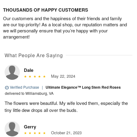
THOUSANDS OF HAPPY CUSTOMERS
Our customers and the happiness of their friends and family
are our top priority! As a local shop, our reputation matters and
we will personally ensure that you’re happy with your
arrangement!
What People Are Saying
Dale
May 22, 2024
Verified Purchase
|
Ultimate Elegance™ Long Stem Red Roses
delivered to Williamsburg, VA
The flowers were beautiful. My wife loved them, especially the
tiny little dew drops all over the buds.
Gerry
October 21, 2023