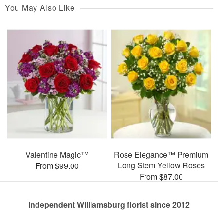
You May Also Like
Valentine Magic™
Rose Elegance™ Premium
Long Stem Yellow Roses
From $99.00
From $87.00
Independent Williamsburg florist since 2012