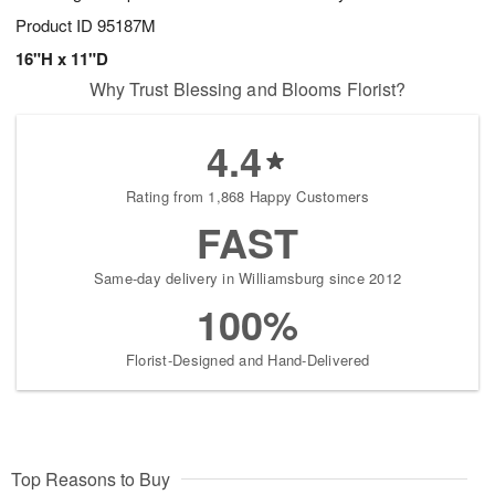
Product ID
95187M
16"H x 11"D
Why Trust Blessing and Blooms Florist?
4.4
Rating from 1,868 Happy Customers
FAST
Same-day delivery in Williamsburg since 2012
100%
Florist-Designed and Hand-Delivered
Top Reasons to Buy