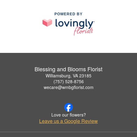
POWERED BY
Blessing and Blooms Florist
Williamsburg, VA 23185
(757) 528-8756
wecare@wmbgflorist.com
Love our flowers?
Leave us a Google Review