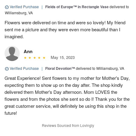
Verified Purchase
|
Fields of Europe™ in Rectangle Vase
delivered to
Williamsburg, VA
Flowers were delivered on time and were so lovely! My friend
sent me a picture and they were even more beautiful than I
imagined.
Ann
May 15, 2023
Verified Purchase
|
Floral Devotion™
delivered to Williamsburg, VA
Great Experience! Sent flowers to my mother for Mother's Day,
expecting them to show up on the day after. The shop kindly
delivered them Mother's Day afternoon. Mom LOVES the
flowers and from the photos she sent so do I! Thank you for the
great customer service, will definitely be using this shop in the
future!
Reviews Sourced from Lovingly